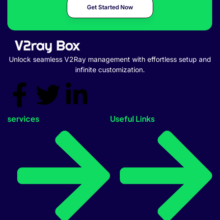
Get Started Now
Unlock seamless V2Ray management with effortless setup and
infinite customization.
services
Useful Links