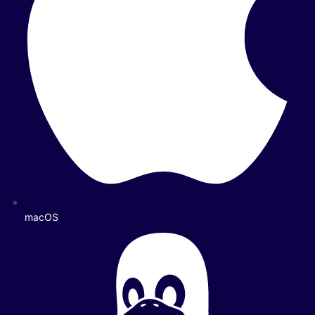
macOS