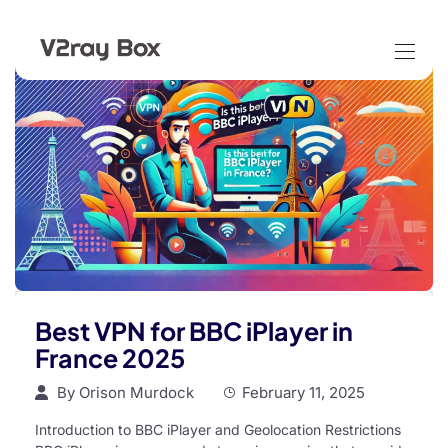
Best VPN for BBC iPlayer in
France 2025
By
Orison Murdock
February 11, 2025
Introduction to BBC iPlayer and Geolocation Restrictions