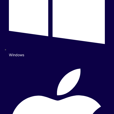
Windows