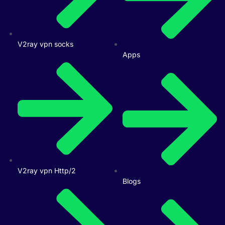
V2ray vpn socks
Apps
V2ray vpn Http/2
Blogs