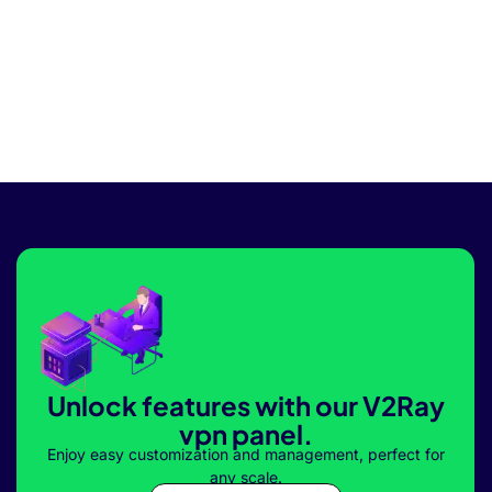
Unlock features with our V2Ray
vpn panel.
Enjoy easy customization and management, perfect for
any scale.