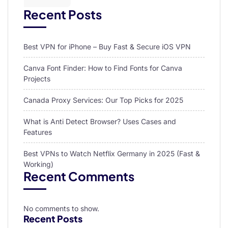
Recent Posts
Best VPN for iPhone – Buy Fast & Secure iOS VPN
Canva Font Finder: How to Find Fonts for Canva
Projects
Canada Proxy Services: Our Top Picks for 2025
What is Anti Detect Browser? Uses Cases and
Features
Best VPNs to Watch Netflix Germany in 2025 (Fast &
Working)
Recent Comments
No comments to show.
Recent Posts