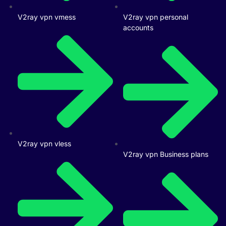
V2ray vpn vmess
V2ray vpn personal
accounts
V2ray vpn vless
V2ray vpn Business plans