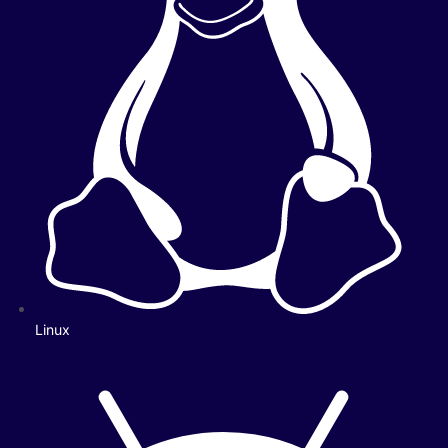
Linux