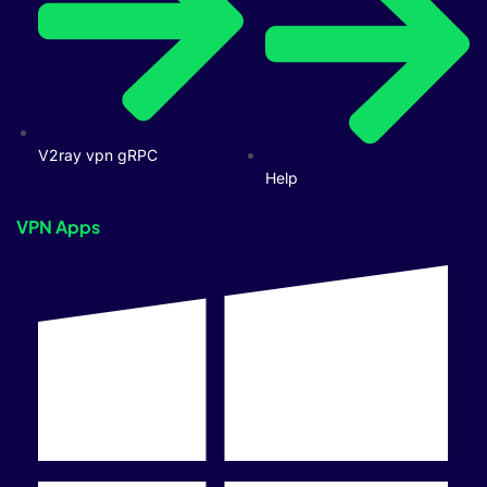
V2ray vpn gRPC
Help
VPN Apps