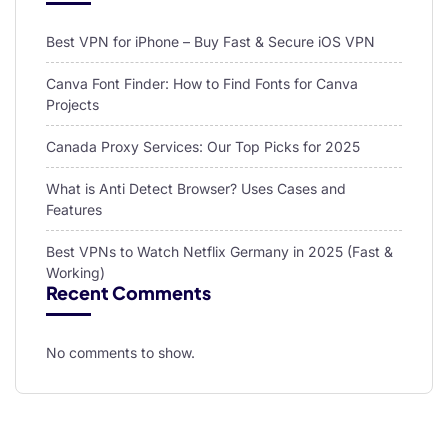
Best VPN for iPhone – Buy Fast & Secure iOS VPN
Canva Font Finder: How to Find Fonts for Canva
Projects
Canada Proxy Services: Our Top Picks for 2025
What is Anti Detect Browser? Uses Cases and
Features
Best VPNs to Watch Netflix Germany in 2025 (Fast &
Working)
Recent Comments
No comments to show.