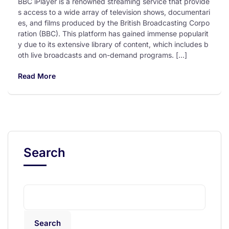
BBC iPlayer is a renowned streaming service that provide
s access to a wide array of television shows, documentari
es, and films produced by the British Broadcasting Corpo
ration (BBC). This platform has gained immense popularit
y due to its extensive library of content, which includes b
oth live broadcasts and on-demand programs. […]
Read More
Search
Search