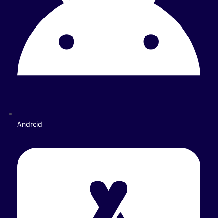
Android