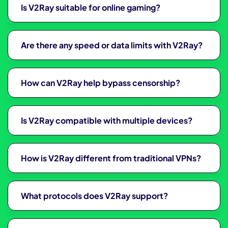
Is V2Ray suitable for online gaming?
Are there any speed or data limits with V2Ray?
How can V2Ray help bypass censorship?
Is V2Ray compatible with multiple devices?
How is V2Ray different from traditional VPNs?
What protocols does V2Ray support?