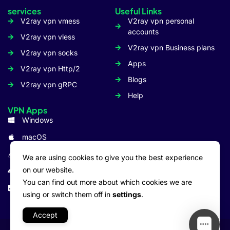
services
Useful Links
V2ray vpn vmess
V2ray vpn personal
accounts
V2ray vpn vless
V2ray vpn Business plans
V2ray vpn socks
Apps
V2ray vpn Http/2
Blogs
V2ray vpn gRPC
Help
VPN Apps
Windows
macOS
Linux
We are using cookies to give you the best experience
on our website.
Android
You can find out more about which cookies we are
iOS: iPhone/iPad
using or switch them off in
settings
.
Accept