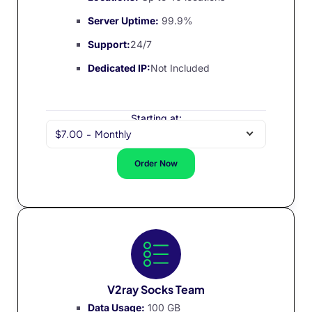
Server Uptime:
99.9%
Support:
24/7
Dedicated IP:
Not Included
Starting at:
$7.00
-
Monthly
Order Now
V2ray Socks Team
Data Usage:
100 GB