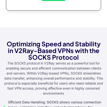
Optimizing Speed and Stability
in V2Ray-Based VPNs with the
SOCKS Protocol
The SOCKS protocol in V2Ray serves as a powerful tool for
enabling secure and efficient communication between clients
and servers. Within V2Ray-based VPNs, SOCKS streamlines
data transfer, enhancing overall performance and stability. This
protocol is especially beneficial for users who need reliable and
fast VPN access, proving effective even in highly censored
environments
Efficient Data Handling: SOCKS allows various connection