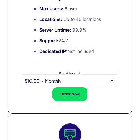
Max Users:
5 user
Locations:
Up to 40 locations
Server Uptime:
99.9%
Support:
24/7
Dedicated IP:
Not Included
Starting at:
$10.00
-
Monthly
Order Now