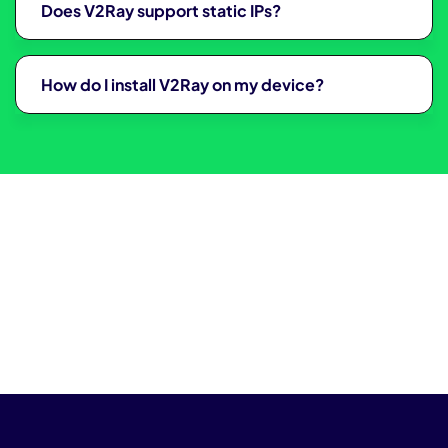
Does V2Ray support static IPs?
How do I install V2Ray on my device?