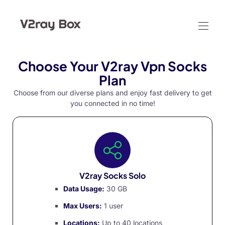
Choose Your V2ray Vpn Socks
Plan
Choose from our diverse plans and enjoy fast delivery to get
you connected in no time!
V2ray Socks Solo
Data Usage:
30 GB
Max Users:
1 user
Locations:
Up to 40 locations