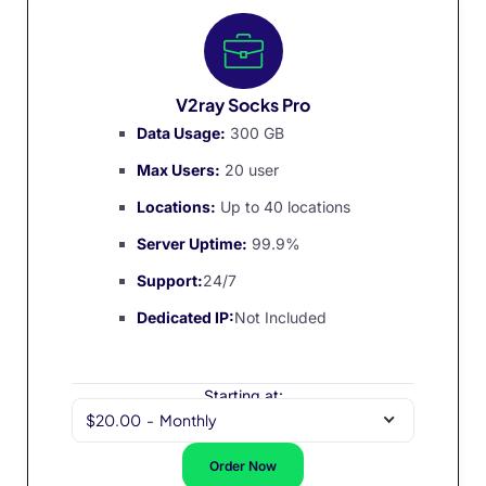
V2ray Socks Pro
Data Usage:
300 GB
Max Users:
20 user
Locations:
Up to 40 locations
Server Uptime:
99.9%
Support:
24/7
Dedicated IP:
Not Included
Starting at:
$20.00
-
Monthly
Order Now