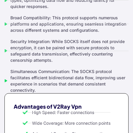
types, optimizing data flow and reducing latency for
quicker responses.
Broad Compatibility: This protocol supports numerous
platforms and applications, ensuring seamless integration
across different systems and configurations.
Security Integration: While SOCKS itself does not provide
encryption, it can be paired with secure protocols to
safeguard data transmission, effectively countering
censorship attempts.
Simultaneous Communication: The SOCKS protocol
facilitates efficient bidirectional data flow, improving user
experience in scenarios that demand consistent
connectivity.
Advantages of V2Ray Vpn
High Speed: Faster connections
Wide Coverage: More connection points