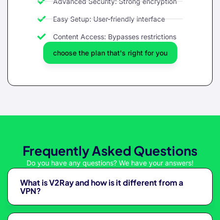
Advanced Security: Strong encryption
Easy Setup: User-friendly interface
Content Access: Bypasses restrictions
choose the plan that's right for you
Frequently Asked Questions
Do you have any questions? We have your answers!
What is V2Ray and how is it different from a
VPN?