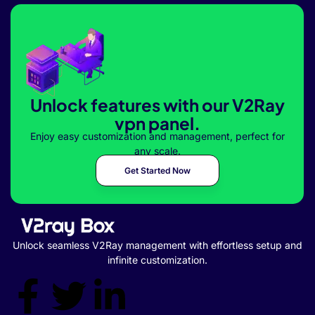
Unlock features with our V2Ray
vpn panel.
Enjoy easy customization and management, perfect for
any scale.
Get Started Now
Unlock seamless V2Ray management with effortless setup and
infinite customization.