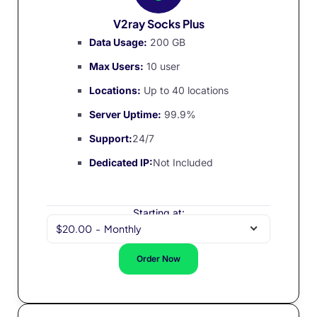
V2ray Socks Plus
Data Usage:
200 GB
Max Users:
10 user
Locations:
Up to 40 locations
Server Uptime:
99.9%
Support:
24/7
Dedicated IP:
Not Included
Starting at:
$20.00
-
Monthly
Order Now