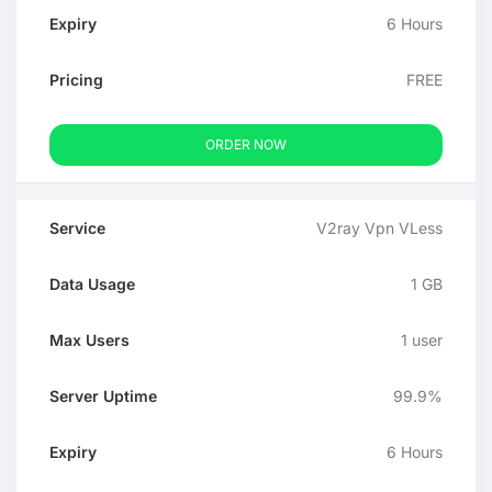
6 Hours
FREE
ORDER NOW
V2ray Vpn VLess
1 GB
1 user
99.9%
6 Hours