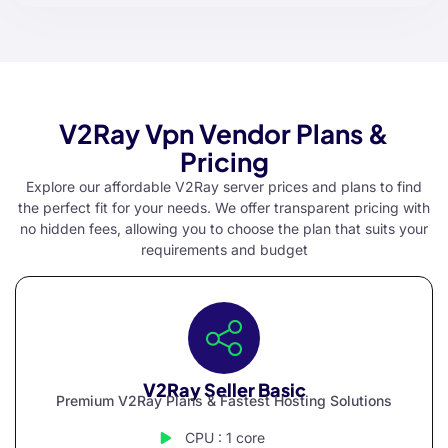
V2Ray Vpn Vendor Plans &
Pricing
Explore our affordable V2Ray server prices and plans to find
the perfect fit for your needs. We offer transparent pricing with
no hidden fees, allowing you to choose the plan that suits your
requirements and budget
V2Ray Seller Basic
Premium V2Ray Plans & Fastest Hosting Solutions
CPU : 1 core