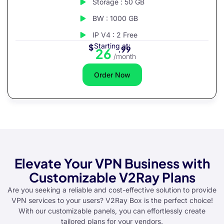
Storage : 50 GB
BW : 1000 GB
IP V4 : 2 Free
Starting at:
$
.99
26
/month
Order Now
Elevate Your VPN Business with
Customizable V2Ray Plans
Are you seeking a reliable and cost-effective solution to provide
VPN services to your users? V2Ray Box is the perfect choice!
With our customizable panels, you can effortlessly create
tailored plans for your vendors.