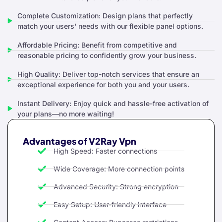
Complete Customization: Design plans that perfectly
match your users' needs with our flexible panel options.
Affordable Pricing: Benefit from competitive and
reasonable pricing to confidently grow your business.
High Quality: Deliver top-notch services that ensure an
exceptional experience for both you and your users.
Instant Delivery: Enjoy quick and hassle-free activation of
your plans—no more waiting!
Advantages of V2Ray Vpn
High Speed: Faster connections
Wide Coverage: More connection points
Advanced Security: Strong encryption
Easy Setup: User-friendly interface