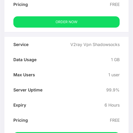
FREE
ORDER NOW
V2ray Vpn Shadowsocks
1 GB
1 user
99.9%
6 Hours
FREE