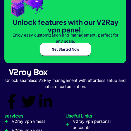
Unlock features with our V2Ray
vpn panel.
Enjoy easy customization and management, perfect for
any scale.
Get Started Now
Unlock seamless V2Ray management with effortless setup and
infinite customization.
services
Useful Links
V2ray vpn vmess
V2ray vpn personal
accounts
V2ray vpn vless