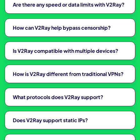
Are there any speed or data limits with V2Ray?
How can V2Ray help bypass censorship?
Is V2Ray compatible with multiple devices?
How is V2Ray different from traditional VPNs?
What protocols does V2Ray support?
Does V2Ray support static IPs?