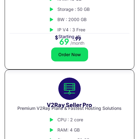
Storage : 50 GB
BW : 2000 GB
IP V4 : 3 Free
Starting at:
$
.99
69
/month
Order Now
V2Ray Seller Pro
Premium V2Ray Plans & Fastest Hosting Solutions
CPU : 2 core
RAM: 4 GB