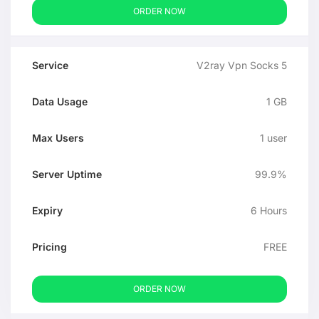
ORDER NOW
V2ray Vpn Socks 5
1 GB
1 user
99.9%
6 Hours
FREE
ORDER NOW