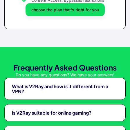
Content Access: Bypasses restrictions
choose the plan that's right for you
Frequently Asked Questions
Do you have any questions? We have your answers!
What is V2Ray and how is it different from a
VPN?
Is V2Ray suitable for online gaming?