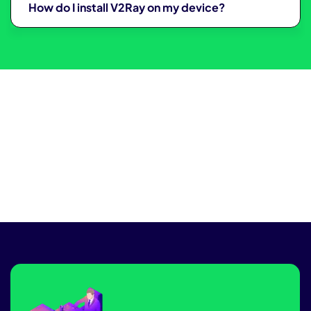
How do I install V2Ray on my device?