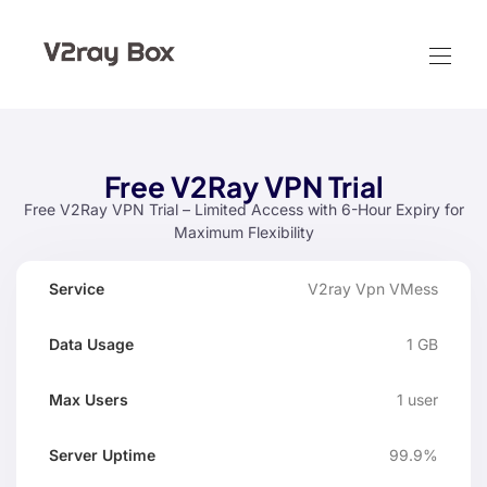
Free V2Ray VPN Trial
Free V2Ray VPN Trial – Limited Access with 6-Hour Expiry for
Maximum Flexibility
Data
Max
V2ray Vpn VMess
Server
Service
Expir
Usage
Users
Uptime
1 GB
1 user
99.9%