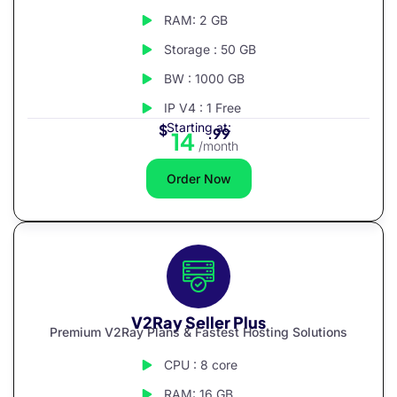
RAM: 2 GB
Storage : 50 GB
BW : 1000 GB
IP V4 : 1 Free
Starting at:
$
.99
14
/month
Order Now
V2Ray Seller Plus
Premium V2Ray Plans & Fastest Hosting Solutions
CPU : 8 core
RAM: 16 GB