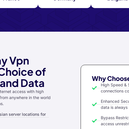
ay Vpn
Choice of
Why Choose
 and Data
High Speed & S
connections co
ternet access with high
 from anywhere in the world
Enhanced Secu
ns.
data is always
ian server locations for
Bypass Restrict
access unrestr