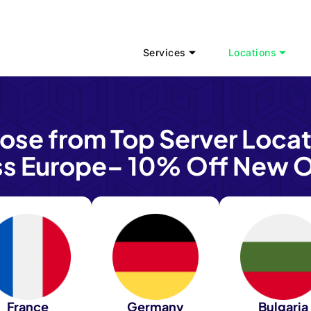
Services
Locations
ose from Top Server Locat
ss Europe– 10% Off New O
France
Germany
Bulgaria