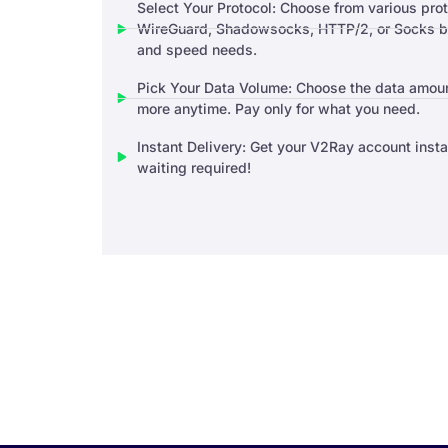
Select Your Protocol: Choose from various pro
WireGuard, Shadowsocks, HTTP/2, or Socks ba
and speed needs.
Pick Your Data Volume: Choose the data amoun
more anytime. Pay only for what you need.
Instant Delivery: Get your V2Ray account inst
waiting required!