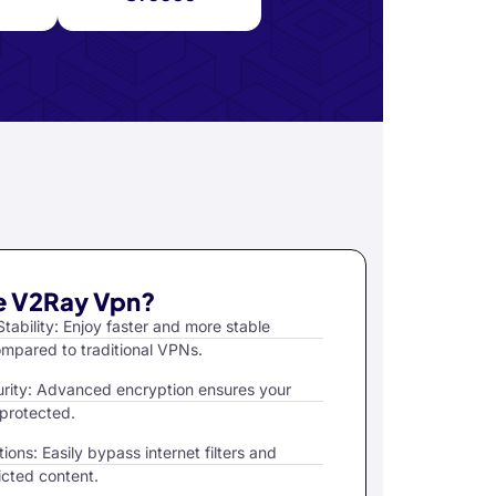
 V2Ray Vpn?
tability: Enjoy faster and more stable
mpared to traditional VPNs.
rity: Advanced encryption ensures your
 protected.
ions: Easily bypass internet filters and
icted content.