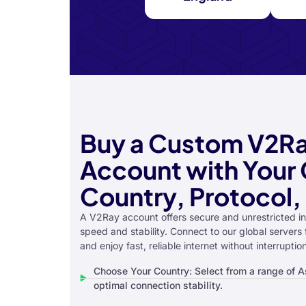
Buy a Custom V2R
Account with Your 
Country, Protocol,
A V2Ray account offers secure and unrestricted in
speed and stability. Connect to our global servers
and enjoy fast, reliable internet without interruptio
Choose Your Country: Select from a range of As
optimal connection stability.