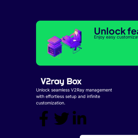
Unlock fe
Enjoy easy customiza
Unlock seamless V2Ray management
with effortless setup and infinite
customization.