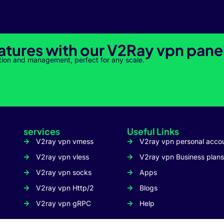
atures with our V2Ray vpn pane
tion and management, perfect for any scale.
services
Useful Links
V2ray vpn vmess
V2ray vpn personal acco
V2ray vpn vless
V2ray vpn Business plans
V2ray vpn socks
Apps
V2ray vpn Http/2
Blogs
V2ray vpn gRPC
Help