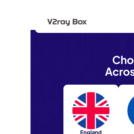
Cho
Acro
England