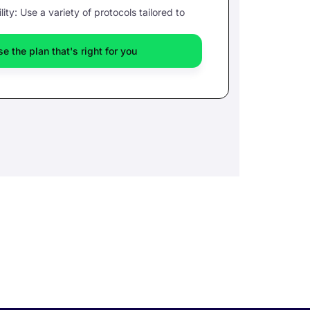
lity: Use a variety of protocols tailored to
e the plan that's right for you