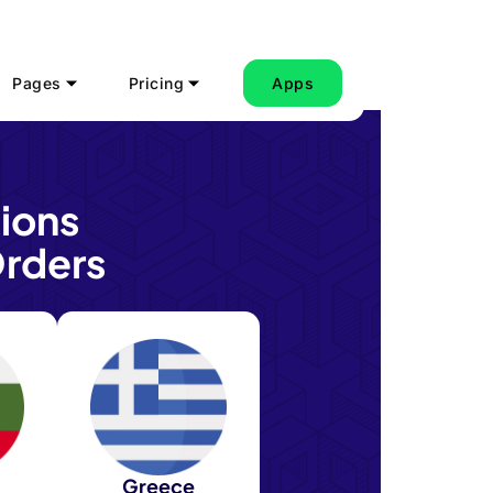
Pages
Pricing
Apps
ions
rders
Greece