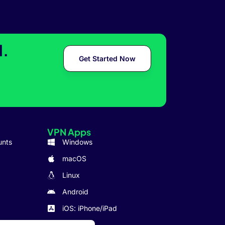
l.
Get Started Now
VPN Apps
unts
Windows
macOS
Linux
Android
iOS: iPhone/iPad