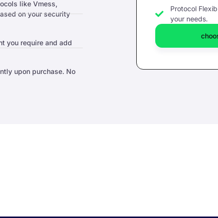
tocols like Vmess,
Protocol Flexibi
sed on your security
your needs.
choos
t you require and add
antly upon purchase. No