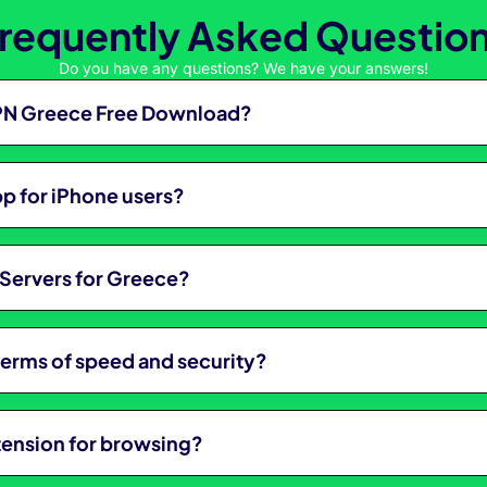
requently Asked Questio
Do you have any questions? We have your answers!
 VPN Greece Free Download?
p for iPhone users?
Servers for Greece?
 terms of speed and security?
tension for browsing?