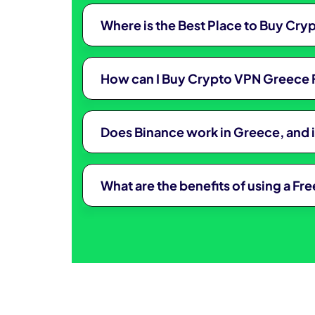
Where is the Best Place to Buy Cr
How can I Buy Crypto VPN Greece 
Does Binance work in Greece, and 
What are the benefits of using a F