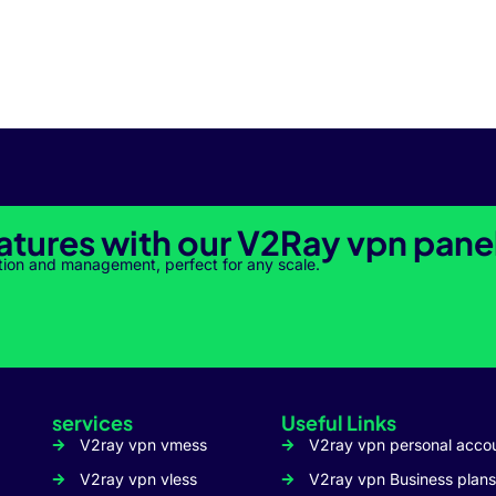
atures with our V2Ray vpn pane
tion and management, perfect for any scale.
services
Useful Links
V2ray vpn vmess
V2ray vpn personal acco
V2ray vpn vless
V2ray vpn Business plans