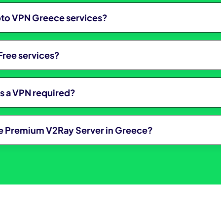
ypto VPN Greece services?
Free services?
is a VPN required?
ree Premium V2Ray Server in Greece?