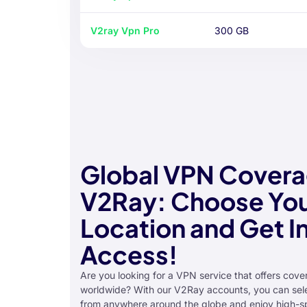
V2ray Vpn Pro
300 GB
Global VPN Covera
V2Ray: Choose You
Location and Get I
Access!
Are you looking for a VPN service that offers cover
worldwide? With our V2Ray accounts, you can sele
from anywhere around the globe and enjoy high-s