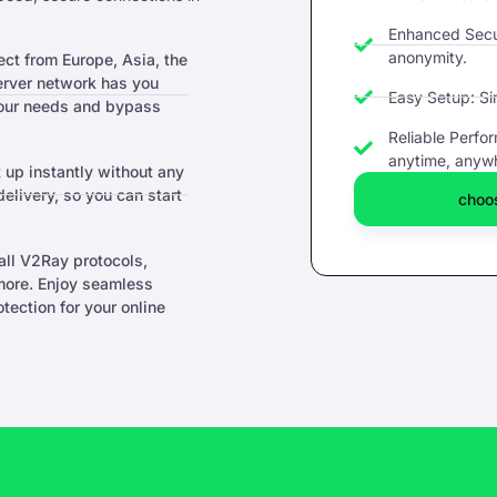
Enhanced Secur
anonymity.
t from Europe, Asia, the
server network has you
Easy Setup: Si
your needs and bypass
Reliable Perfo
anytime, anyw
 up instantly without any
livery, so you can start
choos
ll V2Ray protocols,
ore. Enjoy seamless
ection for your online