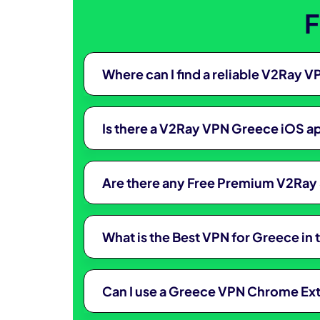
F
Where can I find a reliable V2Ray
Is there a V2Ray VPN Greece iOS ap
Are there any Free Premium V2Ray 
What is the Best VPN for Greece in
Can I use a Greece VPN Chrome Ex