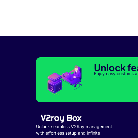
Unlock fe
Enjoy easy customiza
Unlock seamless V2Ray management
with effortless setup and infinite