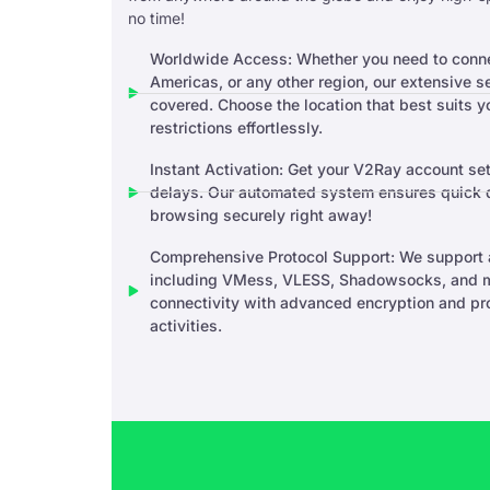
no time!
Worldwide Access: Whether you need to connec
Americas, or any other region, our extensive 
covered. Choose the location that best suits 
restrictions effortlessly.
Instant Activation: Get your V2Ray account set
delays. Our automated system ensures quick de
browsing securely right away!
Comprehensive Protocol Support: We support a
including VMess, VLESS, Shadowsocks, and m
connectivity with advanced encryption and prot
activities.