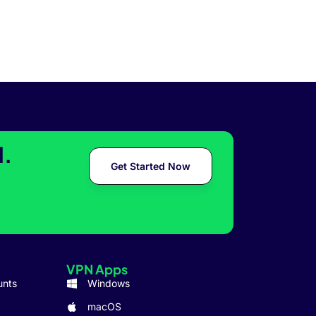
l.
Get Started Now
VPN Apps
unts
Windows
macOS