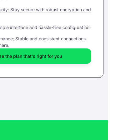
ity: Stay secure with robust encryption and
mple interface and hassle-free configuration.
rmance: Stable and consistent connections
here.
e the plan that's right for you