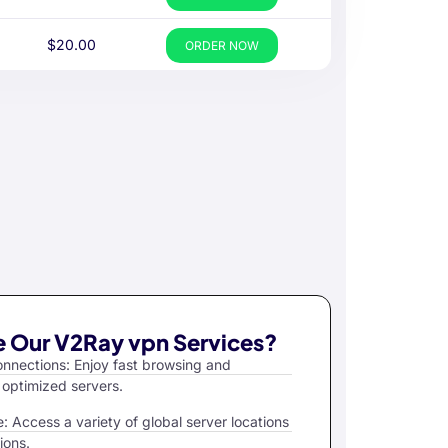
$20.00
ORDER NOW
 Our V2Ray vpn Services?
nections: Enjoy fast browsing and
 optimized servers.
 Access a variety of global server locations
ions.