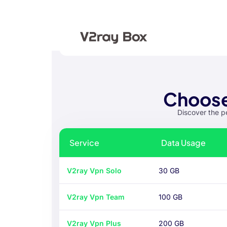
Choose
Discover the p
Service
Data Usage
V2ray Vpn Solo
30 GB
V2ray Vpn Team
100 GB
V2ray Vpn Plus
200 GB