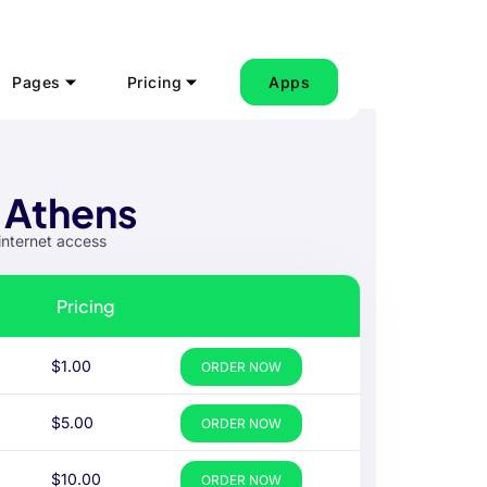
Pages
Pricing
Apps
 Athens
internet access
Pricing
$1.00
ORDER NOW
$5.00
ORDER NOW
$10.00
ORDER NOW