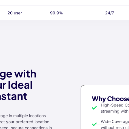
20 user
99.9%
24/7
ge with
r Ideal
nstant
Why Choose
High-Speed Con
streaming with
age in multiple locations
Wide Coverage:
ct your preferred location
without restrict
peed, secure connections in