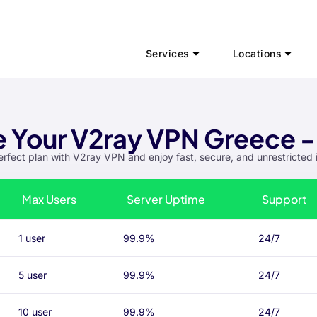
Services
Locations
 Your V2ray VPN Greece -
erfect plan with V2ray VPN and enjoy fast, secure, and unrestricted 
Max Users
Server Uptime
Support
1 user
99.9%
24/7
5 user
99.9%
24/7
10 user
99.9%
24/7