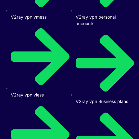
V2ray vpn vmess
V2ray vpn personal
accounts
V2ray vpn vless
V2ray vpn Business plans