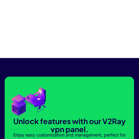
Unlock features with our V2Ray
vpn panel.
Enjoy easy customization and management, perfect for