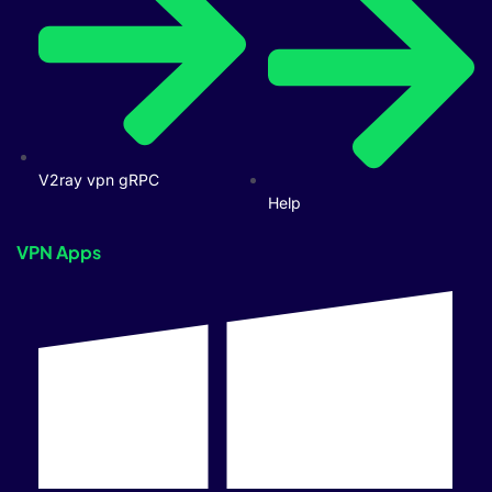
V2ray vpn gRPC
Help
VPN Apps