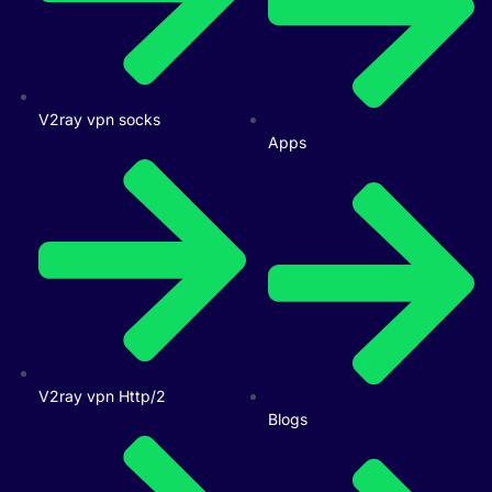
V2ray vpn socks
Apps
V2ray vpn Http/2
Blogs