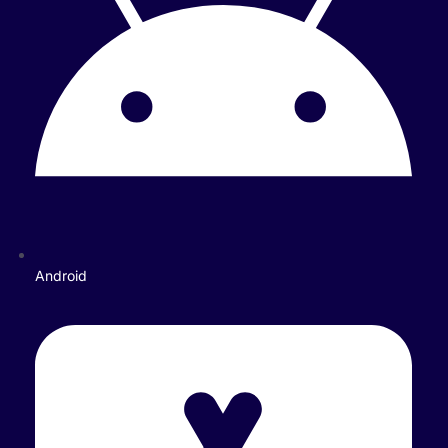
Android