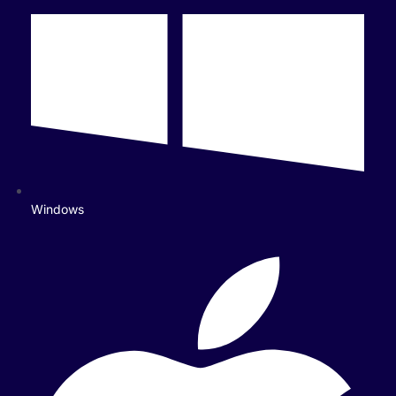
Windows