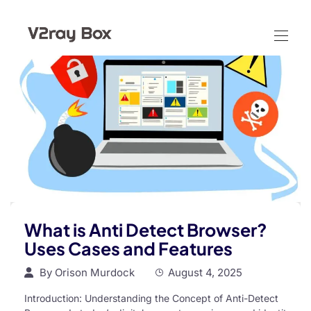
What is Anti Detect Browser?
Uses Cases and Features
By
Orison Murdock
August 4, 2025
Introduction: Understanding the Concept of Anti-Detect