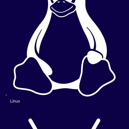
Linux