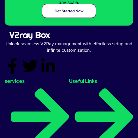
any scale.
Get Started Now
Unlock seamless V2Ray management with effortless setup and
infinite customization.
services
Useful Links