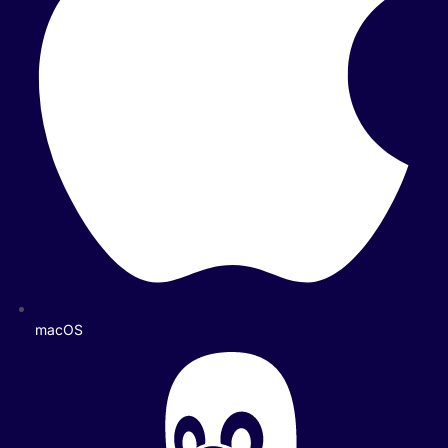
macOS