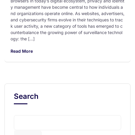
Browsers In today’s digital ecosystem, privacy and identit
y management have become central to how individuals a
nd organizations operate online. As websites, advertisers,
and cybersecurity firms evolve in their techniques to trac
k user activity, a new category of tools has emerged to c
ounterbalance the growing power of surveillance technol
ogy: the […]
Read More
Search