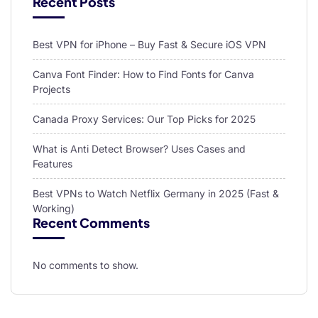
Recent Posts
Best VPN for iPhone – Buy Fast & Secure iOS VPN
Canva Font Finder: How to Find Fonts for Canva
Projects
Canada Proxy Services: Our Top Picks for 2025
What is Anti Detect Browser? Uses Cases and
Features
Best VPNs to Watch Netflix Germany in 2025 (Fast &
Working)
Recent Comments
No comments to show.