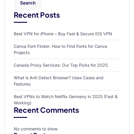
Search
Recent Posts
Best VPN for iPhone – Buy Fast & Secure iOS VPN
Canva Font Finder: How to Find Fonts for Canva
Projects
Canada Proxy Services: Our Top Picks for 2025
What is Anti Detect Browser? Uses Cases and
Features
Best VPNs to Watch Netflix Germany in 2025 (Fast &
Working)
Recent Comments
No comments to show.