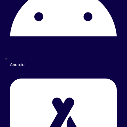
Android