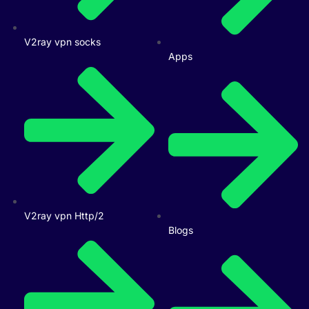
V2ray vpn socks
Apps
V2ray vpn Http/2
Blogs