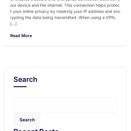
our device and the internet. This connection helps protec
t your online privacy by masking your IP address and enc
rypting the data being transmitted. When using a VPN,
[…]
Read More
Search
Search