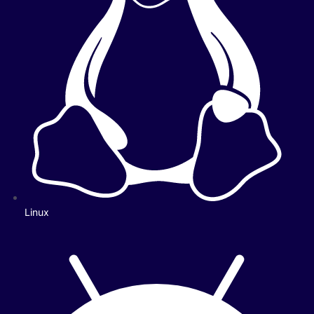
Linux