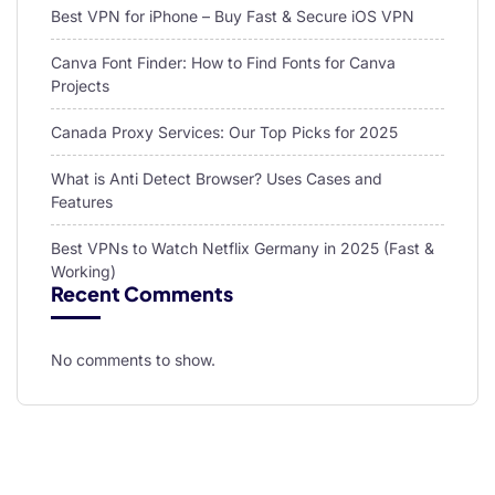
Best VPN for iPhone – Buy Fast & Secure iOS VPN
Canva Font Finder: How to Find Fonts for Canva
Projects
Canada Proxy Services: Our Top Picks for 2025
What is Anti Detect Browser? Uses Cases and
Features
Best VPNs to Watch Netflix Germany in 2025 (Fast &
Working)
Recent Comments
No comments to show.