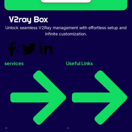
Unlock seamless V2Ray management with effortless setup and
infinite customization.
services
Useful Links