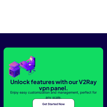
Unlock features with our V2Ray
vpn panel.
Enjoy easy customization and management, perfect for
any scale.
Get Started Now