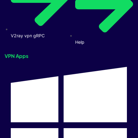
V2ray vpn gRPC
Help
VPN Apps