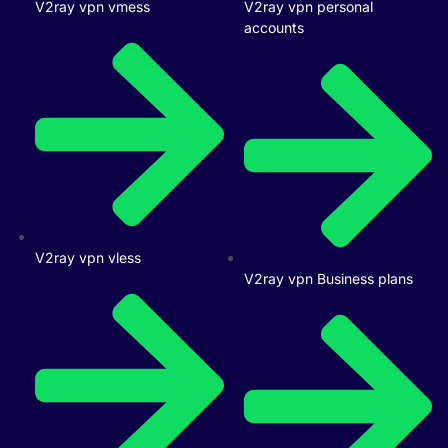
V2ray vpn vmess
V2ray vpn personal
accounts
V2ray vpn vless
V2ray vpn Business plans