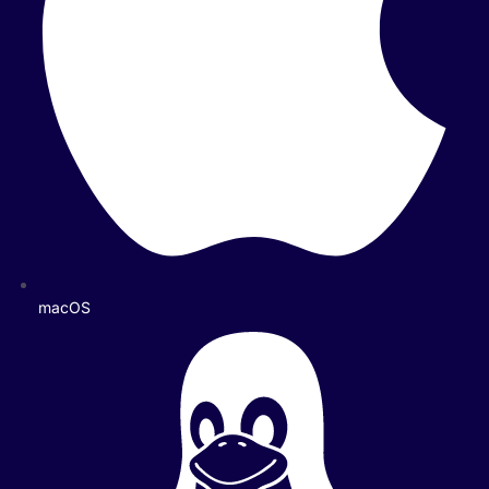
macOS