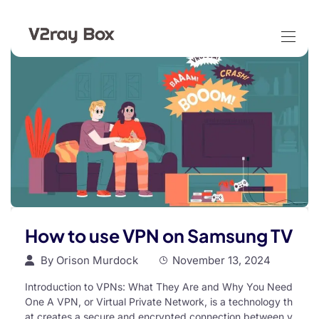
How to use VPN on Samsung TV
By
Orison Murdock
November 13, 2024
Introduction to VPNs: What They Are and Why You Need
One A VPN, or Virtual Private Network, is a technology th
at creates a secure and encrypted connection between y