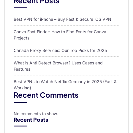
Recent Posts
Best VPN for iPhone – Buy Fast & Secure iOS VPN
Canva Font Finder: How to Find Fonts for Canva
Projects
Canada Proxy Services: Our Top Picks for 2025
What is Anti Detect Browser? Uses Cases and
Features
Best VPNs to Watch Netflix Germany in 2025 (Fast &
Working)
Recent Comments
No comments to show.
Recent Posts