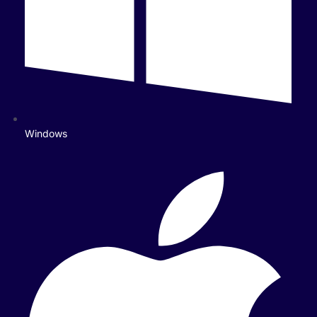
Windows