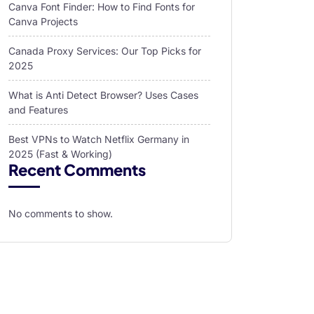
Canva Font Finder: How to Find Fonts for
Canva Projects
Canada Proxy Services: Our Top Picks for
2025
What is Anti Detect Browser? Uses Cases
and Features
Best VPNs to Watch Netflix Germany in
2025 (Fast & Working)
Recent Comments
No comments to show.