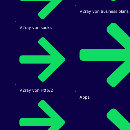
V2ray vpn Business plans
V2ray vpn socks
V2ray vpn Http/2
Apps