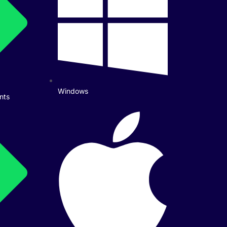
Windows
nts