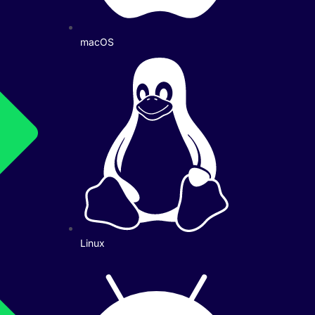
macOS
Linux