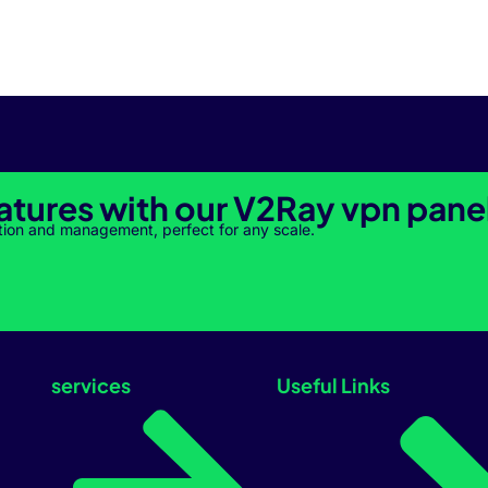
atures with our V2Ray vpn pane
tion and management, perfect for any scale.
services
Useful Links