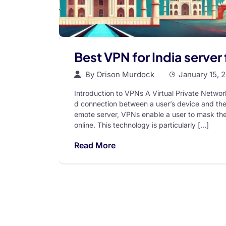
Best VPN for India server 
By
Orison Murdock
January 15, 
Introduction to VPNs A Virtual Private Networ
d connection between a user’s device and the in
emote server, VPNs enable a user to mask thei
online. This technology is particularly […]
Read More