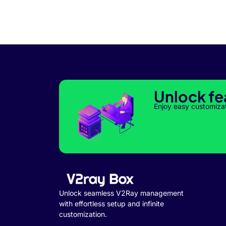
Unlock fe
Enjoy easy customiza
Unlock seamless V2Ray management
with effortless setup and infinite
customization.