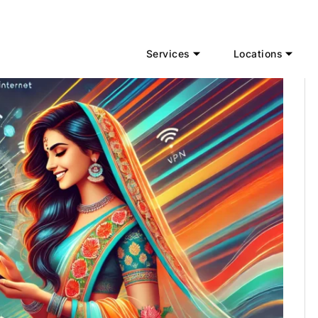
Services
Locations