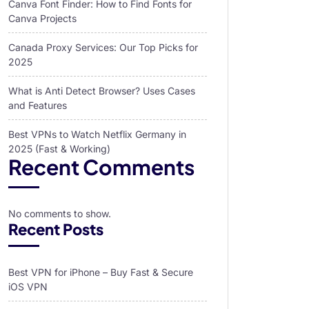
Canva Font Finder: How to Find Fonts for
Canva Projects
Canada Proxy Services: Our Top Picks for
2025
What is Anti Detect Browser? Uses Cases
and Features
Best VPNs to Watch Netflix Germany in
2025 (Fast & Working)
Recent Comments
No comments to show.
Recent Posts
Best VPN for iPhone – Buy Fast & Secure
iOS VPN