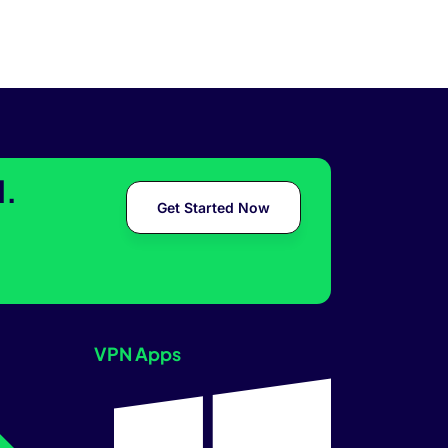
l.
Get Started Now
VPN Apps