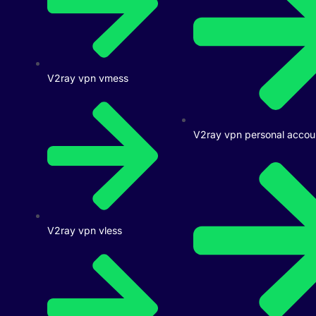
V2ray vpn vmess
V2ray vpn personal accou
V2ray vpn vless