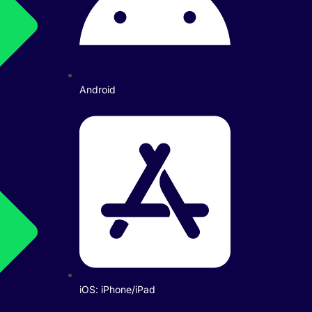
Android
iOS: iPhone/iPad