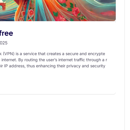
free
2025
k (VPN) is a service that creates a secure and encrypte
ternet. By routing the user’s internet traffic through a r
r IP address, thus enhancing their privacy and security