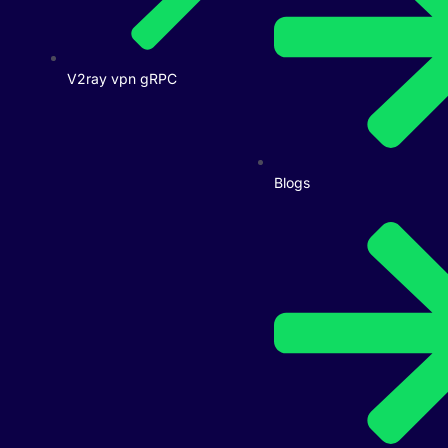
V2ray vpn gRPC
Blogs