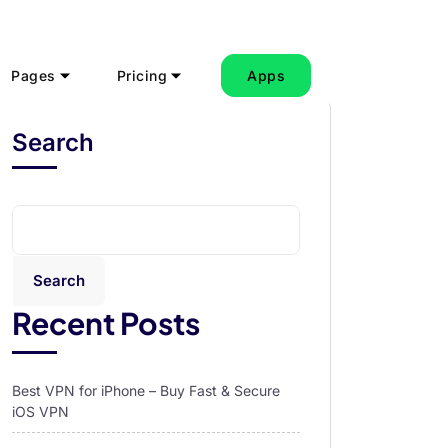
Pages
Pricing
Apps
Search
Search
Recent Posts
Best VPN for iPhone – Buy Fast & Secure
iOS VPN