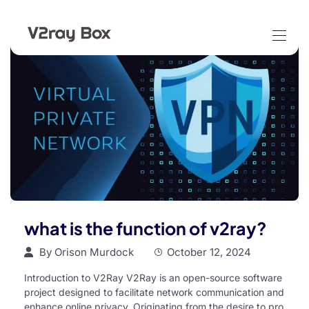
what is the function of v2ray?
By
Orison Murdock
October 12, 2024
Introduction to V2Ray V2Ray is an open-source software
project designed to facilitate network communication and
enhance online privacy. Originating from the desire to pro