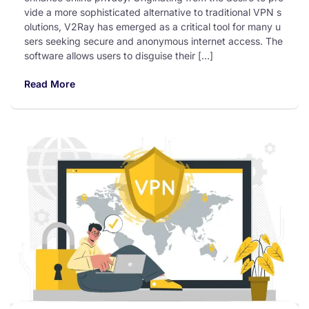
vide a more sophisticated alternative to traditional VPN s
olutions, V2Ray has emerged as a critical tool for many u
sers seeking secure and anonymous internet access. The
software allows users to disguise their […]
Read More