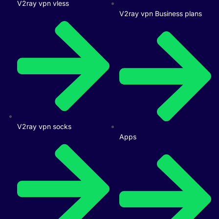
V2ray vpn vless
V2ray vpn Business plans
V2ray vpn socks
Apps