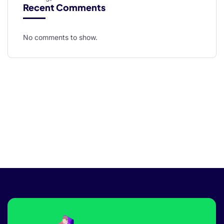
Recent Comments
No comments to show.