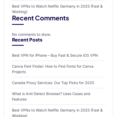
Best VPNs to Watch Netflix Germany in 2025 (Fast &
Working)
Recent Comments
No comments to show.
Recent Posts
Best VPN for iPhone – Buy Fast & Secure iOS VPN
Canva Font Finder: How to Find Fonts for Canva
Projects
Canada Proxy Services: Our Top Picks for 2025
What is Anti Detect Browser? Uses Cases and
Features
Best VPNs to Watch Netflix Germany in 2025 (Fast &
Working)