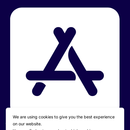
We are using cookies to give you the best experience
on our website.
iOS: iPhone/iPad