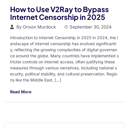
How to Use V2Ray to Bypass
Internet Censorship in 2025
By
Orison Murdock
September 30, 2024
Introduction to Internet Censorship in 2025 In 2024, the l
andscape of internet censorship has evolved significantl
y, reflecting the growing complexities of digital governan
ce around the globe. Many countries have implemented s
tricter controls on internet access, often justifying these
measures through various narratives, including national s
ecurity, political stability, and cultural preservation. Regio
ns like the Middle East, […]
Read More