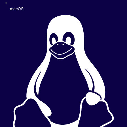
macOS