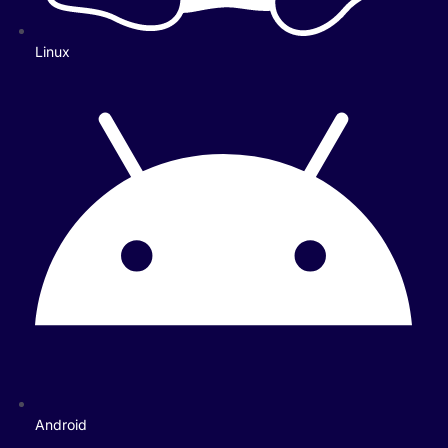
Linux
Android