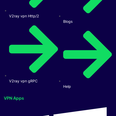
V2ray vpn Http/2
Blogs
V2ray vpn gRPC
Help
VPN Apps