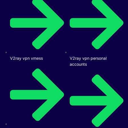
V2ray vpn vmess
V2ray vpn personal
accounts