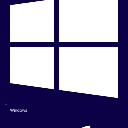
Windows