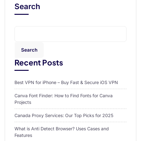
Search
Search
Recent Posts
Best VPN for iPhone – Buy Fast & Secure iOS VPN
Canva Font Finder: How to Find Fonts for Canva
Projects
Canada Proxy Services: Our Top Picks for 2025
What is Anti Detect Browser? Uses Cases and
Features