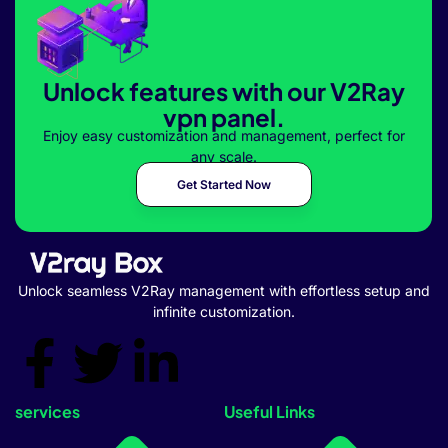
Unlock features with our V2Ray
vpn panel.
Enjoy easy customization and management, perfect for
any scale.
Get Started Now
Unlock seamless V2Ray management with effortless setup and
infinite customization.
services
Useful Links