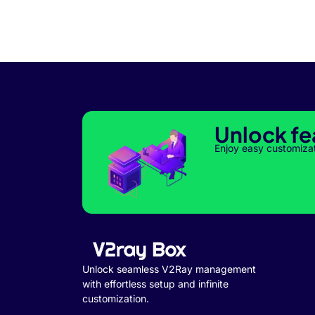
Unlock fe
Enjoy easy customiza
Unlock seamless V2Ray management
with effortless setup and infinite
customization.