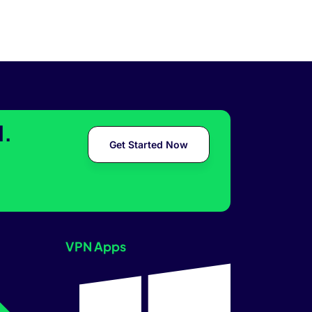
l.
Get Started Now
VPN Apps