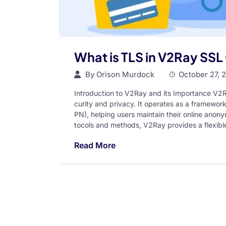
What is TLS in V2Ray SSL 
By
Orison Murdock
October 27, 
Introduction to V2Ray and its Importance V2Ra
curity and privacy. It operates as a framework
PN), helping users maintain their online anonym
tocols and methods, V2Ray provides a flexible
Read More