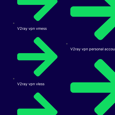
V2ray vpn vmess
V2ray vpn personal accou
V2ray vpn vless