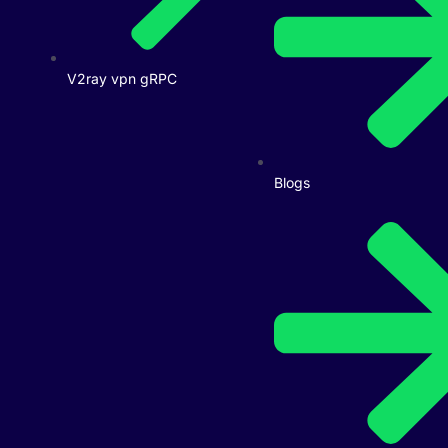
V2ray vpn gRPC
Blogs