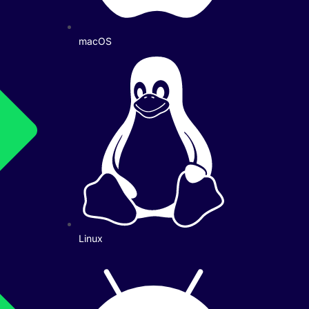
macOS
Linux