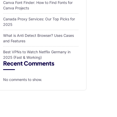
Canva Font Finder: How to Find Fonts for
Canva Projects
Canada Proxy Services: Our Top Picks for
2025
What is Anti Detect Browser? Uses Cases
and Features
Best VPNs to Watch Netflix Germany in
2025 (Fast & Working)
Recent Comments
No comments to show.