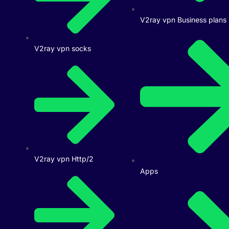
V2ray vpn Business plans
V2ray vpn socks
V2ray vpn Http/2
Apps