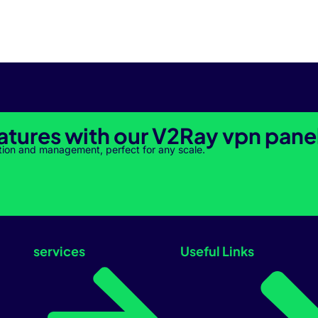
atures with our V2Ray vpn pane
tion and management, perfect for any scale.
services
Useful Links