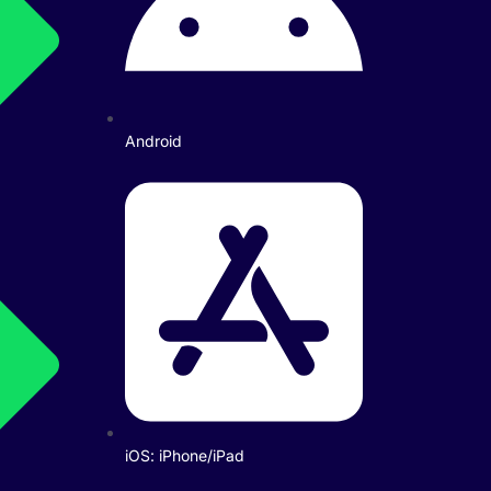
Android
iOS: iPhone/iPad