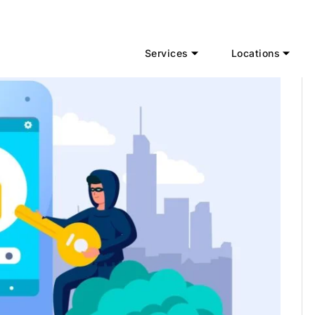
Services
Locations