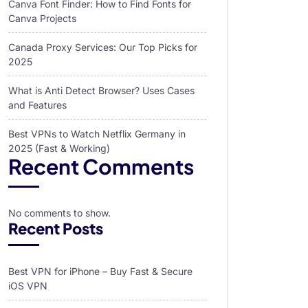
Canva Font Finder: How to Find Fonts for
Canva Projects
Canada Proxy Services: Our Top Picks for
2025
What is Anti Detect Browser? Uses Cases
and Features
Best VPNs to Watch Netflix Germany in
2025 (Fast & Working)
Recent Comments
No comments to show.
Recent Posts
Best VPN for iPhone – Buy Fast & Secure
iOS VPN