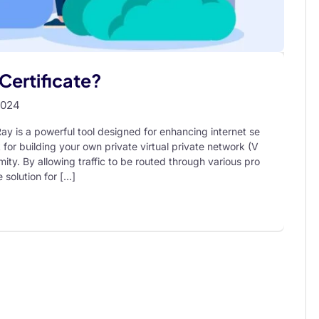
Certificate?
2024
y is a powerful tool designed for enhancing internet se
 for building your own private virtual private network (V
ity. By allowing traffic to be routed through various pro
 solution for […]