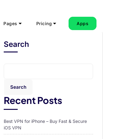
Pages
Pricing
Apps
Search
Search
Recent Posts
Best VPN for iPhone – Buy Fast & Secure
iOS VPN