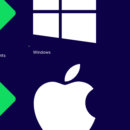
Windows
nts