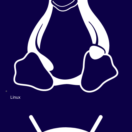
Linux