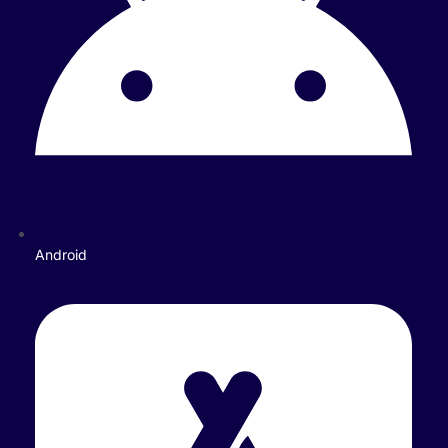
Android