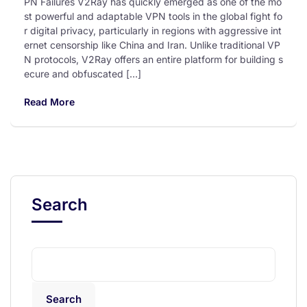
PN Failures V2Ray has quickly emerged as one of the mo
st powerful and adaptable VPN tools in the global fight fo
r digital privacy, particularly in regions with aggressive int
ernet censorship like China and Iran. Unlike traditional VP
N protocols, V2Ray offers an entire platform for building s
ecure and obfuscated […]
Read More
Search
Search