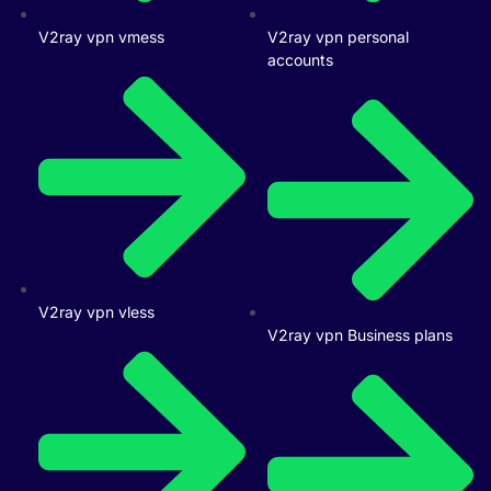
V2ray vpn vmess
V2ray vpn personal
accounts
V2ray vpn vless
V2ray vpn Business plans