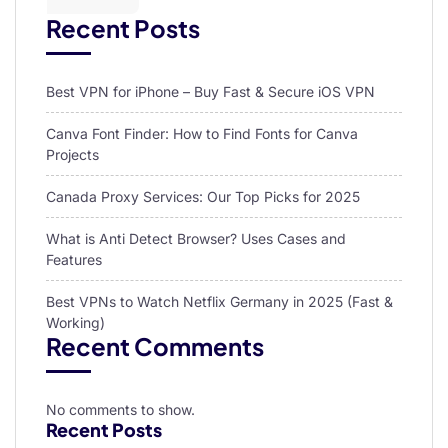
Recent Posts
Best VPN for iPhone – Buy Fast & Secure iOS VPN
Canva Font Finder: How to Find Fonts for Canva
Projects
Canada Proxy Services: Our Top Picks for 2025
What is Anti Detect Browser? Uses Cases and
Features
Best VPNs to Watch Netflix Germany in 2025 (Fast &
Working)
Recent Comments
No comments to show.
Recent Posts