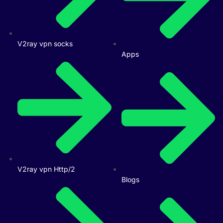
V2ray vpn socks
Apps
V2ray vpn Http/2
Blogs