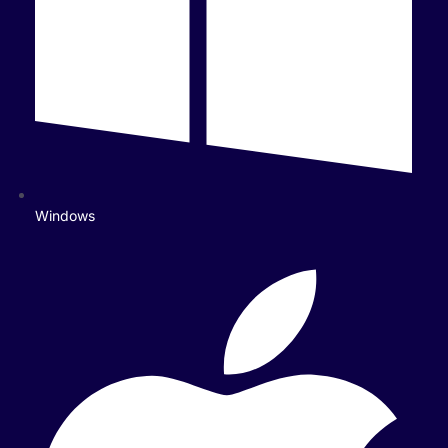
Windows