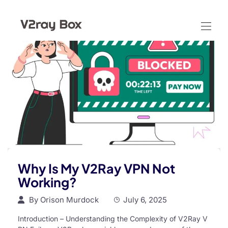
Why Is My V2Ray VPN Not
Working?
By
Orison Murdock
July 6, 2025
Introduction – Understanding the Complexity of V2Ray V