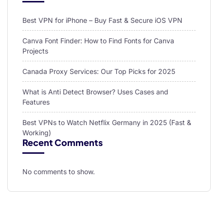
Best VPN for iPhone – Buy Fast & Secure iOS VPN
Canva Font Finder: How to Find Fonts for Canva
Projects
Canada Proxy Services: Our Top Picks for 2025
What is Anti Detect Browser? Uses Cases and
Features
Best VPNs to Watch Netflix Germany in 2025 (Fast &
Working)
Recent Comments
No comments to show.