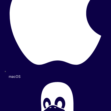
macOS