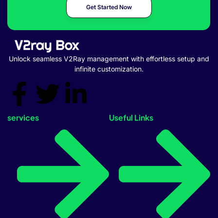
Get Started Now
Unlock seamless V2Ray management with effortless setup and
infinite customization.
services
Useful Links