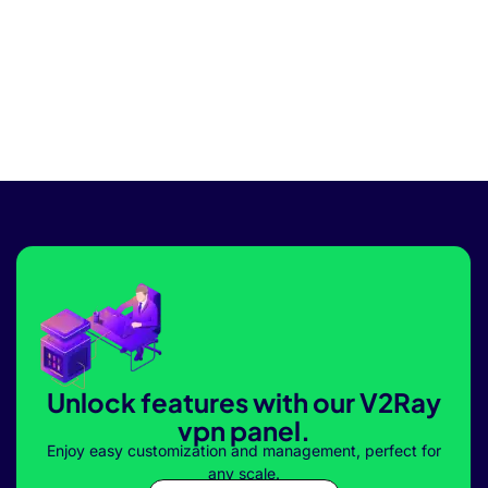
Unlock features with our V2Ray
vpn panel.
Enjoy easy customization and management, perfect for
any scale.