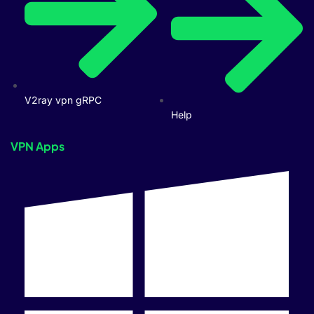
V2ray vpn gRPC
Help
VPN Apps