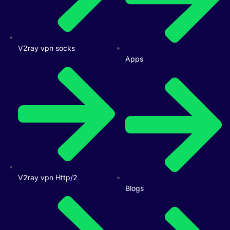
V2ray vpn socks
Apps
V2ray vpn Http/2
Blogs