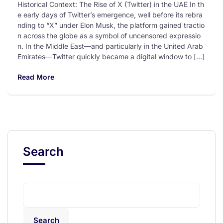
Historical Context: The Rise of X (Twitter) in the UAE In th
e early days of Twitter’s emergence, well before its rebra
nding to “X” under Elon Musk, the platform gained tractio
n across the globe as a symbol of uncensored expressio
n. In the Middle East—and particularly in the United Arab
Emirates—Twitter quickly became a digital window to […]
Read More
Search
Search