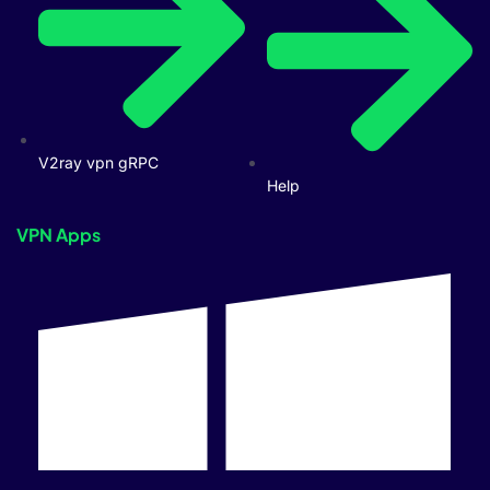
V2ray vpn gRPC
Help
VPN Apps