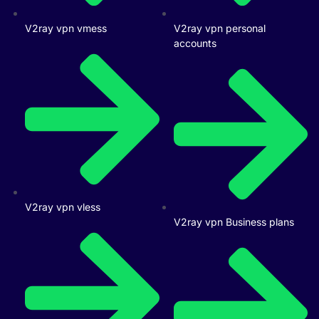
V2ray vpn vmess
V2ray vpn personal
accounts
V2ray vpn vless
V2ray vpn Business plans