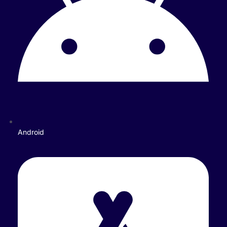
Android