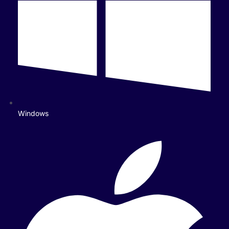
Windows