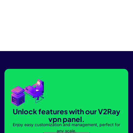
Unlock features with our V2Ray
vpn panel.
Enjoy easy customization and management, perfect for
any scale.