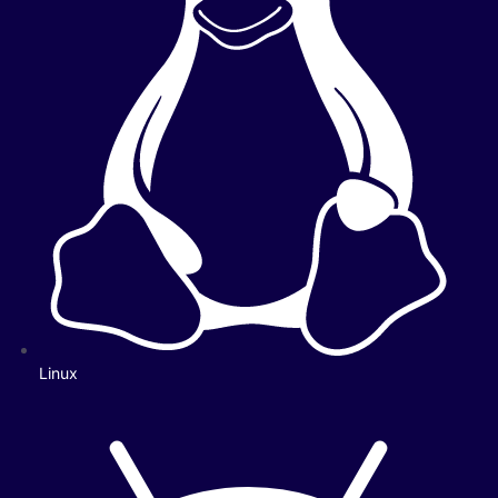
Linux