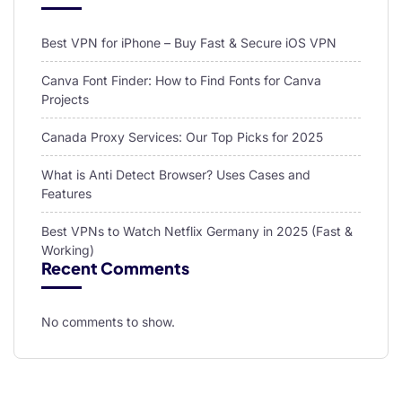
Best VPN for iPhone – Buy Fast & Secure iOS VPN
Canva Font Finder: How to Find Fonts for Canva
Projects
Canada Proxy Services: Our Top Picks for 2025
What is Anti Detect Browser? Uses Cases and
Features
Best VPNs to Watch Netflix Germany in 2025 (Fast &
Working)
Recent Comments
No comments to show.