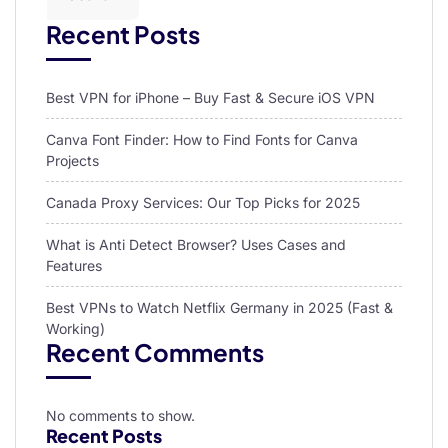
Recent Posts
Best VPN for iPhone – Buy Fast & Secure iOS VPN
Canva Font Finder: How to Find Fonts for Canva
Projects
Canada Proxy Services: Our Top Picks for 2025
What is Anti Detect Browser? Uses Cases and
Features
Best VPNs to Watch Netflix Germany in 2025 (Fast &
Working)
Recent Comments
No comments to show.
Recent Posts