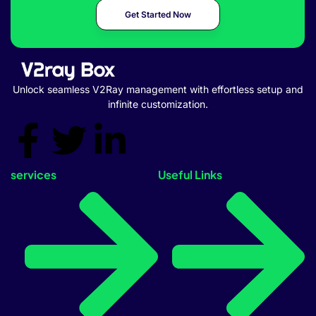
Get Started Now
Unlock seamless V2Ray management with effortless setup and
infinite customization.
services
Useful Links