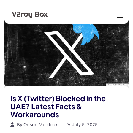
Is X (Twitter) Blocked in the
UAE? Latest Facts &
Workarounds
By
Orison Murdock
July 5, 2025