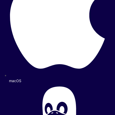
macOS