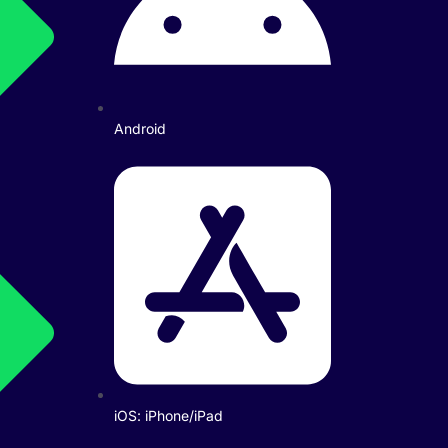
Android
iOS: iPhone/iPad