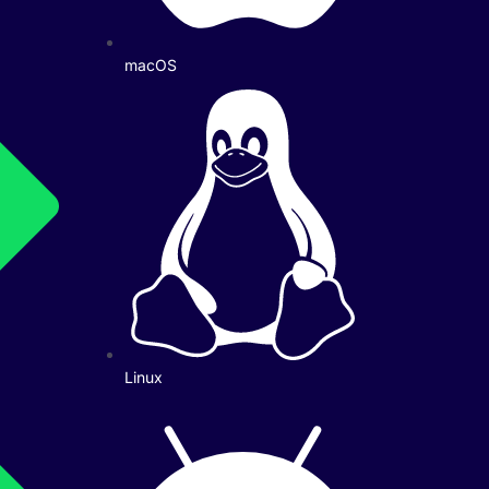
macOS
Linux