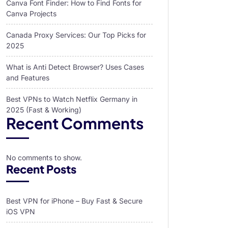
Canva Font Finder: How to Find Fonts for
Canva Projects
Canada Proxy Services: Our Top Picks for
2025
What is Anti Detect Browser? Uses Cases
and Features
Best VPNs to Watch Netflix Germany in
2025 (Fast & Working)
Recent Comments
No comments to show.
Recent Posts
Best VPN for iPhone – Buy Fast & Secure
iOS VPN