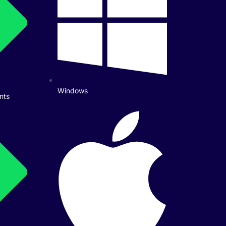
Windows
nts