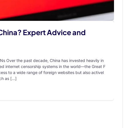
China? Expert Advice and
Ns Over the past decade, China has invested heavily in
ed internet censorship systems in the world—the Great F
ess to a wide range of foreign websites but also activel
ch as […]