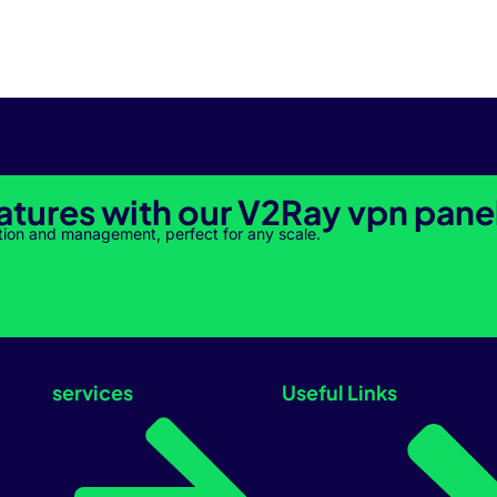
atures with our V2Ray vpn pane
tion and management, perfect for any scale.
services
Useful Links