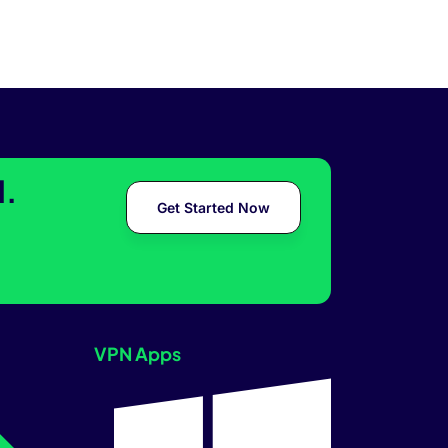
l.
Get Started Now
VPN Apps