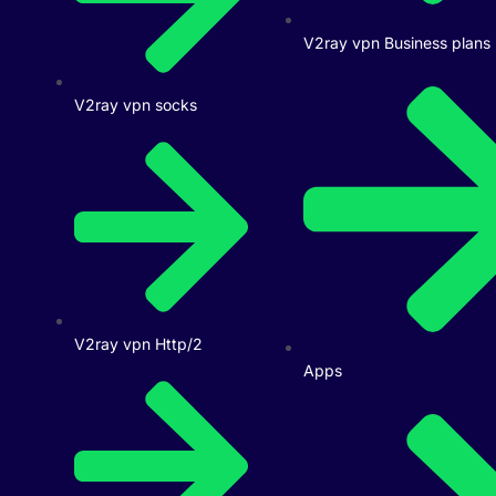
V2ray vpn Business plans
V2ray vpn socks
V2ray vpn Http/2
Apps