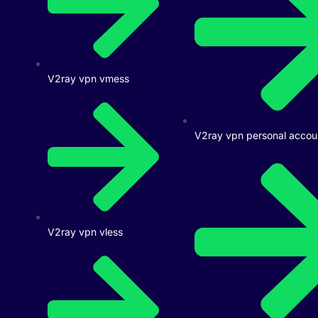
V2ray vpn vmess
V2ray vpn personal accou
V2ray vpn vless