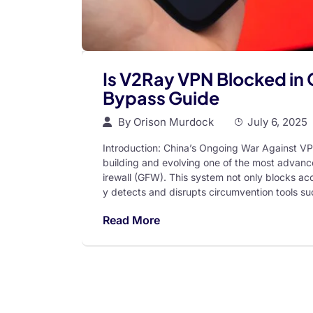
Is V2Ray VPN Blocked in 
Bypass Guide
By
Orison Murdock
July 6, 2025
Introduction: China’s Ongoing War Against VP
building and evolving one of the most advanc
irewall (GFW). This system not only blocks acc
y detects and disrupts circumvention tools su
Read More