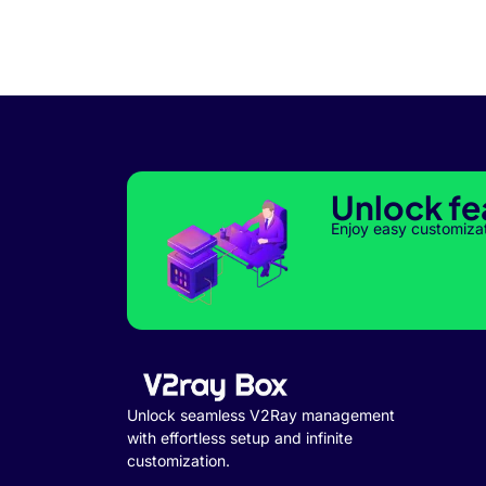
Unlock fe
Enjoy easy customiza
Unlock seamless V2Ray management
with effortless setup and infinite
customization.