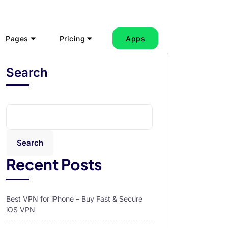
Pages
Pricing
Apps
Search
Search
Recent Posts
Best VPN for iPhone – Buy Fast & Secure
iOS VPN