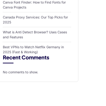
Canva Font Finder: How to Find Fonts for
Canva Projects
Canada Proxy Services: Our Top Picks for
2025
What is Anti Detect Browser? Uses Cases
and Features
Best VPNs to Watch Netflix Germany in
2025 (Fast & Working)
Recent Comments
No comments to show.