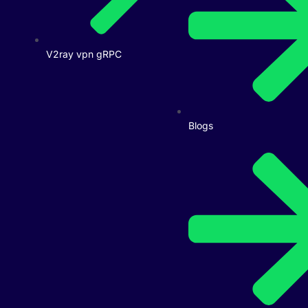
V2ray vpn gRPC
Blogs