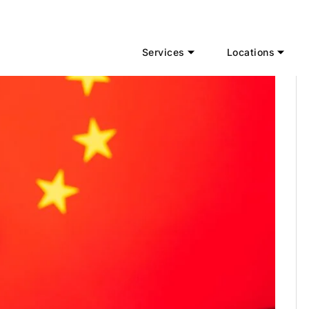
Services
Locations