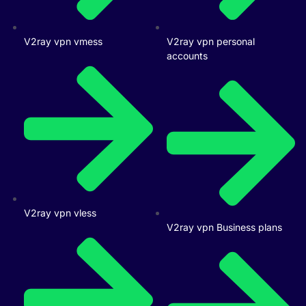
V2ray vpn vmess
V2ray vpn personal
accounts
V2ray vpn vless
V2ray vpn Business plans