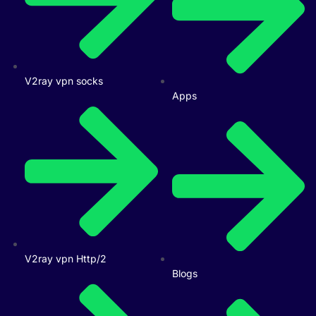
V2ray vpn socks
Apps
V2ray vpn Http/2
Blogs