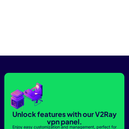
Unlock features with our V2Ray
vpn panel.
Enjoy easy customization and management, perfect for