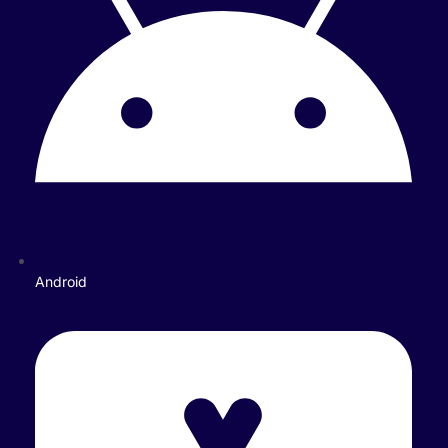
Android