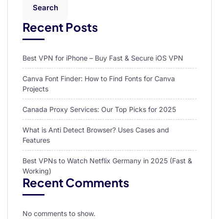
Search
Recent Posts
Best VPN for iPhone – Buy Fast & Secure iOS VPN
Canva Font Finder: How to Find Fonts for Canva
Projects
Canada Proxy Services: Our Top Picks for 2025
What is Anti Detect Browser? Uses Cases and
Features
Best VPNs to Watch Netflix Germany in 2025 (Fast &
Working)
Recent Comments
No comments to show.