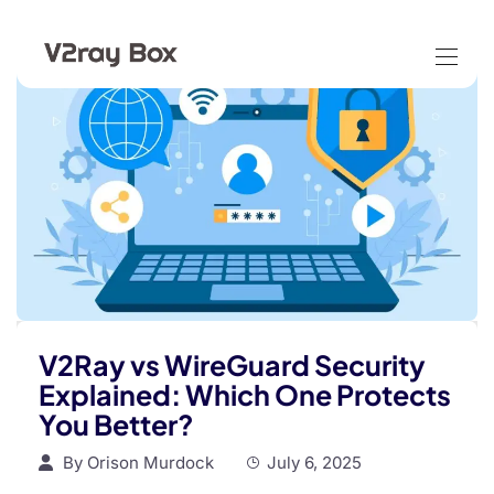
V2Ray vs WireGuard Security
Explained: Which One Protects
You Better?
By
Orison Murdock
July 6, 2025