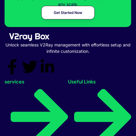
any scale.
Get Started Now
Unlock seamless V2Ray management with effortless setup and
infinite customization.
services
Useful Links