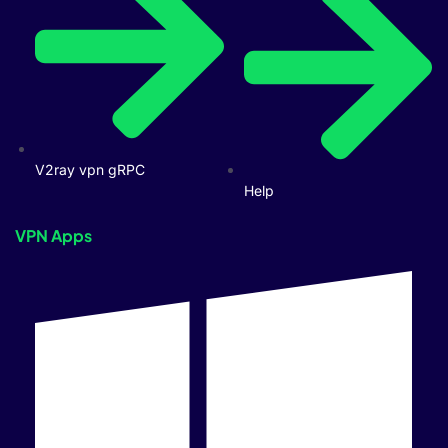
V2ray vpn gRPC
Help
VPN Apps