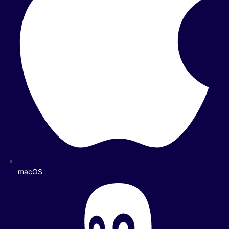
macOS