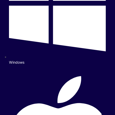
Windows