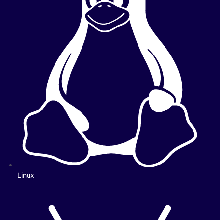
Linux