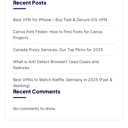
Recent Posts
Best VPN for iPhone – Buy Fast & Secure iOS VPN
Canva Font Finder: How to Find Fonts for Canva
Projects
Canada Proxy Services: Our Top Picks for 2025
What is Anti Detect Browser? Uses Cases and
Features
Best VPNs to Watch Netflix Germany in 2025 (Fast &
Working)
Recent Comments
No comments to show.