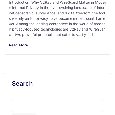
Introduction: Why V2Ray and WireGuard Matter in Moder
n Internet Privacy In the ever-evolving landscape of inter
net censorship, surveillance, and digital freedom, the tool
s we rely on for privacy have become more crucial than e
ver. Among the leading contenders in the world of moder
n privacy-focused technologies are V2Ray and WireGuar
d—two powerful protocols that cater to vastly […]
Read More
Search