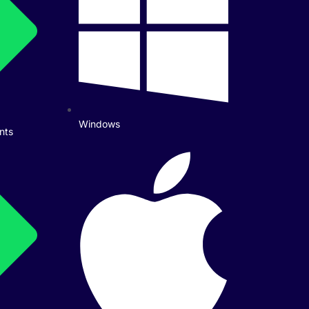
Windows
nts