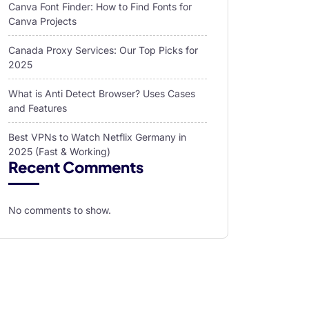
Canva Font Finder: How to Find Fonts for
Canva Projects
Canada Proxy Services: Our Top Picks for
2025
What is Anti Detect Browser? Uses Cases
and Features
Best VPNs to Watch Netflix Germany in
2025 (Fast & Working)
Recent Comments
No comments to show.