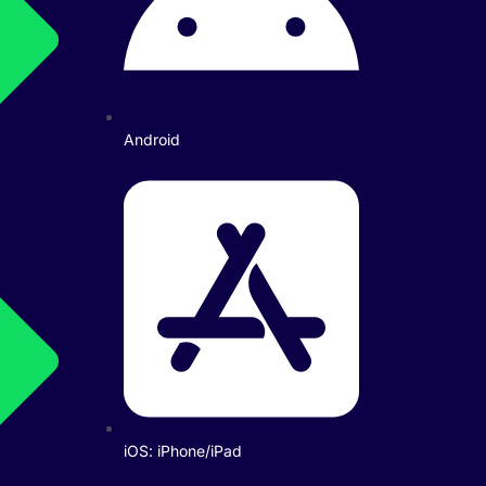
Android
iOS: iPhone/iPad