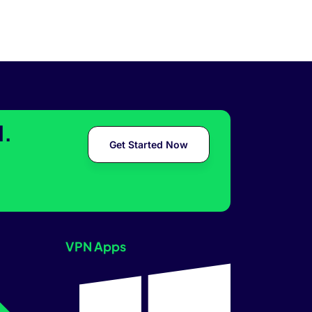
l.
Get Started Now
VPN Apps