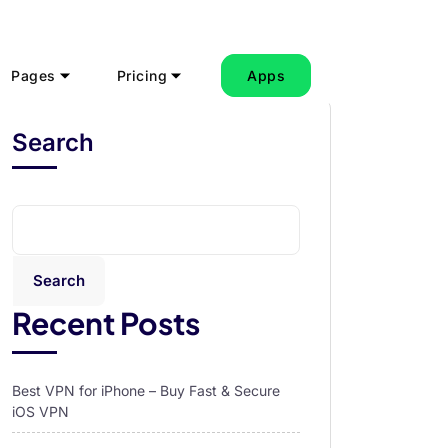
Pages
Pricing
Apps
Search
Search
Recent Posts
Best VPN for iPhone – Buy Fast & Secure
iOS VPN