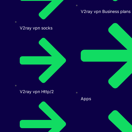
V2ray vpn Business plans
V2ray vpn socks
V2ray vpn Http/2
Apps