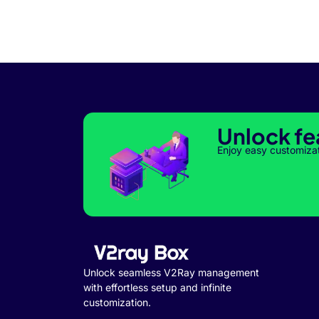
Unlock fe
Enjoy easy customiza
Unlock seamless V2Ray management
with effortless setup and infinite
customization.