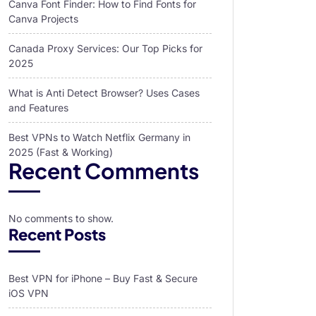
Canva Font Finder: How to Find Fonts for
Canva Projects
Canada Proxy Services: Our Top Picks for
2025
What is Anti Detect Browser? Uses Cases
and Features
Best VPNs to Watch Netflix Germany in
2025 (Fast & Working)
Recent Comments
No comments to show.
Recent Posts
Best VPN for iPhone – Buy Fast & Secure
iOS VPN