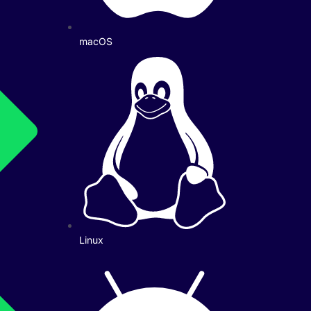
macOS
Linux