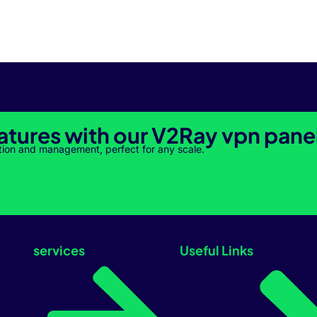
atures with our V2Ray vpn pane
tion and management, perfect for any scale.
services
Useful Links