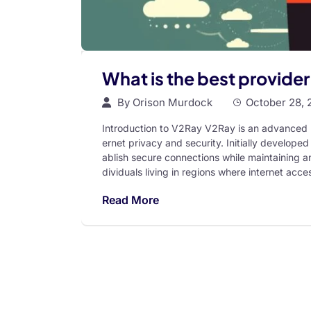
What is the best provide
By
Orison Murdock
October 28, 
Introduction to V2Ray V2Ray is an advanced p
ernet privacy and security. Initially developed 
ablish secure connections while maintaining a
dividuals living in regions where internet acces
Read More