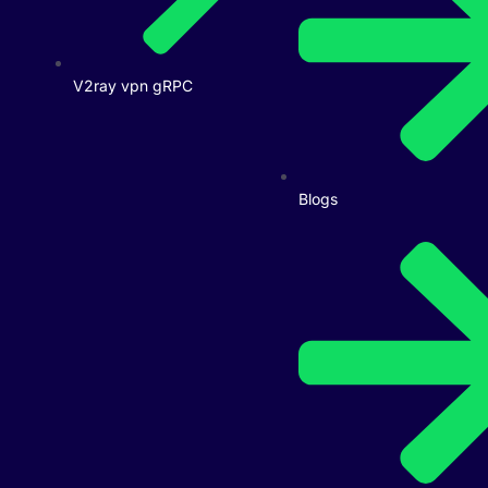
V2ray vpn gRPC
Blogs