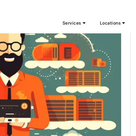
Services
Locations