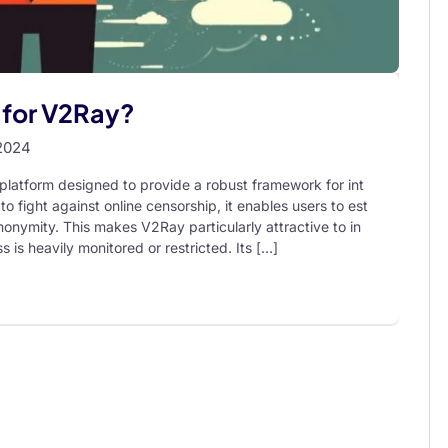
r for V2Ray?
2024
latform designed to provide a robust framework for int
to fight against online censorship, it enables users to est
nonymity. This makes V2Ray particularly attractive to in
s is heavily monitored or restricted. Its […]