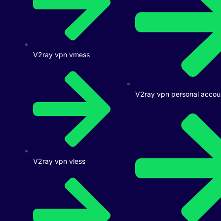
V2ray vpn vmess
V2ray vpn personal accou
V2ray vpn vless