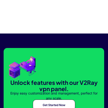
Unlock features with our V2Ray
vpn panel.
Enjoy easy customization and management, perfect for
any scale.
Get Started Now