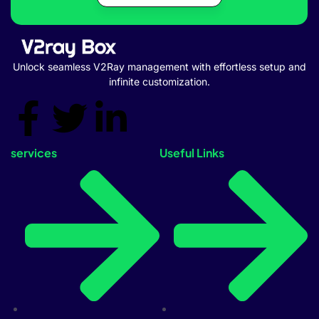
Unlock seamless V2Ray management with effortless setup and
infinite customization.
services
Useful Links