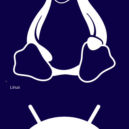
Linux