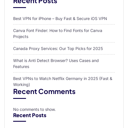
Recent Posts
Best VPN for iPhone – Buy Fast & Secure iOS VPN
Canva Font Finder: How to Find Fonts for Canva
Projects
Canada Proxy Services: Our Top Picks for 2025
What is Anti Detect Browser? Uses Cases and
Features
Best VPNs to Watch Netflix Germany in 2025 (Fast &
Working)
Recent Comments
No comments to show.
Recent Posts