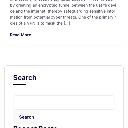
by creating an encrypted tunnel between the user’s devi
ce and the internet, thereby safeguarding sensitive infor
mation from potential cyber threats. One of the primary r
oles of a VPN is to mask the […]
Read More
Search
Search