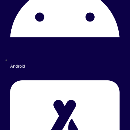
Android