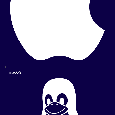
macOS