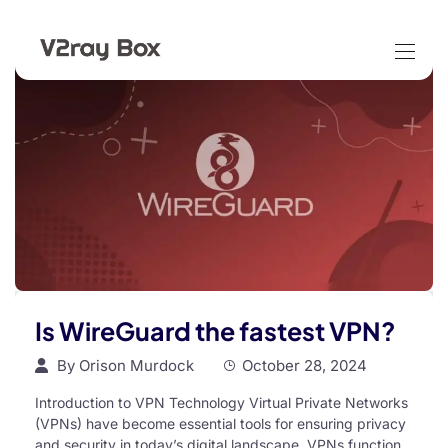
Is WireGuard the fastest VPN?
By
Orison Murdock
October 28, 2024
Introduction to VPN Technology Virtual Private Networks
(VPNs) have become essential tools for ensuring privacy
and security in today’s digital landscape. VPNs function