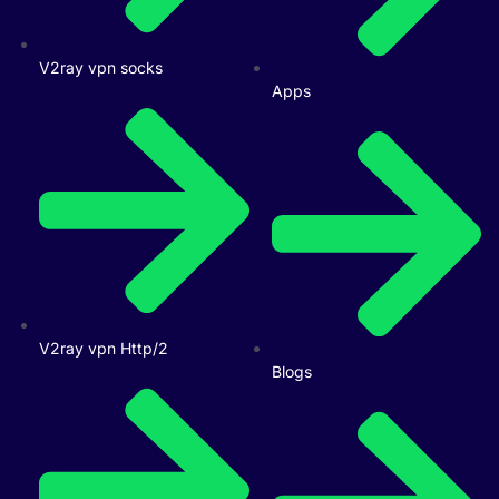
V2ray vpn socks
Apps
V2ray vpn Http/2
Blogs