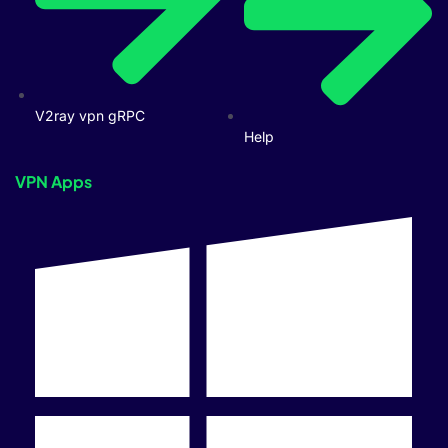
V2ray vpn gRPC
Help
VPN Apps