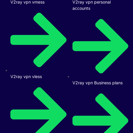
V2ray vpn vmess
V2ray vpn personal
accounts
V2ray vpn vless
V2ray vpn Business plans