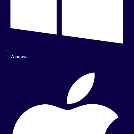
Windows