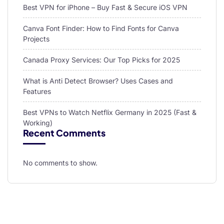
Best VPN for iPhone – Buy Fast & Secure iOS VPN
Canva Font Finder: How to Find Fonts for Canva
Projects
Canada Proxy Services: Our Top Picks for 2025
What is Anti Detect Browser? Uses Cases and
Features
Best VPNs to Watch Netflix Germany in 2025 (Fast &
Working)
Recent Comments
No comments to show.