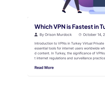
Which VPN is Fastest in 
By
Orison Murdock
October 14, 
Introduction to VPNs in Turkey Virtual Priv
essential tools for internet users worldwide wh
d content. In Turkey, the significance of VPNs
t internet regulations and surveillance practi
Read More