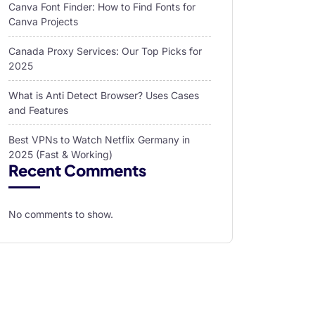
Canva Font Finder: How to Find Fonts for
Canva Projects
Canada Proxy Services: Our Top Picks for
2025
What is Anti Detect Browser? Uses Cases
and Features
Best VPNs to Watch Netflix Germany in
2025 (Fast & Working)
Recent Comments
No comments to show.