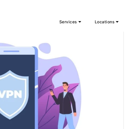
Services
Locations