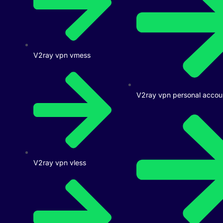
V2ray vpn vmess
V2ray vpn personal accou
V2ray vpn vless