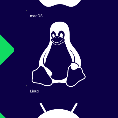
macOS
Linux