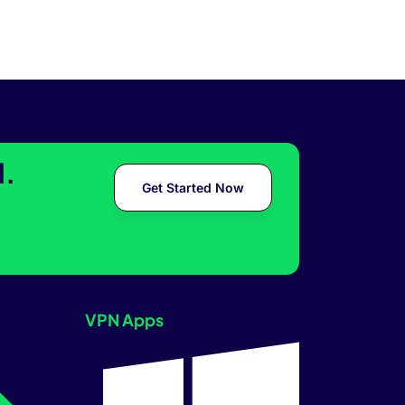
l.
Get Started Now
VPN Apps