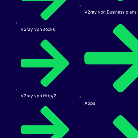
V2ray vpn Business plans
V2ray vpn socks
V2ray vpn Http/2
Apps