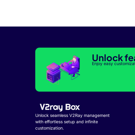
Unlock fe
Enjoy easy customiza
Unlock seamless V2Ray management
with effortless setup and infinite
customization.