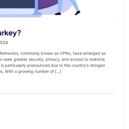
Turkey?
2024
ate Networks, commonly known as VPNs, have emerged as
o seek greater security, privacy, and access to restricte
 is particularly pronounced due to the country’s stringen
ces. With a growing number of […]