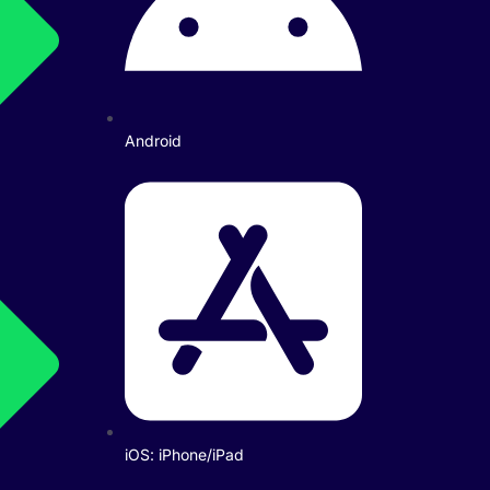
Android
iOS: iPhone/iPad