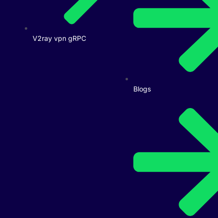
V2ray vpn gRPC
Blogs