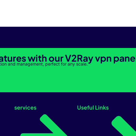
atures with our V2Ray vpn pane
tion and management, perfect for any scale.
services
Useful Links