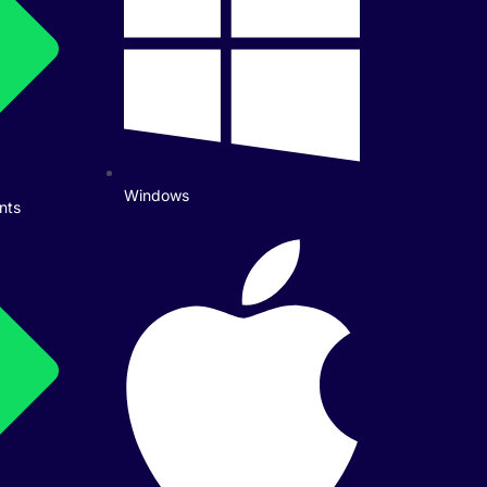
Windows
nts