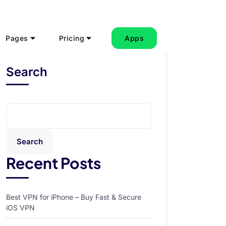
Pages
Pricing
Apps
Search
Search
Recent Posts
Best VPN for iPhone – Buy Fast & Secure
iOS VPN