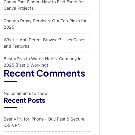
Canva Font Finder: How to Find Fonts for
Canva Projects
Canada Proxy Services: Our Top Picks for
2025
What is Anti Detect Browser? Uses Cases
and Features
Best VPNs to Watch Netflix Germany in
2025 (Fast & Working)
Recent Comments
No comments to show.
Recent Posts
Best VPN for iPhone – Buy Fast & Secure
iOS VPN