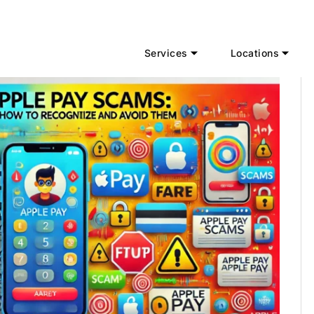
Services
Locations