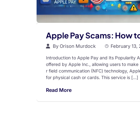
Apple Pay Scams: How t
By
Orison Murdock
February 13,
Introduction to Apple Pay and Its Popularity A
offered by Apple Inc., allowing users to make 
r field communication (NFC) technology, Apple
for physical cash or cards. This service is […]
Read More