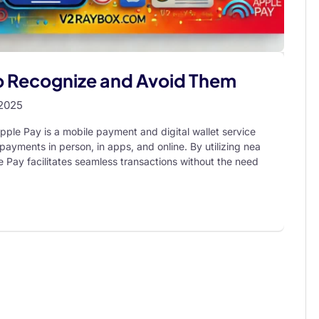
o Recognize and Avoid Them
 2025
pple Pay is a mobile payment and digital wallet service
payments in person, in apps, and online. By utilizing nea
 Pay facilitates seamless transactions without the need