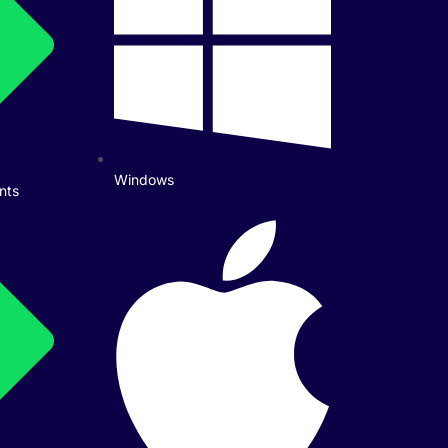
Windows
nts