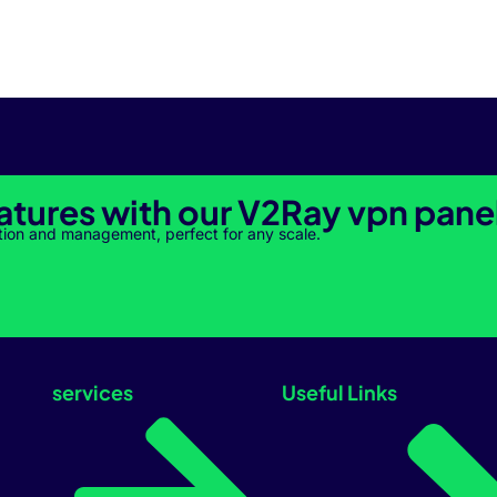
atures with our V2Ray vpn pane
tion and management, perfect for any scale.
services
Useful Links