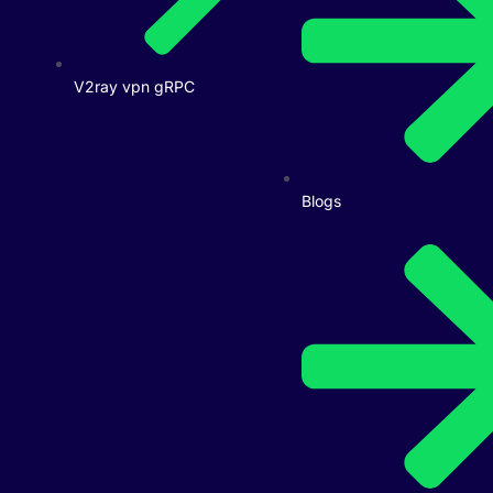
V2ray vpn gRPC
Blogs