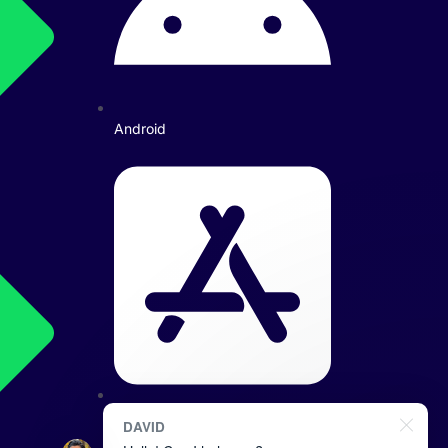
Android
iOS: iPhone/iPad
DAVID