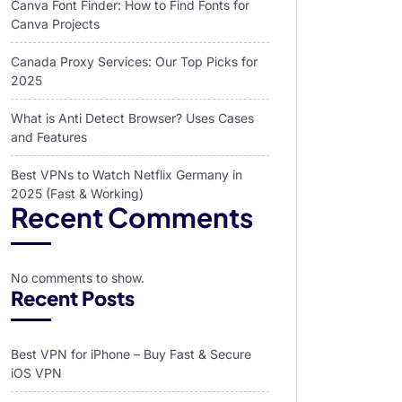
Canva Font Finder: How to Find Fonts for
Canva Projects
Canada Proxy Services: Our Top Picks for
2025
What is Anti Detect Browser? Uses Cases
and Features
Best VPNs to Watch Netflix Germany in
2025 (Fast & Working)
Recent Comments
No comments to show.
Recent Posts
Best VPN for iPhone – Buy Fast & Secure
iOS VPN