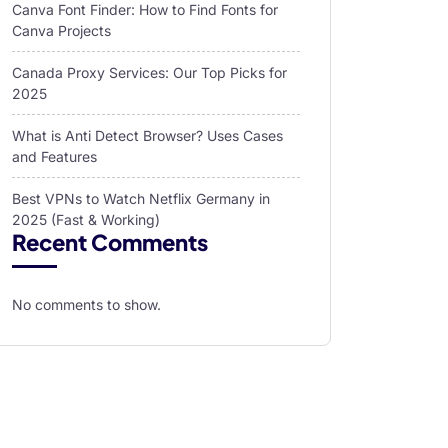
Canva Font Finder: How to Find Fonts for
Canva Projects
Canada Proxy Services: Our Top Picks for
2025
What is Anti Detect Browser? Uses Cases
and Features
Best VPNs to Watch Netflix Germany in
2025 (Fast & Working)
Recent Comments
No comments to show.