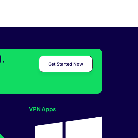
l.
Get Started Now
VPN Apps