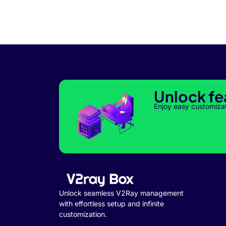
Unlock fe
Enjoy easy customiza
Unlock seamless V2Ray management
with effortless setup and infinite
customization.