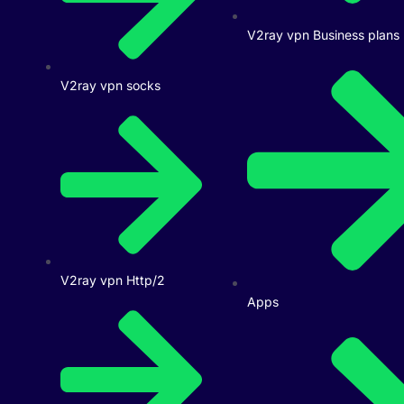
V2ray vpn Business plans
V2ray vpn socks
V2ray vpn Http/2
Apps