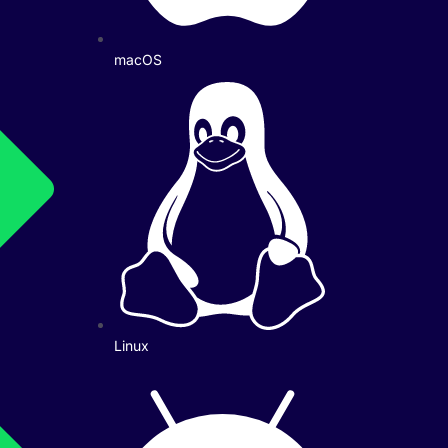
macOS
Linux