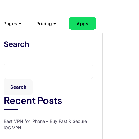
Pages
Pricing
Apps
Search
Search
Recent Posts
Best VPN for iPhone – Buy Fast & Secure
iOS VPN