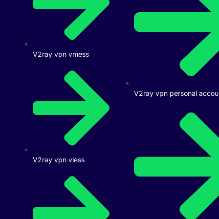
V2ray vpn vmess
V2ray vpn personal accou
V2ray vpn vless