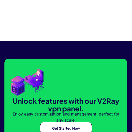
Unlock features with our V2Ray
vpn panel.
Enjoy easy customization and management, perfect for
any scale.
Get Started Now