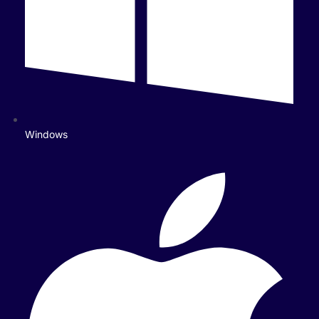
Windows