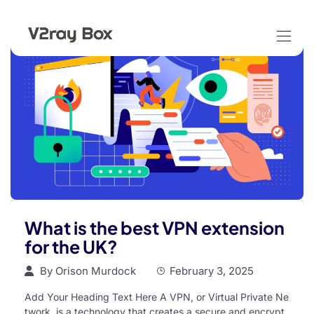
What is the best VPN extension
for the UK?
By
Orison Murdock
February 3, 2025
Add Your Heading Text Here A VPN, or Virtual Private Ne
twork, is a technology that creates a secure and encrypt