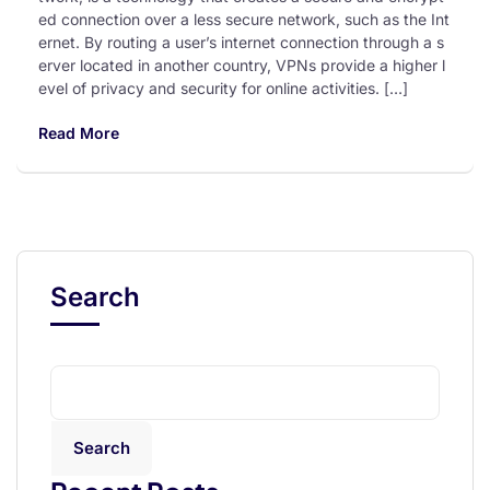
ed connection over a less secure network, such as the Int
ernet. By routing a user’s internet connection through a s
erver located in another country, VPNs provide a higher l
evel of privacy and security for online activities. […]
Read More
Search
Search