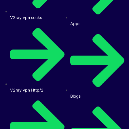
V2ray vpn socks
Apps
V2ray vpn Http/2
Blogs