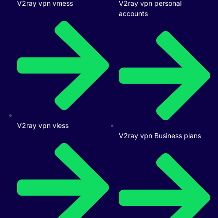
V2ray vpn vmess
V2ray vpn personal
accounts
V2ray vpn vless
V2ray vpn Business plans