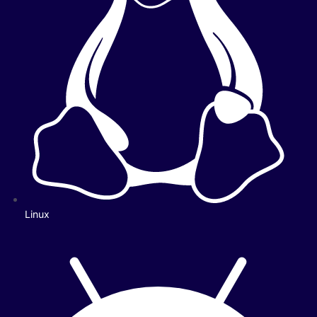
Linux