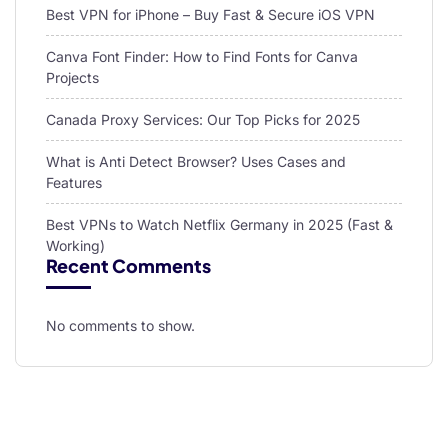
Best VPN for iPhone – Buy Fast & Secure iOS VPN
Canva Font Finder: How to Find Fonts for Canva
Projects
Canada Proxy Services: Our Top Picks for 2025
What is Anti Detect Browser? Uses Cases and
Features
Best VPNs to Watch Netflix Germany in 2025 (Fast &
Working)
Recent Comments
No comments to show.