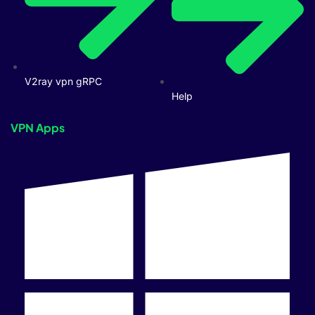
V2ray vpn gRPC
Help
VPN Apps