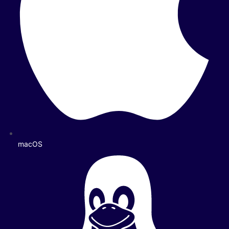
macOS