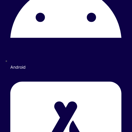
Android