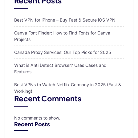
Recent Posts
Best VPN for iPhone – Buy Fast & Secure iOS VPN
Canva Font Finder: How to Find Fonts for Canva
Projects
Canada Proxy Services: Our Top Picks for 2025
What is Anti Detect Browser? Uses Cases and
Features
Best VPNs to Watch Netflix Germany in 2025 (Fast &
Working)
Recent Comments
No comments to show.
Recent Posts