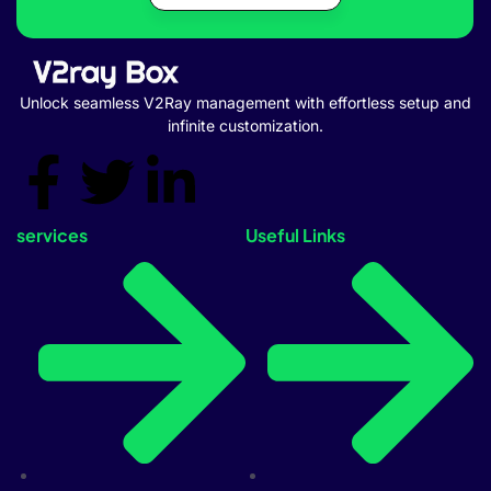
Unlock seamless V2Ray management with effortless setup and
infinite customization.
services
Useful Links