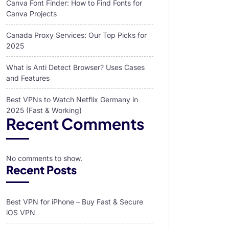
Canva Font Finder: How to Find Fonts for
Canva Projects
Canada Proxy Services: Our Top Picks for
2025
What is Anti Detect Browser? Uses Cases
and Features
Best VPNs to Watch Netflix Germany in
2025 (Fast & Working)
Recent Comments
No comments to show.
Recent Posts
Best VPN for iPhone – Buy Fast & Secure
iOS VPN