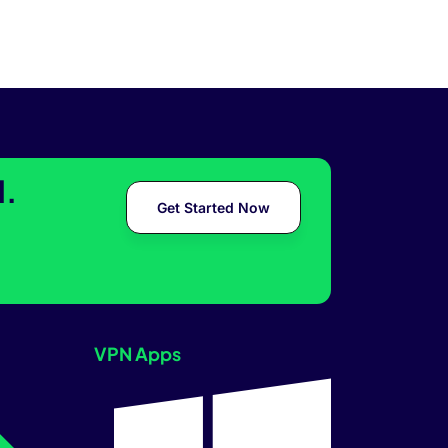
l.
Get Started Now
VPN Apps