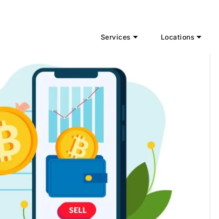
Services
Locations