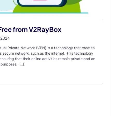
 Free from V2RayBox
 2024
tual Private Network (VPN) is a technology that creates
 secure network, such as the internet. This technology
nsuring that their online activities remain private and an
 purposes, […]