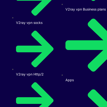
V2ray vpn Business plans
V2ray vpn socks
V2ray vpn Http/2
Apps