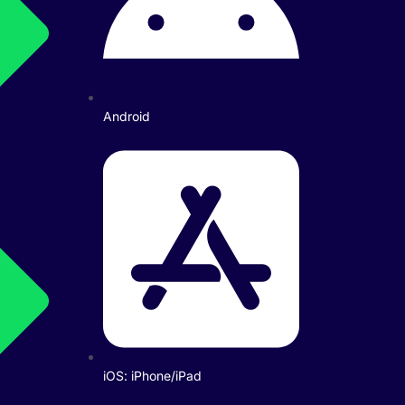
Android
iOS: iPhone/iPad