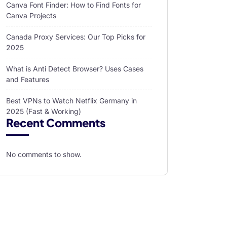
Canva Font Finder: How to Find Fonts for
Canva Projects
Canada Proxy Services: Our Top Picks for
2025
What is Anti Detect Browser? Uses Cases
and Features
Best VPNs to Watch Netflix Germany in
2025 (Fast & Working)
Recent Comments
No comments to show.