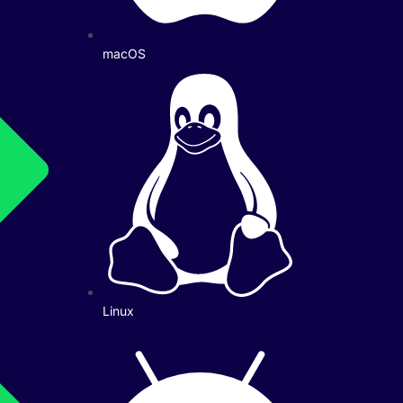
macOS
Linux