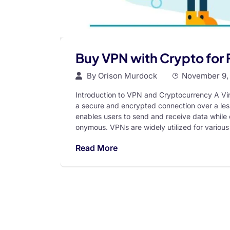
Buy VPN with Crypto for
By
Orison Murdock
November 9,
Introduction to VPN and Cryptocurrency A Vir
a secure and encrypted connection over a less
enables users to send and receive data while e
onymous. VPNs are widely utilized for various
Read More