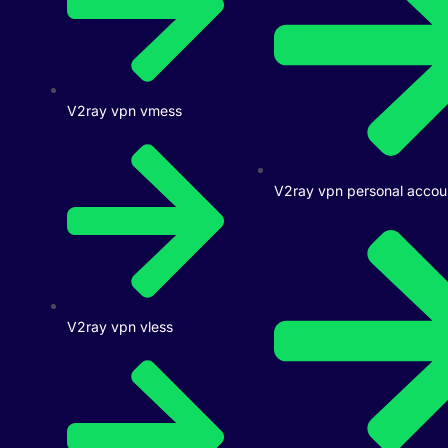
V2ray vpn vmess
V2ray vpn personal accou
V2ray vpn vless