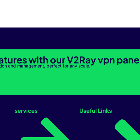
atures with our V2Ray vpn pane
tion and management, perfect for any scale.
services
Useful Links