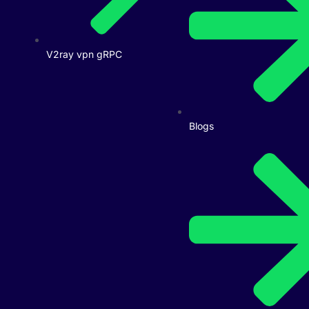
V2ray vpn gRPC
Blogs