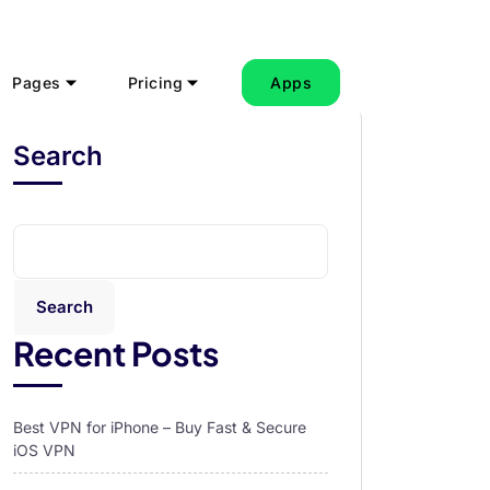
Pages
Pricing
Apps
Search
Search
Recent Posts
Best VPN for iPhone – Buy Fast & Secure
iOS VPN