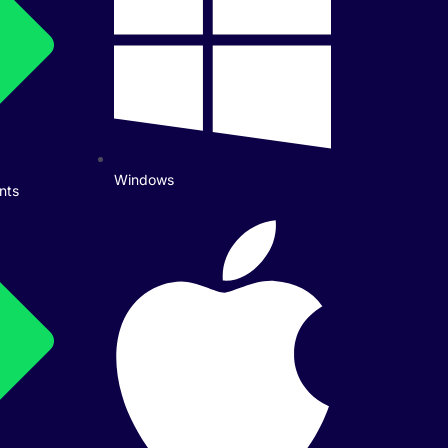
Windows
nts