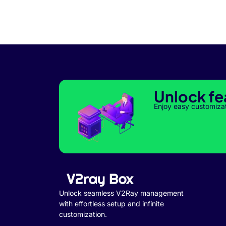
Unlock fe
Enjoy easy customiza
Unlock seamless V2Ray management
with effortless setup and infinite
customization.