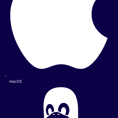
macOS