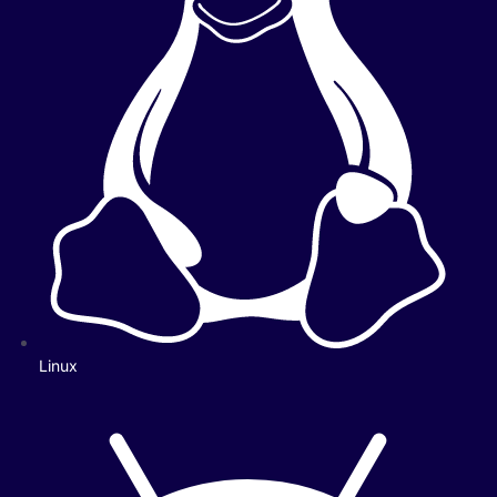
Linux