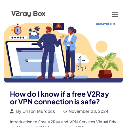
How do I know if a free V2Ray
or VPN connection is safe?
By
Orison Murdock
November 23, 2024
Introduction to Free V2Ray and VPN Services Virtual Priv