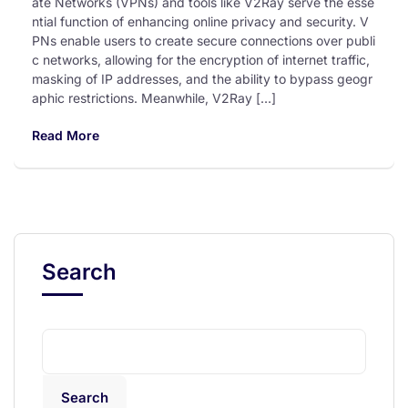
ate Networks (VPNs) and tools like V2Ray serve the esse
ntial function of enhancing online privacy and security. V
PNs enable users to create secure connections over publi
c networks, allowing for the encryption of internet traffic,
masking of IP addresses, and the ability to bypass geogr
aphic restrictions. Meanwhile, V2Ray […]
Read More
Search
Search