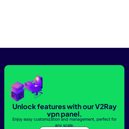
Unlock features with our V2Ray
vpn panel.
Enjoy easy customization and management, perfect for
any scale.