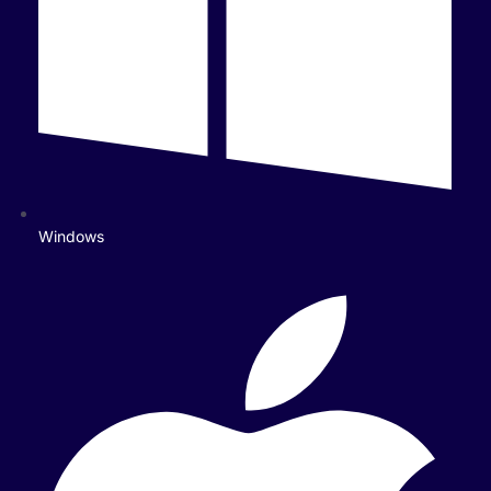
Windows