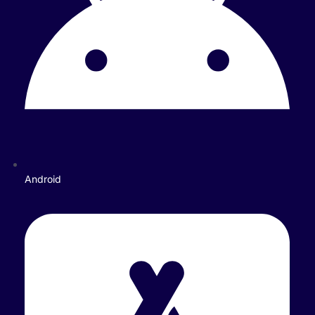
Android