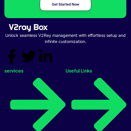
Get Started Now
Unlock seamless V2Ray management with effortless setup and
infinite customization.
services
Useful Links