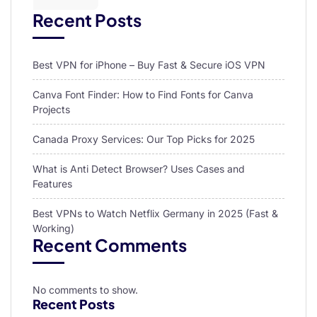
Recent Posts
Best VPN for iPhone – Buy Fast & Secure iOS VPN
Canva Font Finder: How to Find Fonts for Canva
Projects
Canada Proxy Services: Our Top Picks for 2025
What is Anti Detect Browser? Uses Cases and
Features
Best VPNs to Watch Netflix Germany in 2025 (Fast &
Working)
Recent Comments
No comments to show.
Recent Posts