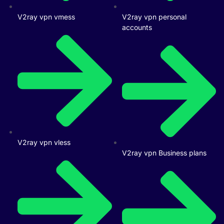
V2ray vpn vmess
V2ray vpn personal
accounts
V2ray vpn vless
V2ray vpn Business plans