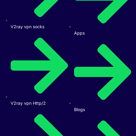
V2ray vpn socks
Apps
V2ray vpn Http/2
Blogs