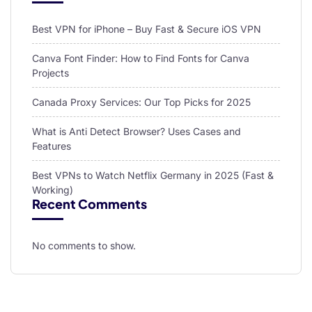
Best VPN for iPhone – Buy Fast & Secure iOS VPN
Canva Font Finder: How to Find Fonts for Canva
Projects
Canada Proxy Services: Our Top Picks for 2025
What is Anti Detect Browser? Uses Cases and
Features
Best VPNs to Watch Netflix Germany in 2025 (Fast &
Working)
Recent Comments
No comments to show.