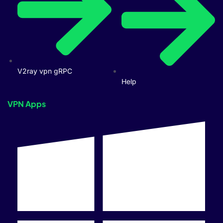
V2ray vpn gRPC
Help
VPN Apps