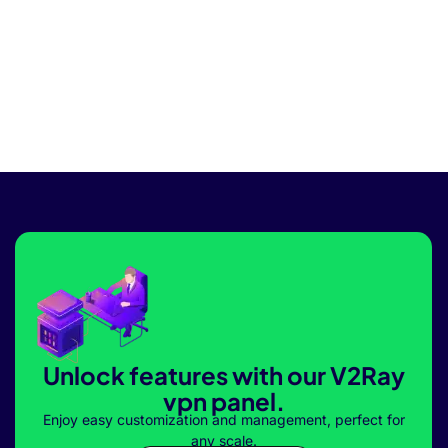
Unlock features with our V2Ray
vpn panel.
Enjoy easy customization and management, perfect for
any scale.