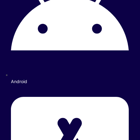
Android