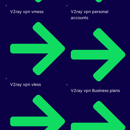
V2ray vpn vmess
V2ray vpn personal
accounts
V2ray vpn vless
V2ray vpn Business plans