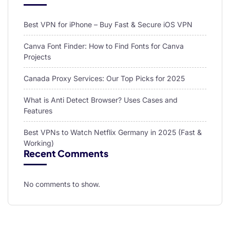
Best VPN for iPhone – Buy Fast & Secure iOS VPN
Canva Font Finder: How to Find Fonts for Canva
Projects
Canada Proxy Services: Our Top Picks for 2025
What is Anti Detect Browser? Uses Cases and
Features
Best VPNs to Watch Netflix Germany in 2025 (Fast &
Working)
Recent Comments
No comments to show.