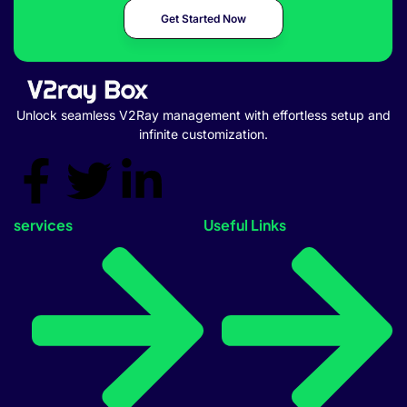
Get Started Now
Unlock seamless V2Ray management with effortless setup and
infinite customization.
services
Useful Links