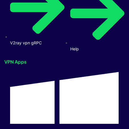
V2ray vpn gRPC
Help
VPN Apps