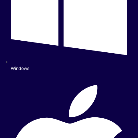
Windows