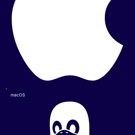
macOS