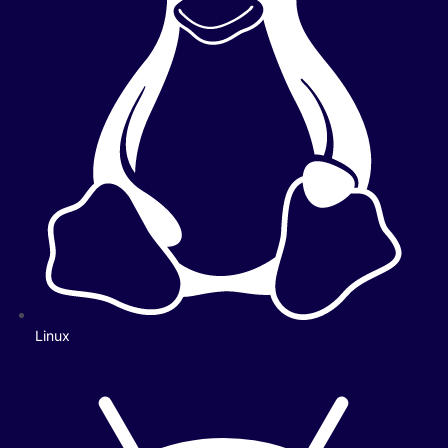
Linux