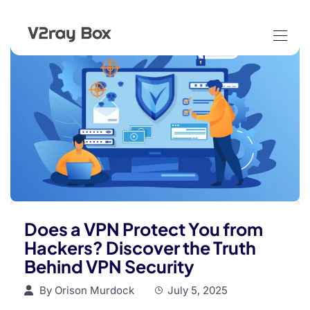
Does a VPN Protect You from
Hackers? Discover the Truth
Behind VPN Security
By
Orison Murdock
July 5, 2025