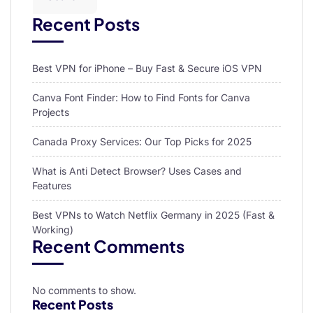
Recent Posts
Best VPN for iPhone – Buy Fast & Secure iOS VPN
Canva Font Finder: How to Find Fonts for Canva
Projects
Canada Proxy Services: Our Top Picks for 2025
What is Anti Detect Browser? Uses Cases and
Features
Best VPNs to Watch Netflix Germany in 2025 (Fast &
Working)
Recent Comments
No comments to show.
Recent Posts