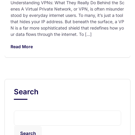
Understanding VPNs: What They Really Do Behind the Sc
enes A Virtual Private Network, or VPN, is often misunder
stood by everyday internet users. To many, it’s just a tool
that hides your IP address. But beneath the surface, a VP
N is a far more sophisticated shield that redefines how yo
ur data flows through the internet. To […]
Read More
Search
Search