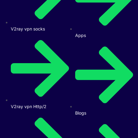
V2ray vpn socks
Apps
V2ray vpn Http/2
Blogs