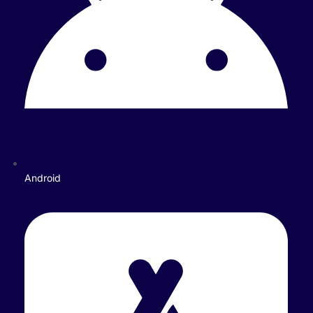
Android