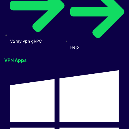
V2ray vpn gRPC
Help
VPN Apps