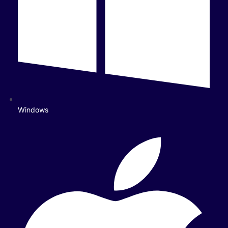
Windows