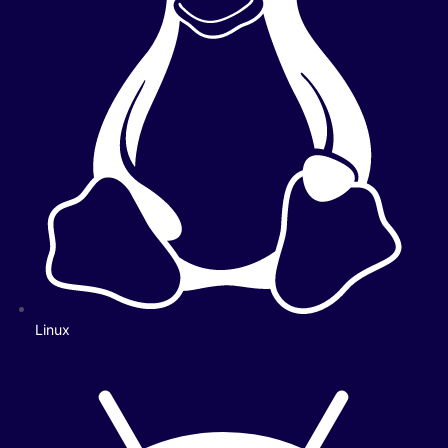
Linux