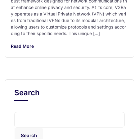
bust framework designed for network communications th
at enhance online privacy and security. At its core, V2Ra
y operates as a Virtual Private Network (VPN) which vari
es from traditional VPNs due to its modular architecture,
allowing users to customize protocols and settings accor
ding to their specific needs. This unique […]
Read More
Search
Search