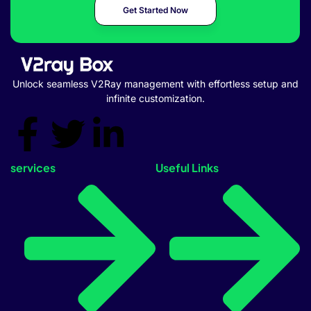
Get Started Now
Unlock seamless V2Ray management with effortless setup and
infinite customization.
services
Useful Links