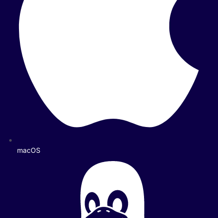
macOS