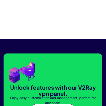
Unlock features with our V2Ray
vpn panel.
Enjoy easy customization and management, perfect for
any scale.