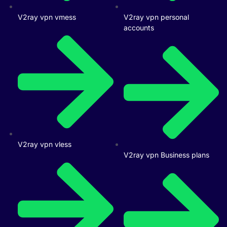
V2ray vpn vmess
V2ray vpn personal
accounts
V2ray vpn vless
V2ray vpn Business plans