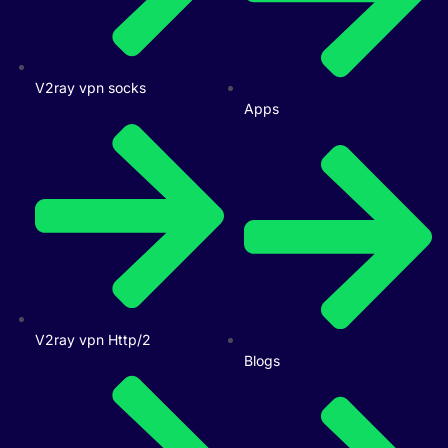
V2ray vpn socks
Apps
V2ray vpn Http/2
Blogs