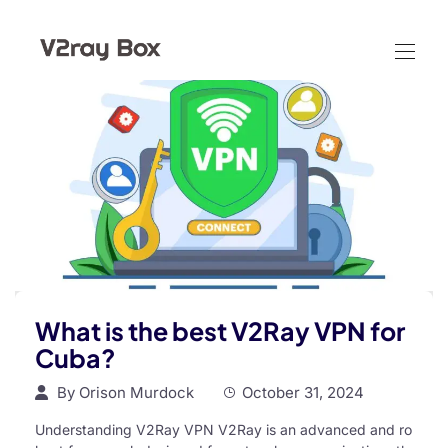
What is the best V2Ray VPN for
Cuba?
By
Orison Murdock
October 31, 2024
Understanding V2Ray VPN V2Ray is an advanced and ro