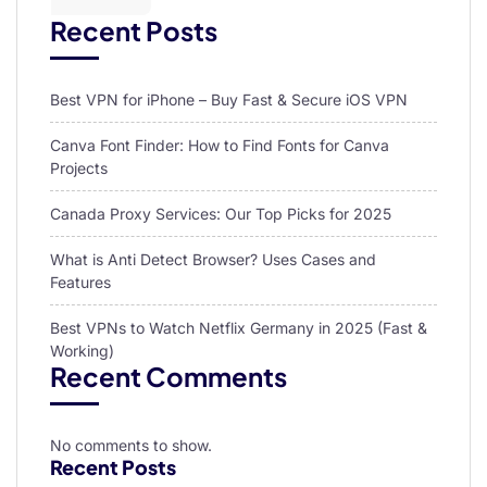
Recent Posts
Best VPN for iPhone – Buy Fast & Secure iOS VPN
Canva Font Finder: How to Find Fonts for Canva
Projects
Canada Proxy Services: Our Top Picks for 2025
What is Anti Detect Browser? Uses Cases and
Features
Best VPNs to Watch Netflix Germany in 2025 (Fast &
Working)
Recent Comments
No comments to show.
Recent Posts