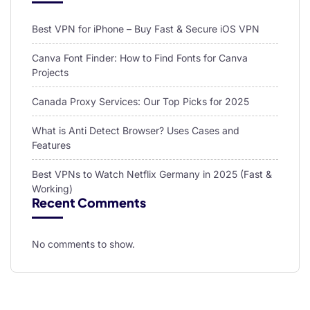
Best VPN for iPhone – Buy Fast & Secure iOS VPN
Canva Font Finder: How to Find Fonts for Canva
Projects
Canada Proxy Services: Our Top Picks for 2025
What is Anti Detect Browser? Uses Cases and
Features
Best VPNs to Watch Netflix Germany in 2025 (Fast &
Working)
Recent Comments
No comments to show.