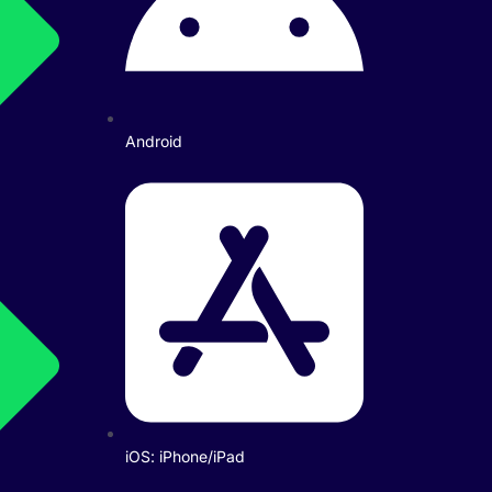
Android
iOS: iPhone/iPad