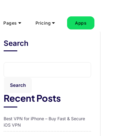
Pages
Pricing
Apps
Search
Search
Recent Posts
Best VPN for iPhone – Buy Fast & Secure
iOS VPN