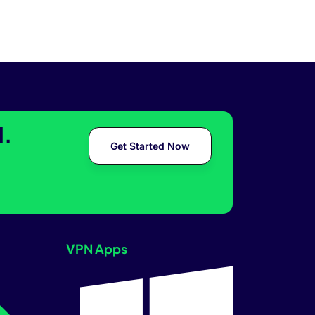
l.
Get Started Now
VPN Apps