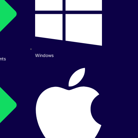
Windows
nts