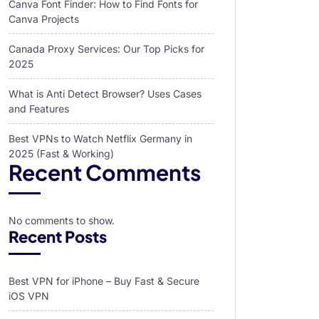
Canva Font Finder: How to Find Fonts for
Canva Projects
Canada Proxy Services: Our Top Picks for
2025
What is Anti Detect Browser? Uses Cases
and Features
Best VPNs to Watch Netflix Germany in
2025 (Fast & Working)
Recent Comments
No comments to show.
Recent Posts
Best VPN for iPhone – Buy Fast & Secure
iOS VPN