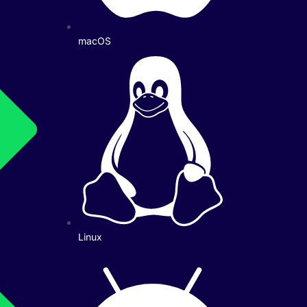
macOS
Linux