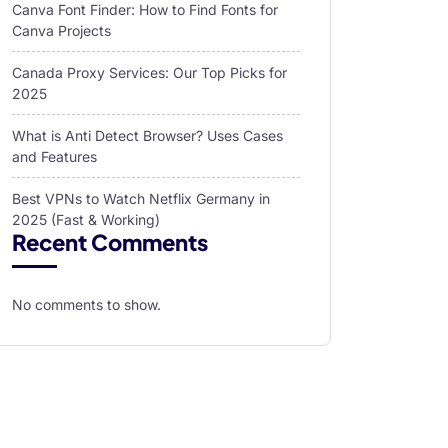
Canva Font Finder: How to Find Fonts for
Canva Projects
Canada Proxy Services: Our Top Picks for
2025
What is Anti Detect Browser? Uses Cases
and Features
Best VPNs to Watch Netflix Germany in
2025 (Fast & Working)
Recent Comments
No comments to show.