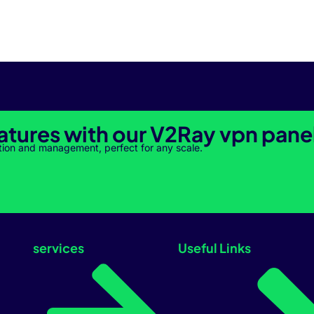
atures with our V2Ray vpn pane
tion and management, perfect for any scale.
services
Useful Links