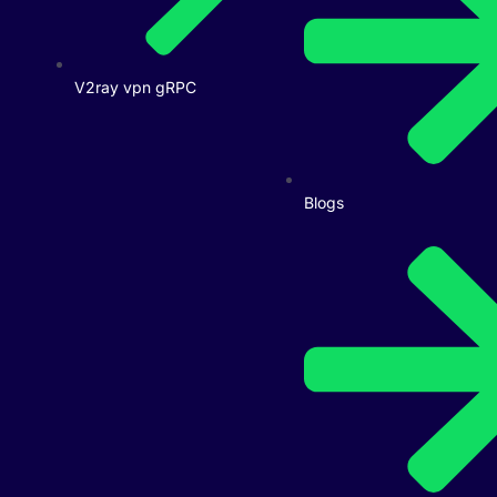
V2ray vpn gRPC
Blogs