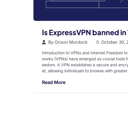
Is ExpressVPN banned in
By
Orison Murdock
October 30, 
Introduction to VPNs and Internet Freedom In 
works (VPNs) have emerged as crucial tools fo
eedom. A VPN establishes a secure and encry
et, allowing individuals to browse with greater 
Read More