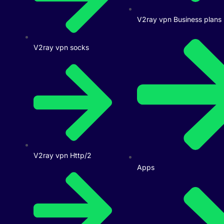
V2ray vpn Business plans
V2ray vpn socks
V2ray vpn Http/2
Apps