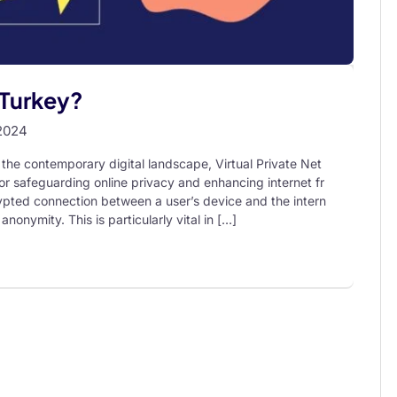
 Turkey?
2024
the contemporary digital landscape, Virtual Private Net
r safeguarding online privacy and enhancing internet fr
pted connection between a user’s device and the intern
anonymity. This is particularly vital in […]