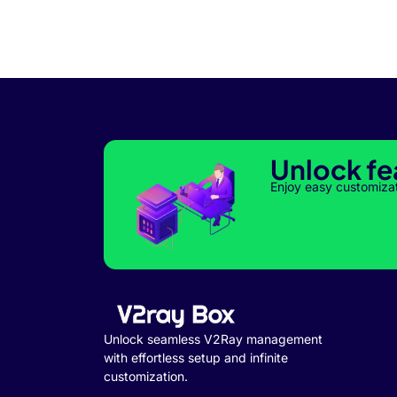
Unlock fe
Enjoy easy customiza
Unlock seamless V2Ray management
with effortless setup and infinite
customization.