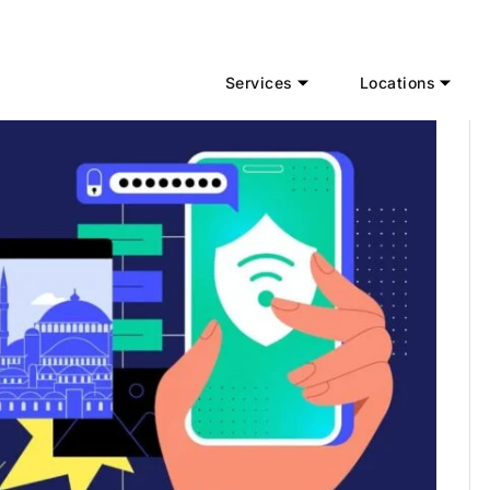
Services
Locations