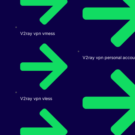
V2ray vpn vmess
V2ray vpn personal accou
V2ray vpn vless