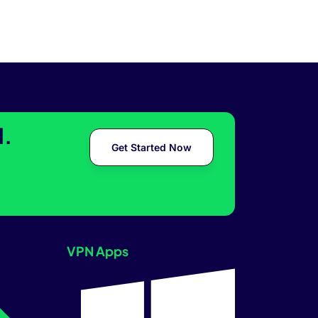
l.
Get Started Now
VPN Apps