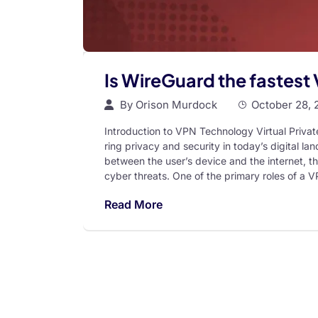
Is WireGuard the fastest
By
Orison Murdock
October 28, 
Introduction to VPN Technology Virtual Priva
ring privacy and security in today’s digital 
between the user’s device and the internet, t
cyber threats. One of the primary roles of a V
Read More