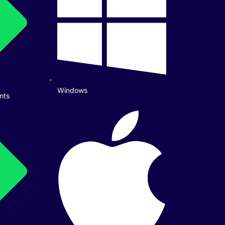
Windows
nts