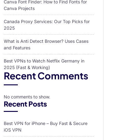
Canva Font Finder: How to Find Fonts for
Canva Projects
Canada Proxy Services: Our Top Picks for
2025
What is Anti Detect Browser? Uses Cases
and Features
Best VPNs to Watch Netflix Germany in
2025 (Fast & Working)
Recent Comments
No comments to show.
Recent Posts
Best VPN for iPhone – Buy Fast & Secure
iOS VPN