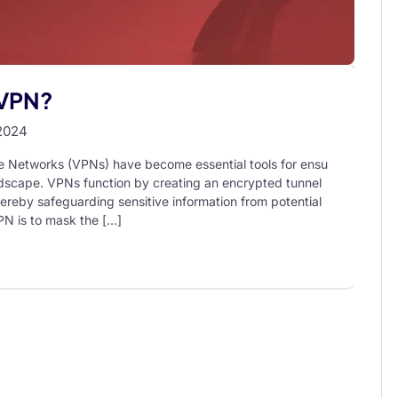
 VPN?
2024
te Networks (VPNs) have become essential tools for ensu
landscape. VPNs function by creating an encrypted tunnel
hereby safeguarding sensitive information from potential
PN is to mask the […]