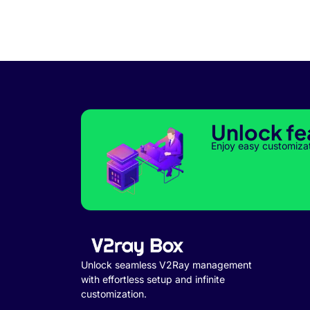
Unlock fe
Enjoy easy customiza
Unlock seamless V2Ray management
with effortless setup and infinite
customization.