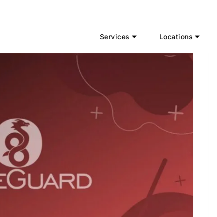
Services
Locations