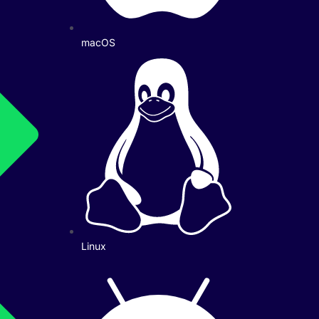
macOS
Linux