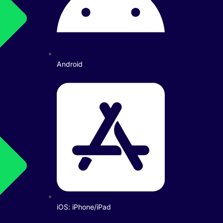
Android
iOS: iPhone/iPad