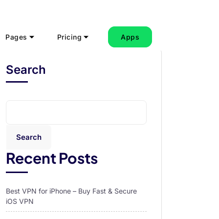
Pages
Pricing
Apps
Search
Search
Recent Posts
Best VPN for iPhone – Buy Fast & Secure
iOS VPN