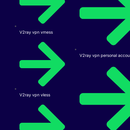
V2ray vpn vmess
V2ray vpn personal accou
V2ray vpn vless