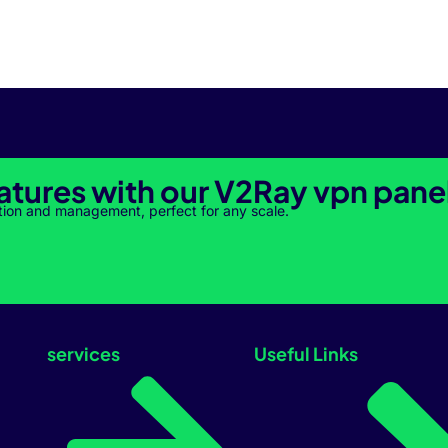
atures with our V2Ray vpn pane
tion and management, perfect for any scale.
services
Useful Links