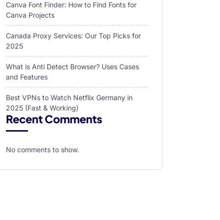
Canva Font Finder: How to Find Fonts for
Canva Projects
Canada Proxy Services: Our Top Picks for
2025
What is Anti Detect Browser? Uses Cases
and Features
Best VPNs to Watch Netflix Germany in
2025 (Fast & Working)
Recent Comments
No comments to show.