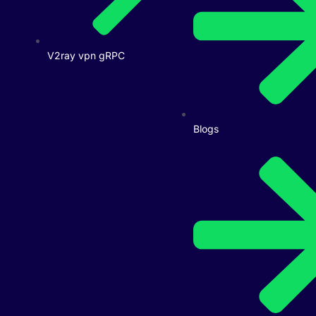
V2ray vpn gRPC
Blogs