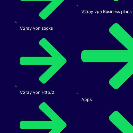
V2ray vpn Business plans
V2ray vpn socks
V2ray vpn Http/2
Apps