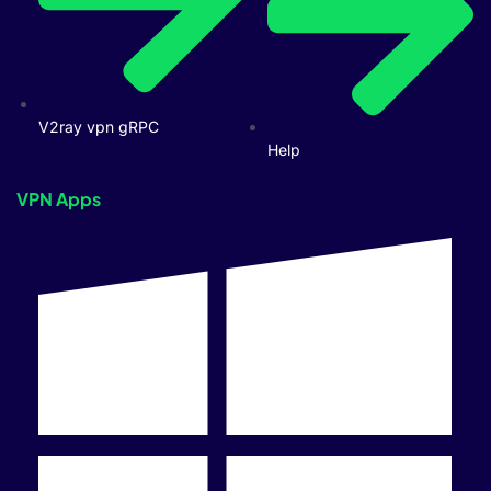
V2ray vpn gRPC
Help
VPN Apps