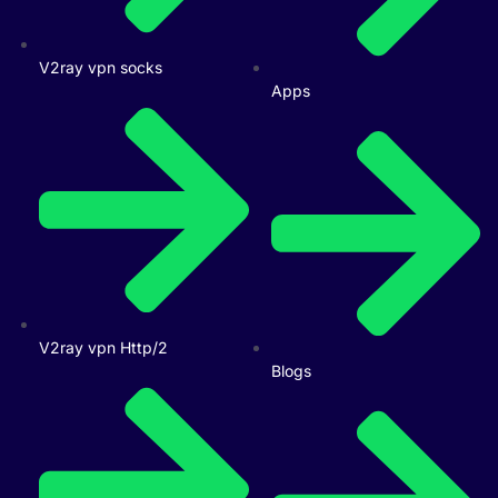
V2ray vpn socks
Apps
V2ray vpn Http/2
Blogs