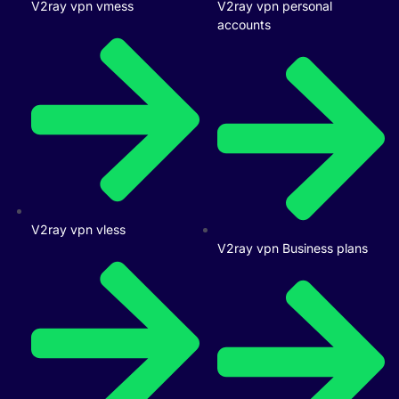
V2ray vpn vmess
V2ray vpn personal
accounts
V2ray vpn vless
V2ray vpn Business plans