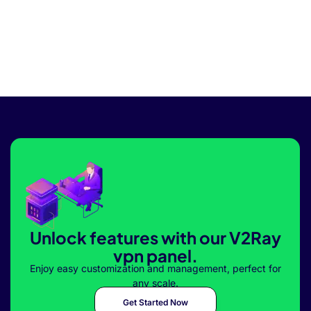
Unlock features with our V2Ray
vpn panel.
Enjoy easy customization and management, perfect for
any scale.
Get Started Now