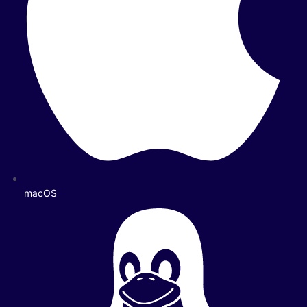
macOS