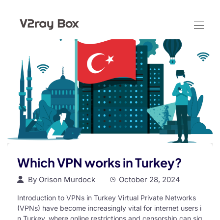
Which VPN works in Turkey?
By
Orison Murdock
October 28, 2024
Introduction to VPNs in Turkey Virtual Private Networks
(VPNs) have become increasingly vital for internet users i
n Turkey, where online restrictions and censorship can sig