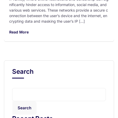
nificantly hinder access to information, social media, and
various web services. These networks provide a secure c
onnection between the user’s device and the internet, en
crypting data and masking the user’s IP […]
Read More
Search
Search