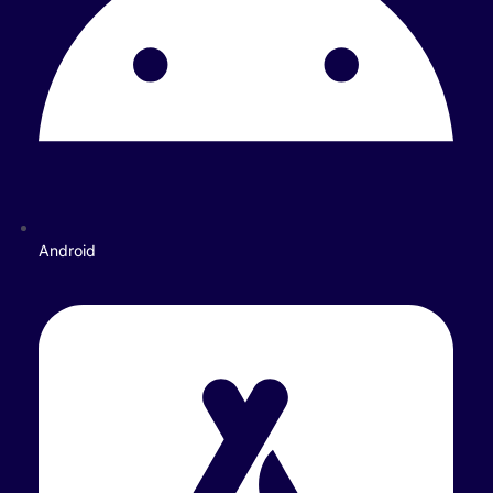
Android