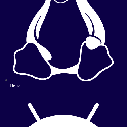
Linux