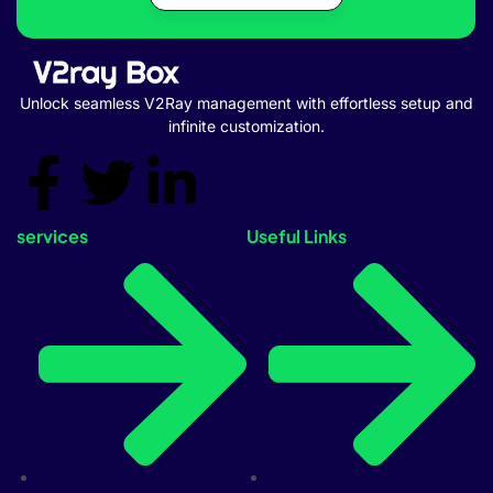
Unlock seamless V2Ray management with effortless setup and
infinite customization.
services
Useful Links