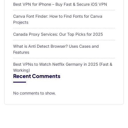
Best VPN for iPhone – Buy Fast & Secure iOS VPN
Canva Font Finder: How to Find Fonts for Canva
Projects
Canada Proxy Services: Our Top Picks for 2025
What is Anti Detect Browser? Uses Cases and
Features
Best VPNs to Watch Netflix Germany in 2025 (Fast &
Working)
Recent Comments
No comments to show.