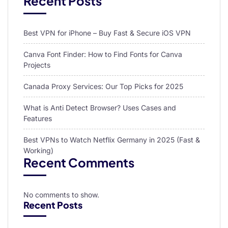
Recent Posts
Best VPN for iPhone – Buy Fast & Secure iOS VPN
Canva Font Finder: How to Find Fonts for Canva
Projects
Canada Proxy Services: Our Top Picks for 2025
What is Anti Detect Browser? Uses Cases and
Features
Best VPNs to Watch Netflix Germany in 2025 (Fast &
Working)
Recent Comments
No comments to show.
Recent Posts