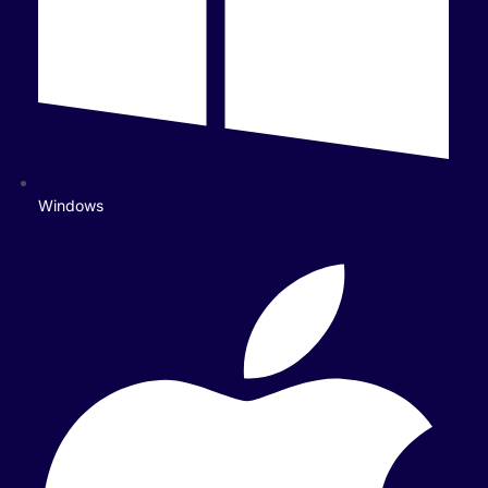
Windows