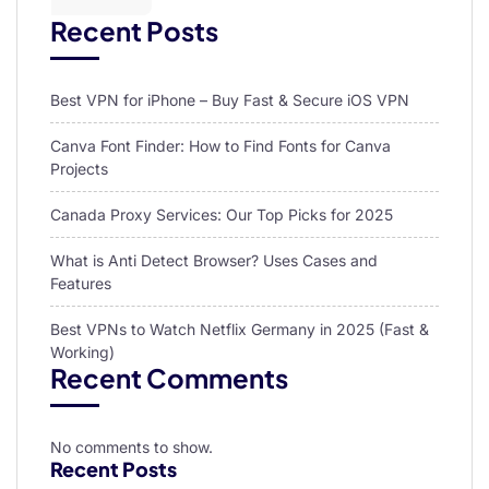
Recent Posts
Best VPN for iPhone – Buy Fast & Secure iOS VPN
Canva Font Finder: How to Find Fonts for Canva
Projects
Canada Proxy Services: Our Top Picks for 2025
What is Anti Detect Browser? Uses Cases and
Features
Best VPNs to Watch Netflix Germany in 2025 (Fast &
Working)
Recent Comments
No comments to show.
Recent Posts