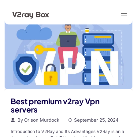
Best premium v2ray Vpn
servers
By
Orison Murdock
September 25, 2024
Introduction to V2Ray and Its Advantages V2Ray is an a