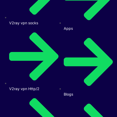
V2ray vpn socks
Apps
V2ray vpn Http/2
Blogs