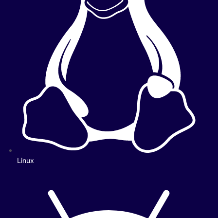
Linux