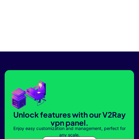
Unlock features with our V2Ray
vpn panel.
Enjoy easy customization and management, perfect for
any scale.