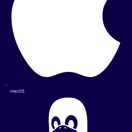
macOS