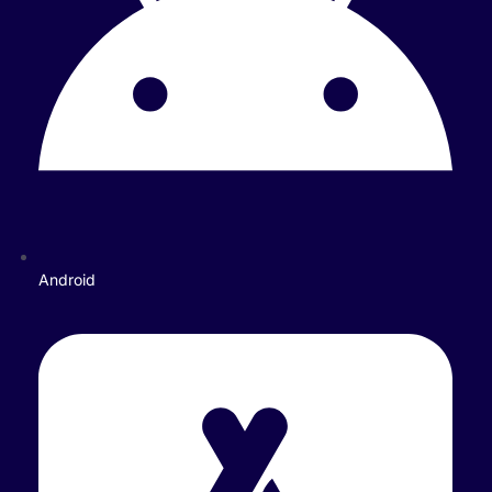
Android