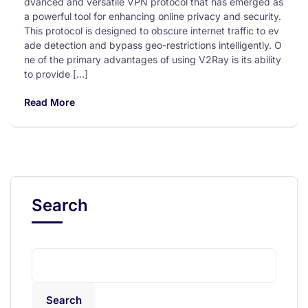
dvanced and versatile VPN protocol that has emerged as
a powerful tool for enhancing online privacy and security.
This protocol is designed to obscure internet traffic to ev
ade detection and bypass geo-restrictions intelligently. O
ne of the primary advantages of using V2Ray is its ability
to provide […]
Read More
Search
Search