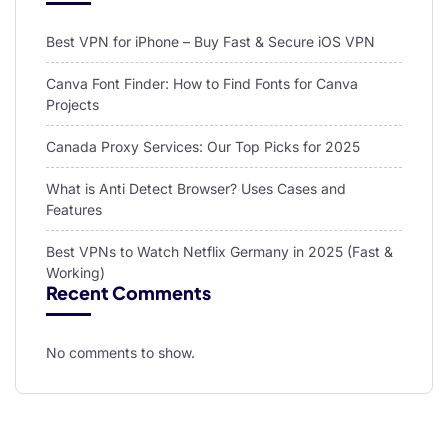
Best VPN for iPhone – Buy Fast & Secure iOS VPN
Canva Font Finder: How to Find Fonts for Canva
Projects
Canada Proxy Services: Our Top Picks for 2025
What is Anti Detect Browser? Uses Cases and
Features
Best VPNs to Watch Netflix Germany in 2025 (Fast &
Working)
Recent Comments
No comments to show.