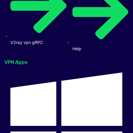
V2ray vpn gRPC
Help
VPN Apps