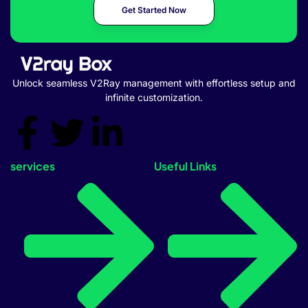
Get Started Now
Unlock seamless V2Ray management with effortless setup and
infinite customization.
services
Useful Links