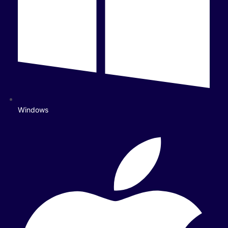
Windows