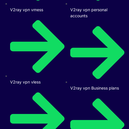
V2ray vpn vmess
V2ray vpn personal
accounts
V2ray vpn vless
V2ray vpn Business plans