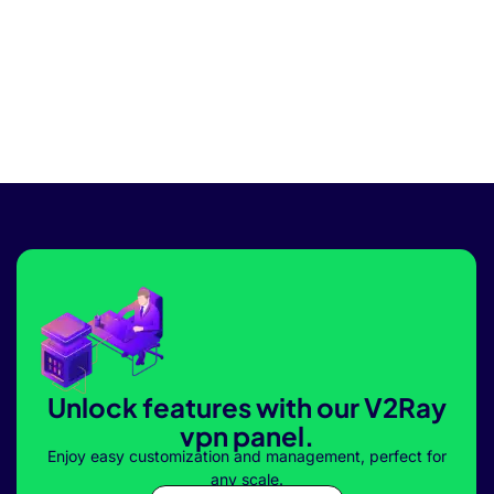
Unlock features with our V2Ray
vpn panel.
Enjoy easy customization and management, perfect for
any scale.