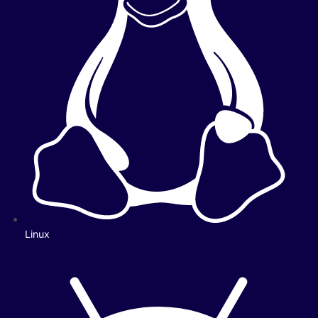
Linux