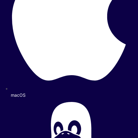
macOS