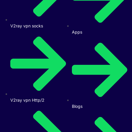
V2ray vpn socks
Apps
V2ray vpn Http/2
Blogs