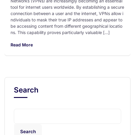
Networks (VPNs) are increasingly becoming an essential
tool for internet users worldwide. By establishing a secure
connection between a user and the internet, VPNs allow i
ndividuals to mask their true IP addresses and appear to
be accessing content from different geographical locatio
ns. This capability proves particularly valuable […]
Read More
Search
Search