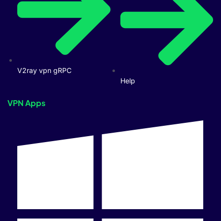
V2ray vpn gRPC
Help
VPN Apps