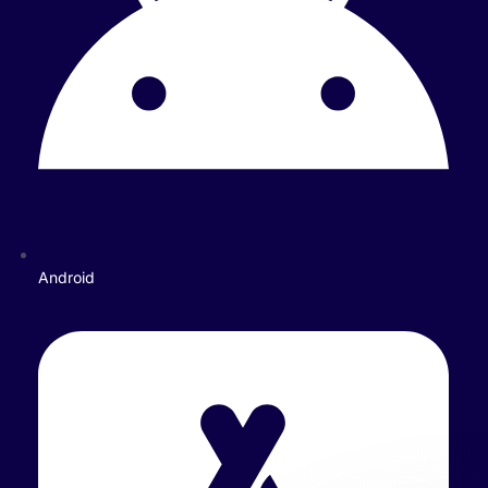
Android