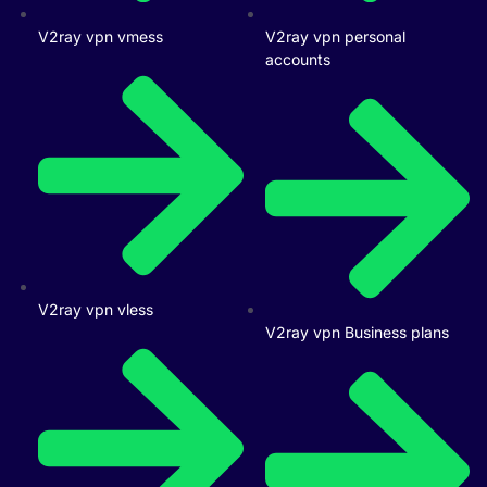
V2ray vpn vmess
V2ray vpn personal
accounts
V2ray vpn vless
V2ray vpn Business plans