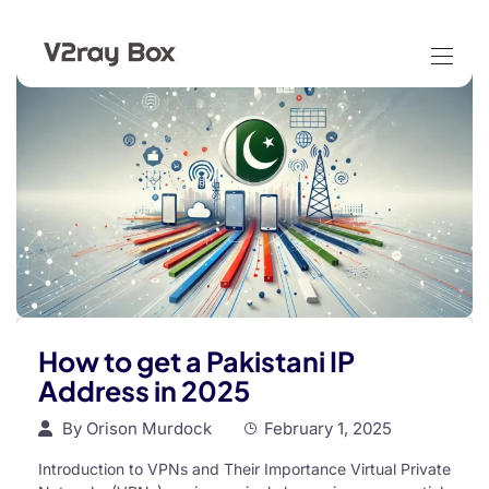
How to get a Pakistani IP
Address in 2025
By
Orison Murdock
February 1, 2025
Introduction to VPNs and Their Importance Virtual Private