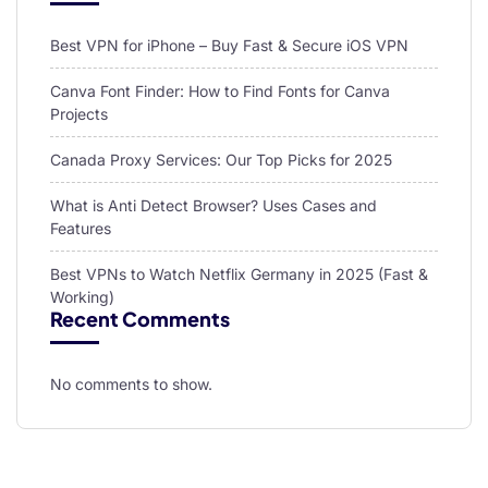
Best VPN for iPhone – Buy Fast & Secure iOS VPN
Canva Font Finder: How to Find Fonts for Canva
Projects
Canada Proxy Services: Our Top Picks for 2025
What is Anti Detect Browser? Uses Cases and
Features
Best VPNs to Watch Netflix Germany in 2025 (Fast &
Working)
Recent Comments
No comments to show.