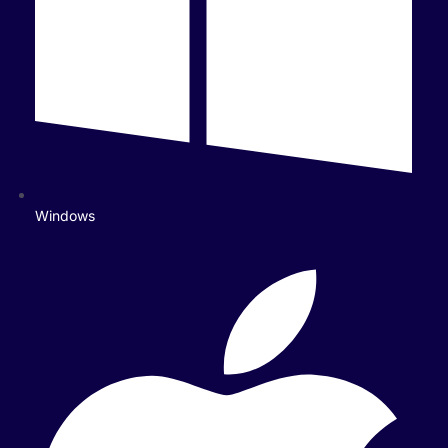
Windows