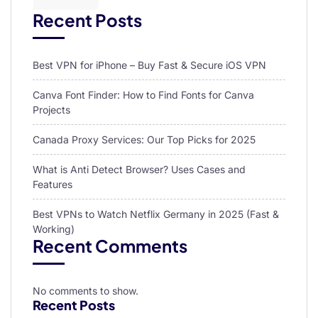
Recent Posts
Best VPN for iPhone – Buy Fast & Secure iOS VPN
Canva Font Finder: How to Find Fonts for Canva
Projects
Canada Proxy Services: Our Top Picks for 2025
What is Anti Detect Browser? Uses Cases and
Features
Best VPNs to Watch Netflix Germany in 2025 (Fast &
Working)
Recent Comments
No comments to show.
Recent Posts