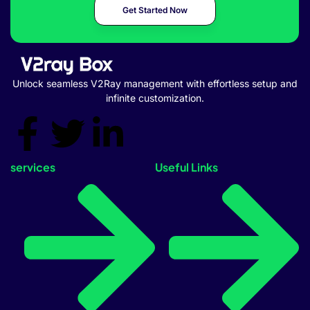
Get Started Now
Unlock seamless V2Ray management with effortless setup and
infinite customization.
services
Useful Links