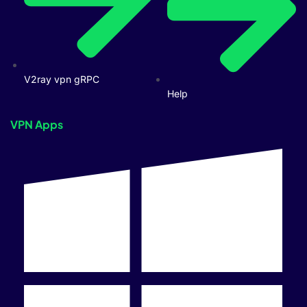
V2ray vpn gRPC
Help
VPN Apps