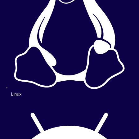
Linux