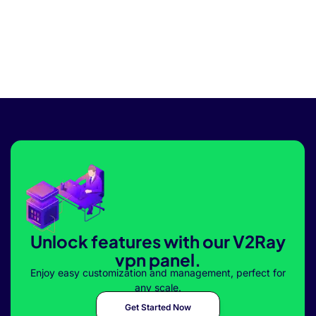
Unlock features with our V2Ray
vpn panel.
Enjoy easy customization and management, perfect for
any scale.
Get Started Now