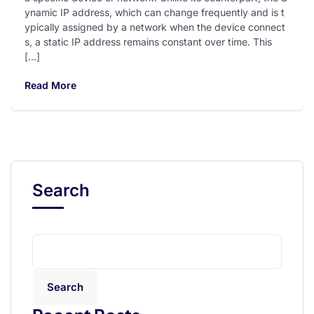
ynamic IP address, which can change frequently and is t
ypically assigned by a network when the device connect
s, a static IP address remains constant over time. This
[…]
Read More
Search
Search