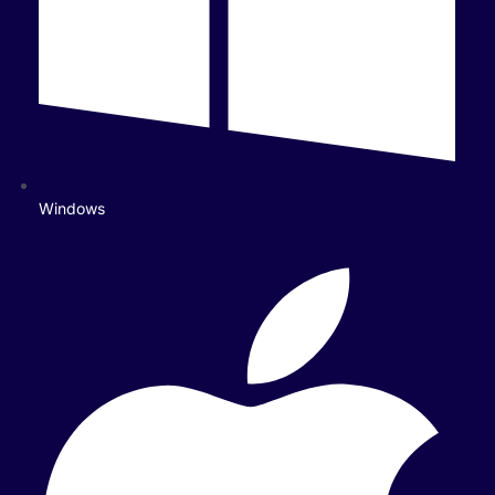
Windows