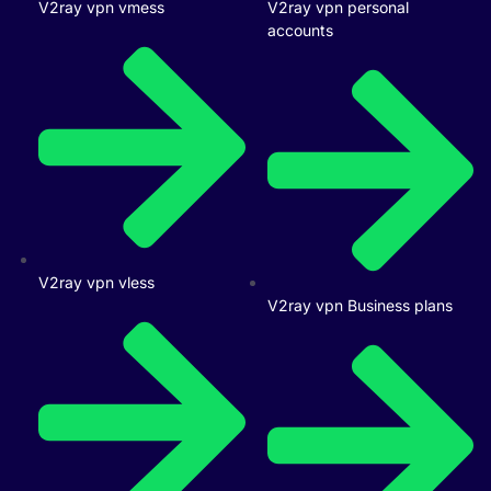
V2ray vpn vmess
V2ray vpn personal
accounts
V2ray vpn vless
V2ray vpn Business plans