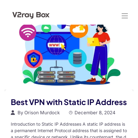
Best VPN with Static IP Address
By
Orison Murdock
December 8, 2024
Introduction to Static IP Addresses A static IP address is
a permanent Internet Protocol address that is assigned to
a specific device or network. Unlike its counterpart, the d