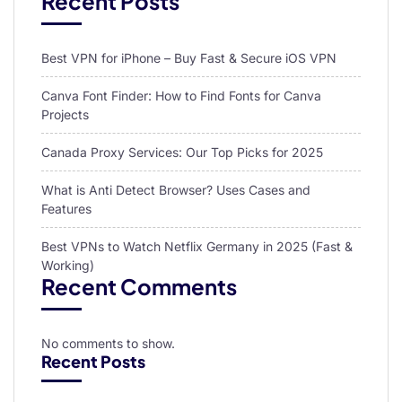
Recent Posts
Best VPN for iPhone – Buy Fast & Secure iOS VPN
Canva Font Finder: How to Find Fonts for Canva
Projects
Canada Proxy Services: Our Top Picks for 2025
What is Anti Detect Browser? Uses Cases and
Features
Best VPNs to Watch Netflix Germany in 2025 (Fast &
Working)
Recent Comments
No comments to show.
Recent Posts