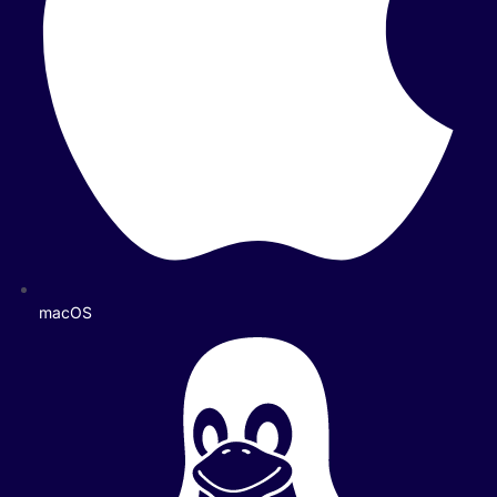
macOS