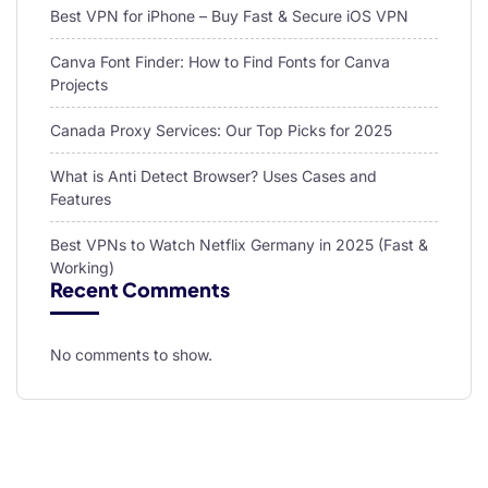
Best VPN for iPhone – Buy Fast & Secure iOS VPN
Canva Font Finder: How to Find Fonts for Canva
Projects
Canada Proxy Services: Our Top Picks for 2025
What is Anti Detect Browser? Uses Cases and
Features
Best VPNs to Watch Netflix Germany in 2025 (Fast &
Working)
Recent Comments
No comments to show.