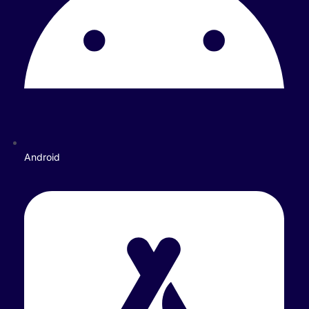
Android