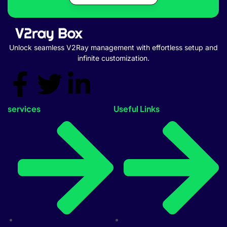
Unlock seamless V2Ray management with effortless setup and
infinite customization.
services
Useful Links