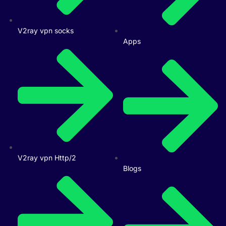
V2ray vpn socks
Apps
V2ray vpn Http/2
Blogs