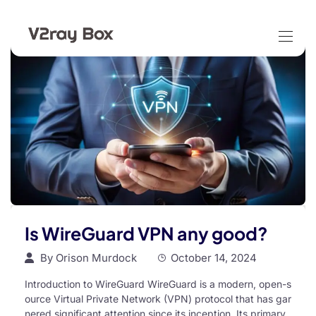
Is WireGuard VPN any good?
By
Orison Murdock
October 14, 2024
Introduction to WireGuard WireGuard is a modern, open-s
ource Virtual Private Network (VPN) protocol that has gar
nered significant attention since its inception. Its primary