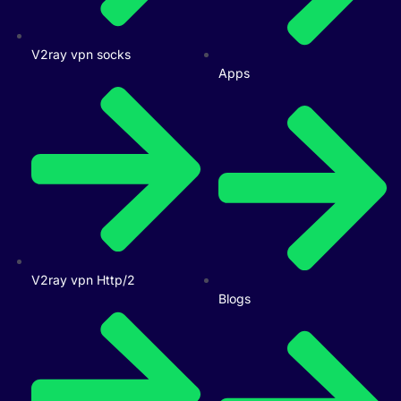
V2ray vpn socks
Apps
V2ray vpn Http/2
Blogs