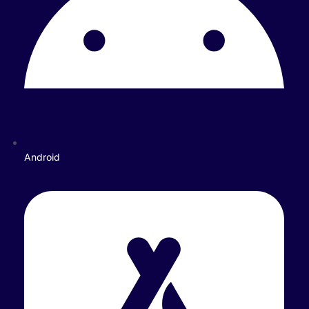
Android