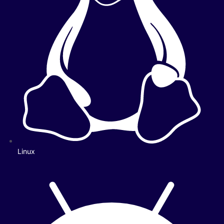
Linux