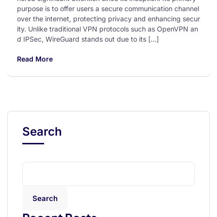
purpose is to offer users a secure communication channel
over the internet, protecting privacy and enhancing secur
ity. Unlike traditional VPN protocols such as OpenVPN an
d IPSec, WireGuard stands out due to its […]
Read More
Search
Search