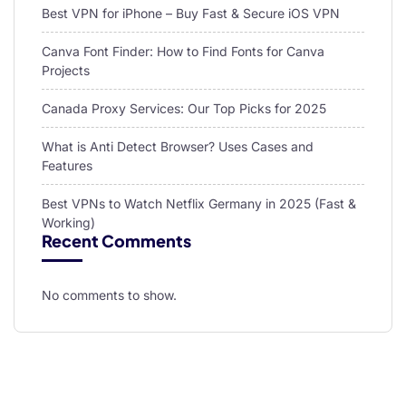
Best VPN for iPhone – Buy Fast & Secure iOS VPN
Canva Font Finder: How to Find Fonts for Canva
Projects
Canada Proxy Services: Our Top Picks for 2025
What is Anti Detect Browser? Uses Cases and
Features
Best VPNs to Watch Netflix Germany in 2025 (Fast &
Working)
Recent Comments
No comments to show.