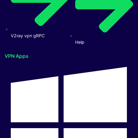
V2ray vpn gRPC
Help
VPN Apps