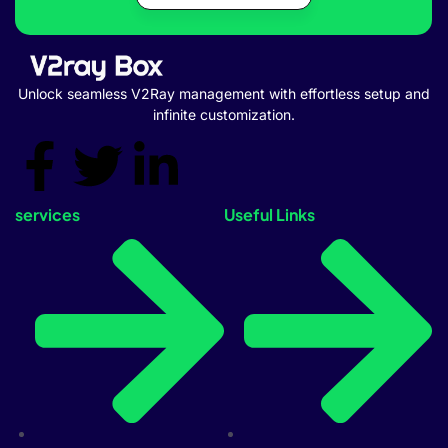
Unlock seamless V2Ray management with effortless setup and
infinite customization.
services
Useful Links