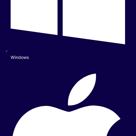
Windows