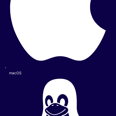
macOS