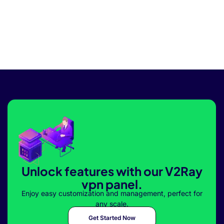
Unlock features with our V2Ray
vpn panel.
Enjoy easy customization and management, perfect for
any scale.
Get Started Now