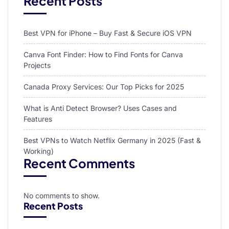
Recent Posts
Best VPN for iPhone – Buy Fast & Secure iOS VPN
Canva Font Finder: How to Find Fonts for Canva
Projects
Canada Proxy Services: Our Top Picks for 2025
What is Anti Detect Browser? Uses Cases and
Features
Best VPNs to Watch Netflix Germany in 2025 (Fast &
Working)
Recent Comments
No comments to show.
Recent Posts