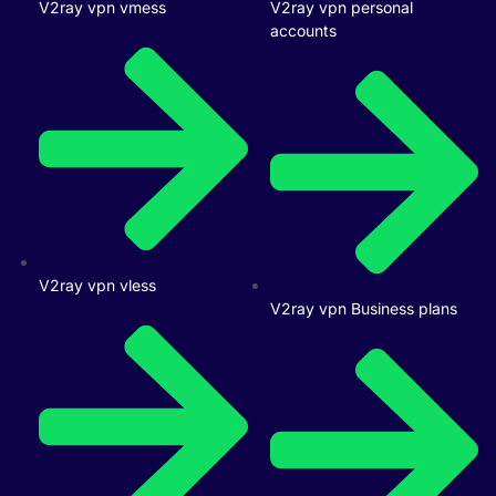
V2ray vpn vmess
V2ray vpn personal
accounts
V2ray vpn vless
V2ray vpn Business plans