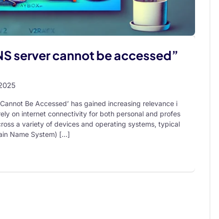
DNS server cannot be accessed”
 2025
r Cannot Be Accessed’ has gained increasing relevance i
 rely on internet connectivity for both personal and profes
ross a variety of devices and operating systems, typical
main Name System) […]