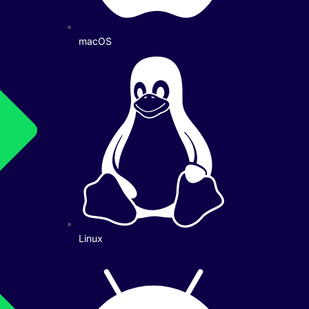
macOS
Linux