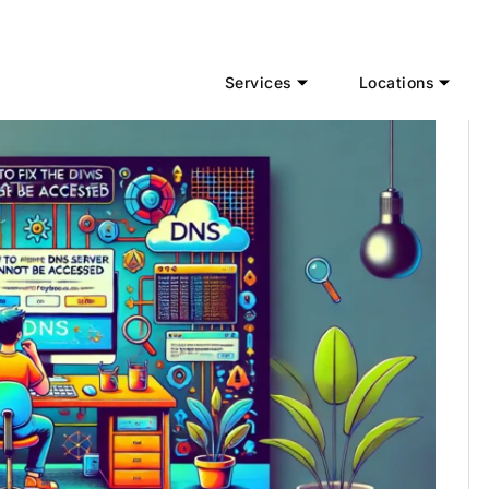
Services
Locations