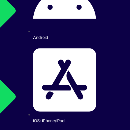
Android
iOS: iPhone/iPad