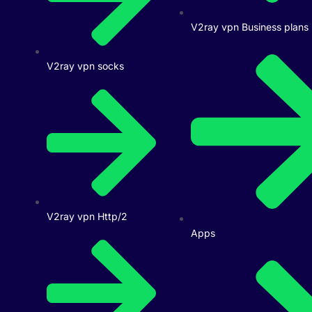
V2ray vpn Business plans
V2ray vpn socks
V2ray vpn Http/2
Apps