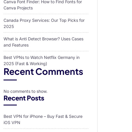
Canva Font Finder: How to Find Fonts for
Canva Projects
Canada Proxy Services: Our Top Picks for
2025
What is Anti Detect Browser? Uses Cases
and Features
Best VPNs to Watch Netflix Germany in
2025 (Fast & Working)
Recent Comments
No comments to show.
Recent Posts
Best VPN for iPhone – Buy Fast & Secure
iOS VPN