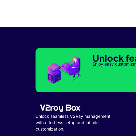
Unlock fe
Enjoy easy customiza
Unlock seamless V2Ray management
with effortless setup and infinite
customization.