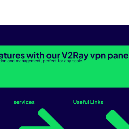
atures with our V2Ray vpn pane
tion and management, perfect for any scale.
services
Useful Links