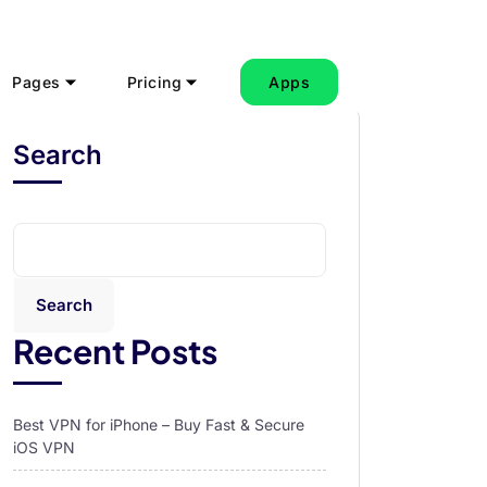
Pages
Pricing
Apps
Search
Search
Recent Posts
Best VPN for iPhone – Buy Fast & Secure
iOS VPN