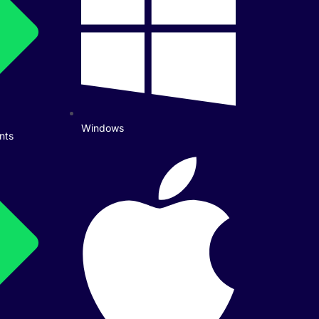
Windows
nts