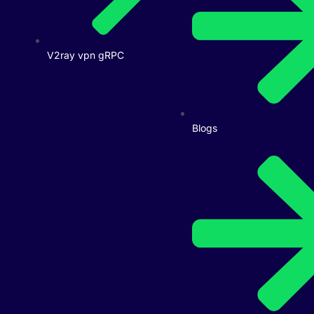
V2ray vpn gRPC
Blogs