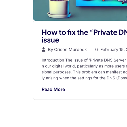
How to fix the “Private 
issue
By
Orison Murdock
February 15,
Introduction The issue of ‘Private DNS Serve
n our digital world, particularly as more users
sional purposes. This problem can manifest ac
ly arising when the settings for the DNS (Do
Read More