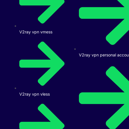
V2ray vpn vmess
V2ray vpn personal accou
V2ray vpn vless