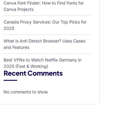
Canva Font Finder: How to Find Fonts for
Canva Projects
Canada Proxy Services: Our Top Picks for
2025
What is Anti Detect Browser? Uses Cases
and Features
Best VPNs to Watch Netflix Germany in
2025 (Fast & Working)
Recent Comments
No comments to show.