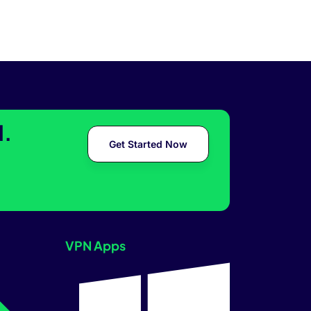
l.
Get Started Now
VPN Apps