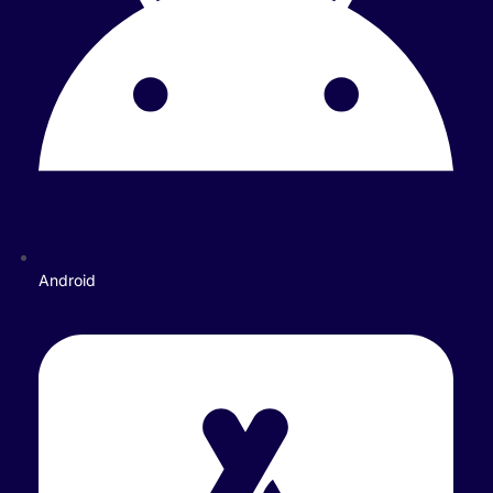
Android