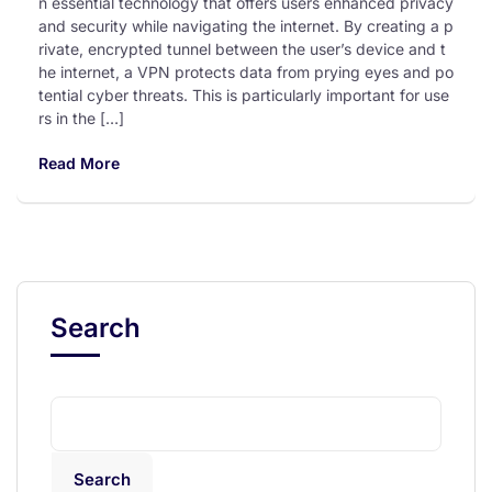
n essential technology that offers users enhanced privacy
and security while navigating the internet. By creating a p
rivate, encrypted tunnel between the user’s device and t
he internet, a VPN protects data from prying eyes and po
tential cyber threats. This is particularly important for use
rs in the […]
Read More
Search
Search