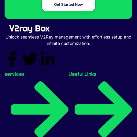
Get Started Now
Unlock seamless V2Ray management with effortless setup and
infinite customization.
services
Useful Links