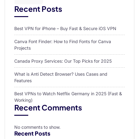
Recent Posts
Best VPN for iPhone – Buy Fast & Secure iOS VPN
Canva Font Finder: How to Find Fonts for Canva
Projects
Canada Proxy Services: Our Top Picks for 2025
What is Anti Detect Browser? Uses Cases and
Features
Best VPNs to Watch Netflix Germany in 2025 (Fast &
Working)
Recent Comments
No comments to show.
Recent Posts