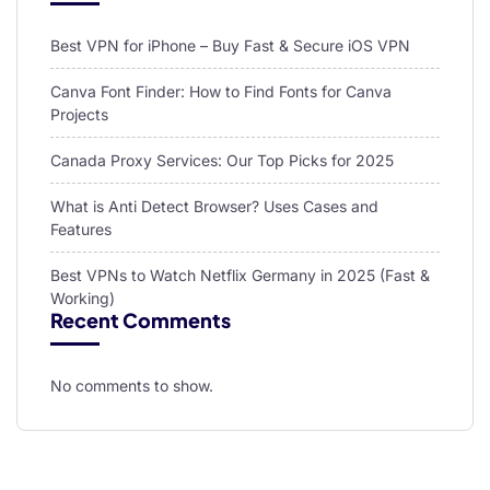
Best VPN for iPhone – Buy Fast & Secure iOS VPN
Canva Font Finder: How to Find Fonts for Canva
Projects
Canada Proxy Services: Our Top Picks for 2025
What is Anti Detect Browser? Uses Cases and
Features
Best VPNs to Watch Netflix Germany in 2025 (Fast &
Working)
Recent Comments
No comments to show.