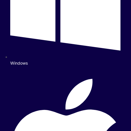
Windows