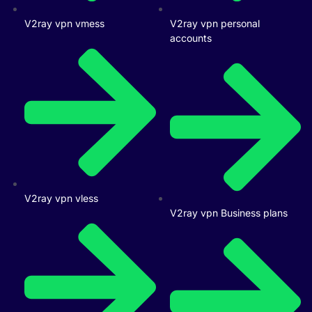
V2ray vpn vmess
V2ray vpn personal
accounts
V2ray vpn vless
V2ray vpn Business plans