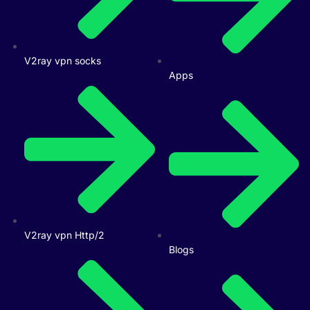
V2ray vpn socks
Apps
V2ray vpn Http/2
Blogs