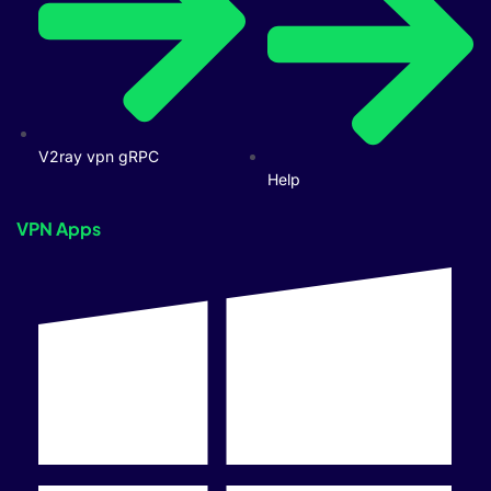
V2ray vpn gRPC
Help
VPN Apps