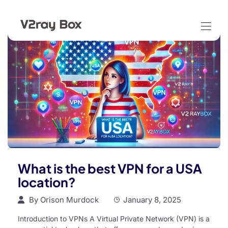
What is the best VPN for a USA
location?
By
Orison Murdock
January 8, 2025
Introduction to VPNs A Virtual Private Network (VPN) is a