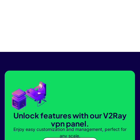
Unlock features with our V2Ray
vpn panel.
Enjoy easy customization and management, perfect for
any scale.