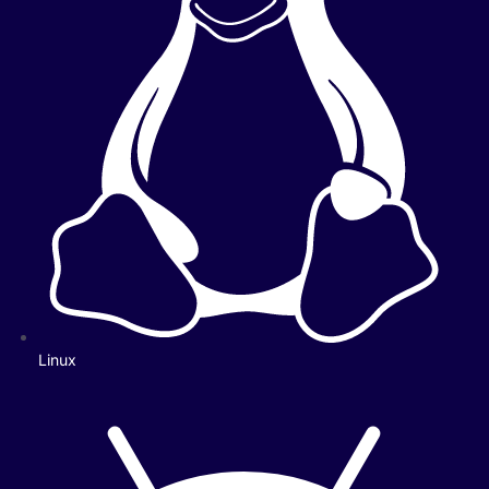
Linux