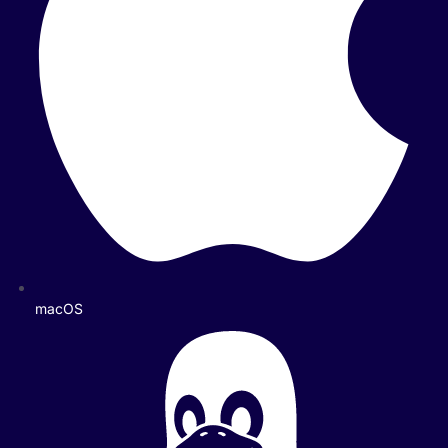
macOS