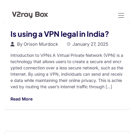
Is using a VPN legal in India?
By
Orison Murdock
January 27, 2025
Introduction to VPNs A Virtual Private Network (VPN) is a
technology that allows users to create a secure and encr
ypted connection over a less secure network, such as the
Internet. By using a VPN, individuals can send and receiv
e data while maintaining their online privacy. This is achie
ved by routing the user’s internet traffic through […]
Read More