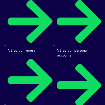
V2ray vpn vmess
V2ray vpn personal
accounts