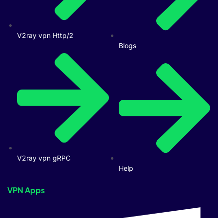
V2ray vpn Http/2
Blogs
V2ray vpn gRPC
Help
VPN Apps