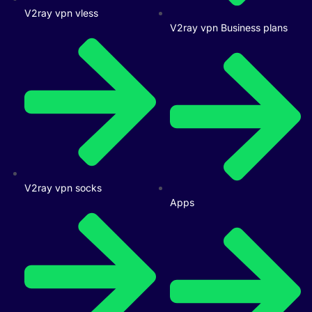
V2ray vpn vless
V2ray vpn Business plans
V2ray vpn socks
Apps