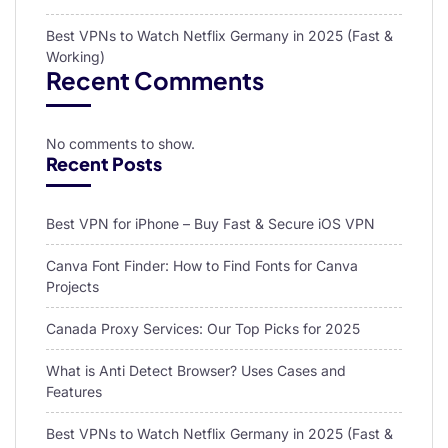
Best VPNs to Watch Netflix Germany in 2025 (Fast &
Working)
Recent Comments
No comments to show.
Recent Posts
Best VPN for iPhone – Buy Fast & Secure iOS VPN
Canva Font Finder: How to Find Fonts for Canva
Projects
Canada Proxy Services: Our Top Picks for 2025
What is Anti Detect Browser? Uses Cases and
Features
Best VPNs to Watch Netflix Germany in 2025 (Fast &