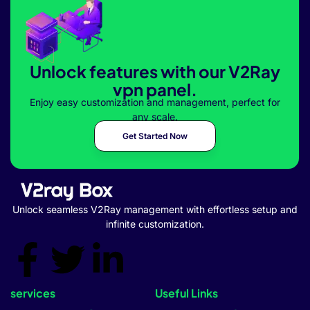
Unlock features with our V2Ray
vpn panel.
Enjoy easy customization and management, perfect for
any scale.
Get Started Now
Unlock seamless V2Ray management with effortless setup and
infinite customization.
services
Useful Links