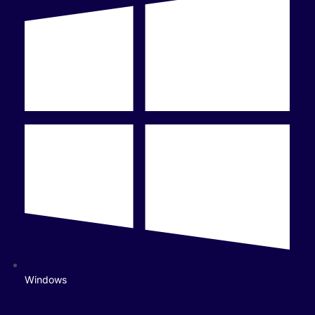
Windows