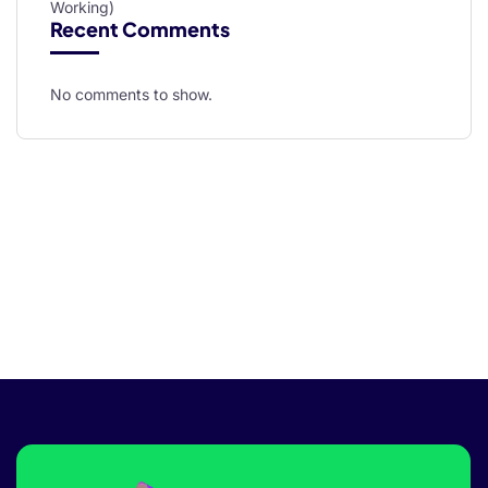
Working)
Recent Comments
No comments to show.