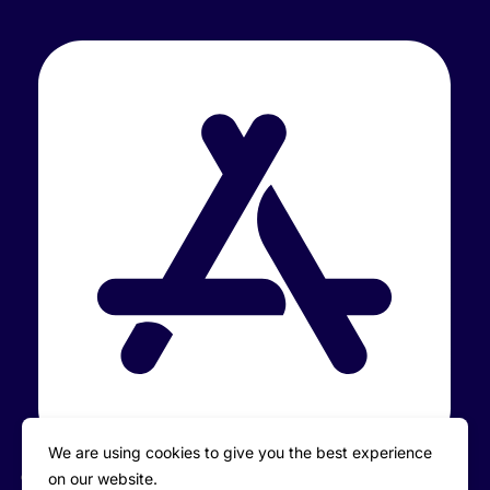
We are using cookies to give you the best experience
on our website.