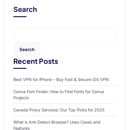
Search
Search
Recent Posts
Best VPN for iPhone – Buy Fast & Secure iOS VPN
Canva Font Finder: How to Find Fonts for Canva
Projects
Canada Proxy Services: Our Top Picks for 2025
What is Anti Detect Browser? Uses Cases and
Features