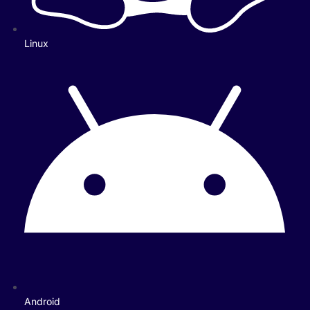
Linux
Android