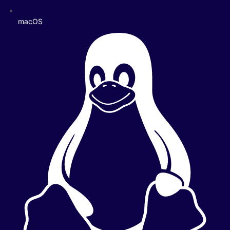
macOS