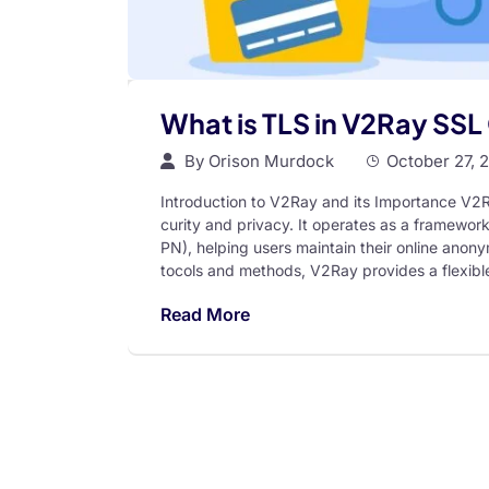
What is TLS in V2Ray SSL 
By
Orison Murdock
October 27, 
Introduction to V2Ray and its Importance V2Ra
curity and privacy. It operates as a framework
PN), helping users maintain their online anonym
tocols and methods, V2Ray provides a flexible
Read More