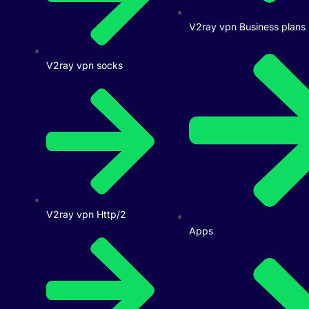
V2ray vpn Business plans
V2ray vpn socks
V2ray vpn Http/2
Apps