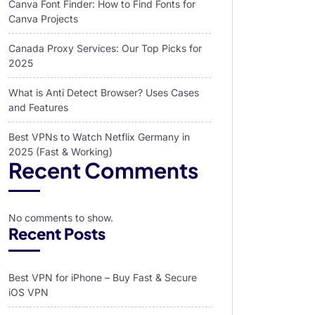
Canva Font Finder: How to Find Fonts for
Canva Projects
Canada Proxy Services: Our Top Picks for
2025
What is Anti Detect Browser? Uses Cases
and Features
Best VPNs to Watch Netflix Germany in
2025 (Fast & Working)
Recent Comments
No comments to show.
Recent Posts
Best VPN for iPhone – Buy Fast & Secure
iOS VPN