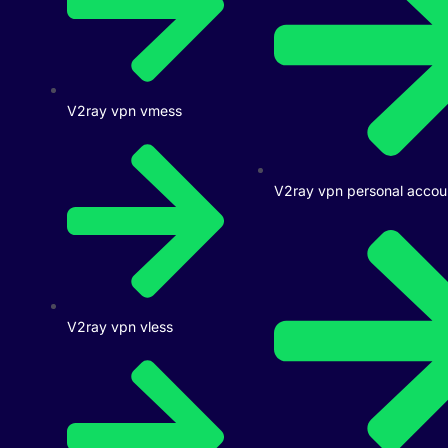
V2ray vpn vmess
V2ray vpn personal accou
V2ray vpn vless