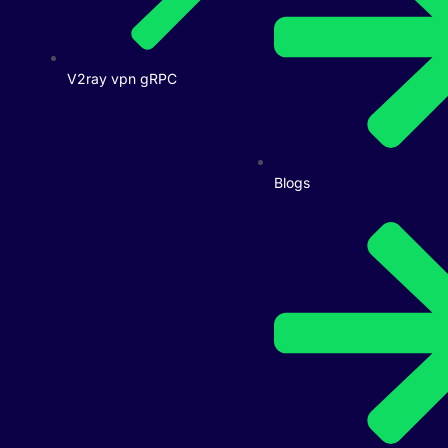
V2ray vpn gRPC
Blogs