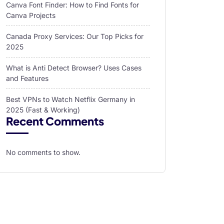
Canva Font Finder: How to Find Fonts for
Canva Projects
Canada Proxy Services: Our Top Picks for
2025
What is Anti Detect Browser? Uses Cases
and Features
Best VPNs to Watch Netflix Germany in
2025 (Fast & Working)
Recent Comments
No comments to show.