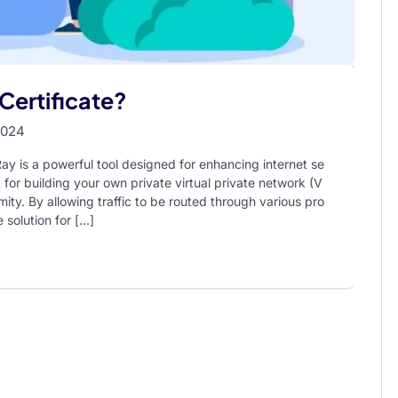
Certificate?
2024
y is a powerful tool designed for enhancing internet se
 for building your own private virtual private network (V
ity. By allowing traffic to be routed through various pro
 solution for […]