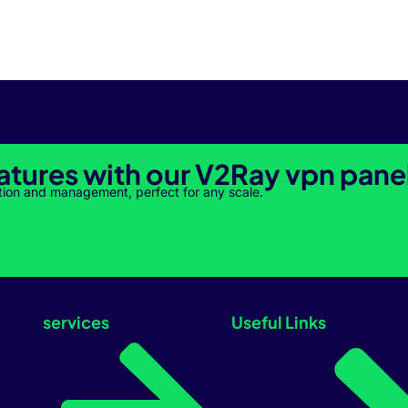
atures with our V2Ray vpn pane
tion and management, perfect for any scale.
services
Useful Links