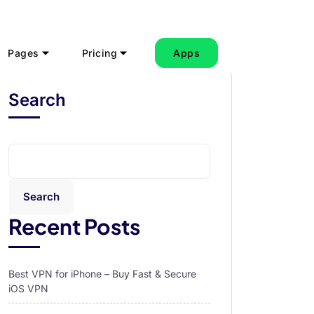
Pages
Pricing
Apps
Search
Search
Recent Posts
Best VPN for iPhone – Buy Fast & Secure
iOS VPN