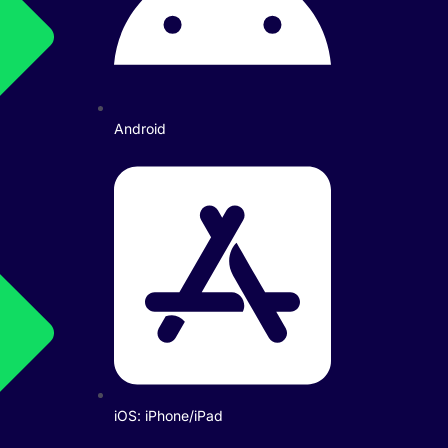
Android
iOS: iPhone/iPad