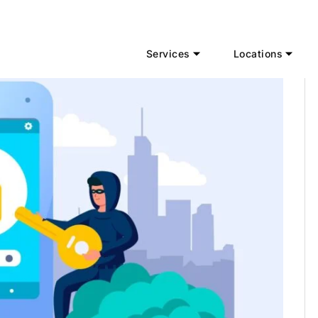
Services
Locations