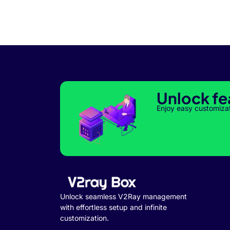
Unlock fe
Enjoy easy customiza
Unlock seamless V2Ray management
with effortless setup and infinite
customization.