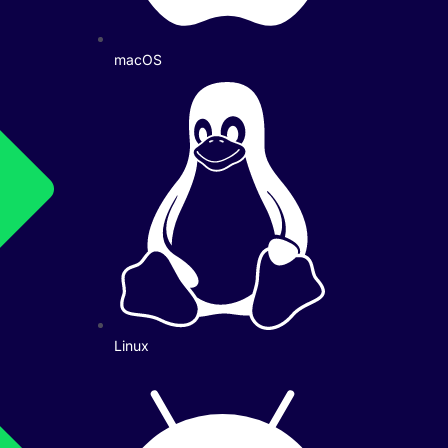
macOS
Linux