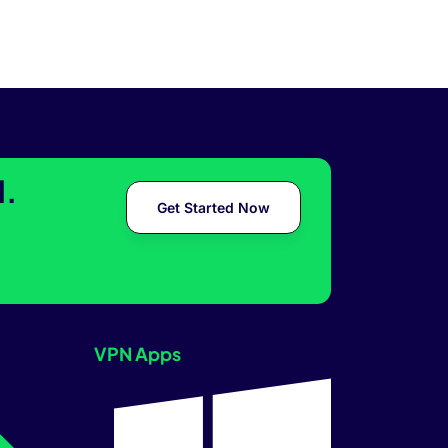
l.
Get Started Now
VPN Apps