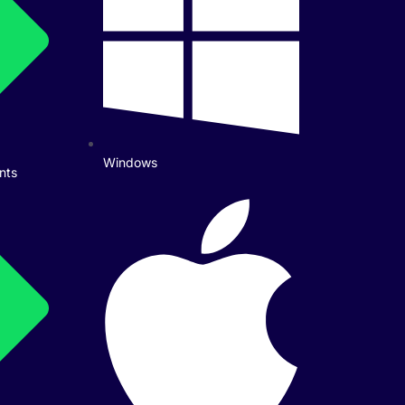
Windows
nts