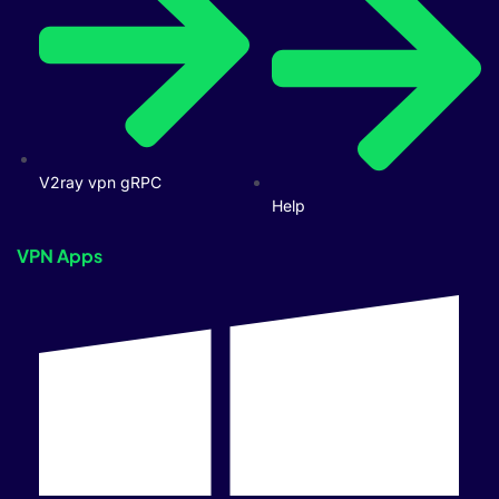
V2ray vpn gRPC
Help
VPN Apps