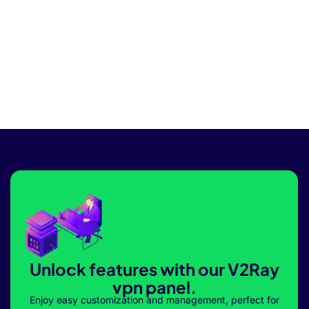
Unlock features with our V2Ray
vpn panel.
Enjoy easy customization and management, perfect for