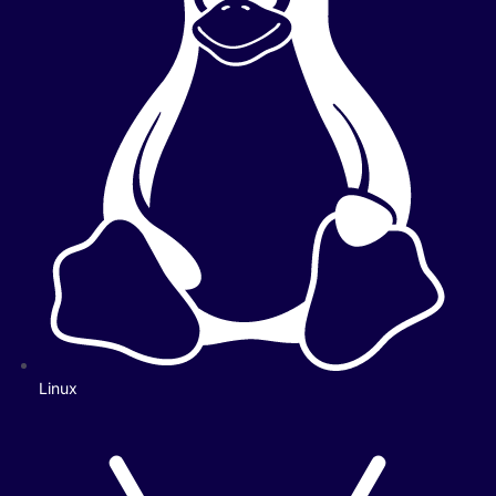
Linux