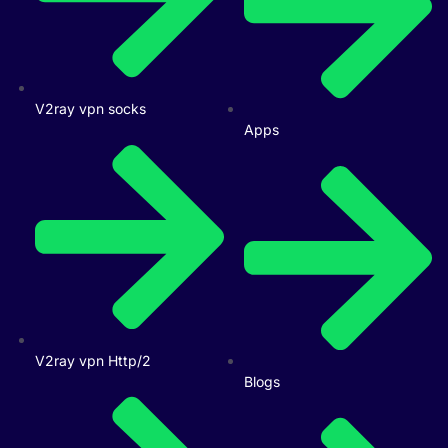
V2ray vpn socks
Apps
V2ray vpn Http/2
Blogs