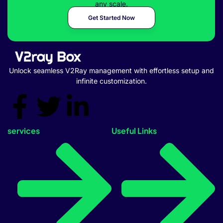
any scale.
Get Started Now
Unlock seamless V2Ray management with effortless setup and
infinite customization.
services
Useful Links