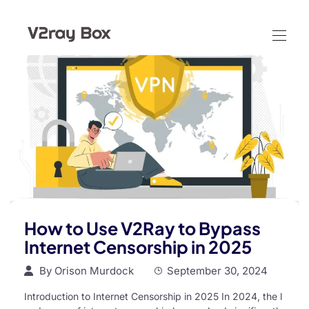
How to Use V2Ray to Bypass
Internet Censorship in 2025
By
Orison Murdock
September 30, 2024
Introduction to Internet Censorship in 2025 In 2024, the l