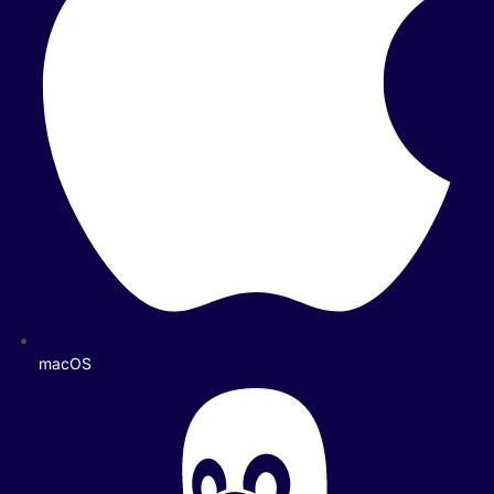
macOS