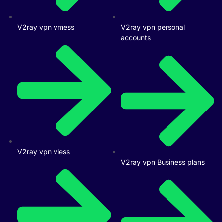
V2ray vpn vmess
V2ray vpn personal
accounts
V2ray vpn vless
V2ray vpn Business plans