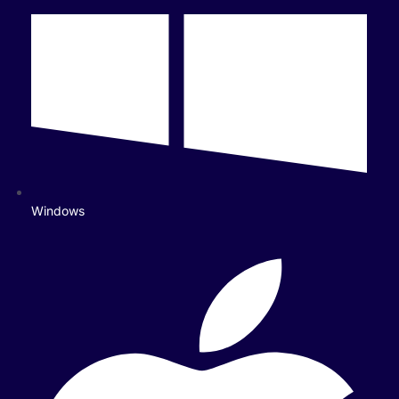
Windows