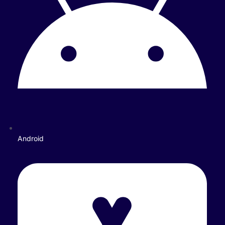
Android