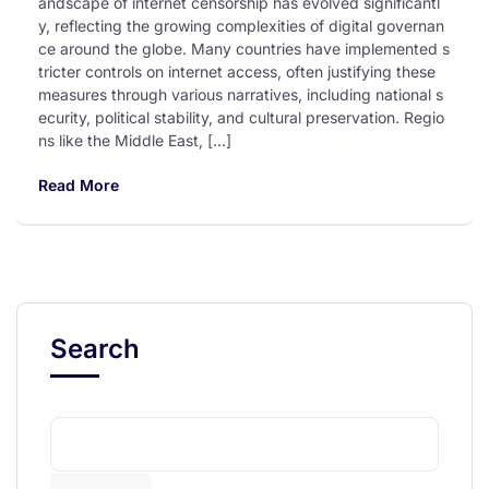
andscape of internet censorship has evolved significantl
y, reflecting the growing complexities of digital governan
ce around the globe. Many countries have implemented s
tricter controls on internet access, often justifying these
measures through various narratives, including national s
ecurity, political stability, and cultural preservation. Regio
ns like the Middle East, […]
Read More
Search