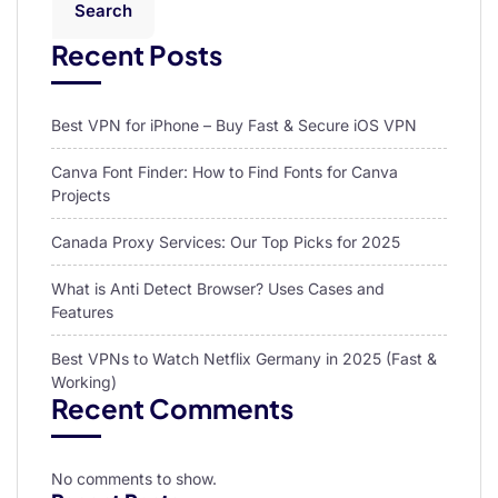
Search
Recent Posts
Best VPN for iPhone – Buy Fast & Secure iOS VPN
Canva Font Finder: How to Find Fonts for Canva
Projects
Canada Proxy Services: Our Top Picks for 2025
What is Anti Detect Browser? Uses Cases and
Features
Best VPNs to Watch Netflix Germany in 2025 (Fast &
Working)
Recent Comments
No comments to show.