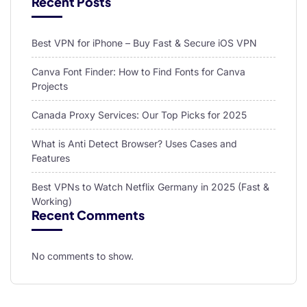
Recent Posts
Best VPN for iPhone – Buy Fast & Secure iOS VPN
Canva Font Finder: How to Find Fonts for Canva
Projects
Canada Proxy Services: Our Top Picks for 2025
What is Anti Detect Browser? Uses Cases and
Features
Best VPNs to Watch Netflix Germany in 2025 (Fast &
Working)
Recent Comments
No comments to show.