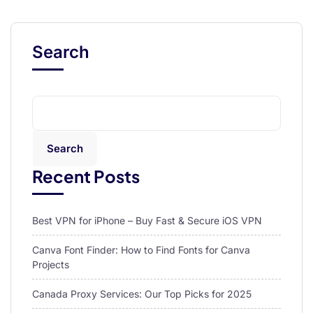
Search
Search
Recent Posts
Best VPN for iPhone – Buy Fast & Secure iOS VPN
Canva Font Finder: How to Find Fonts for Canva
Projects
Canada Proxy Services: Our Top Picks for 2025