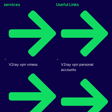
services
Useful Links
V2ray vpn vmess
V2ray vpn personal
accounts