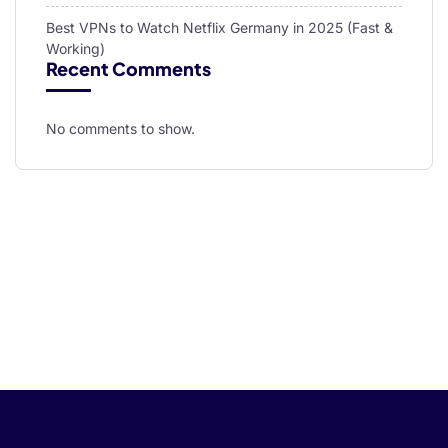
Best VPNs to Watch Netflix Germany in 2025 (Fast &
Working)
Recent Comments
No comments to show.