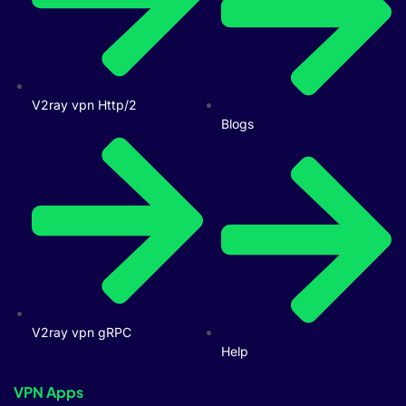
V2ray vpn Http/2
Blogs
V2ray vpn gRPC
Help
VPN Apps