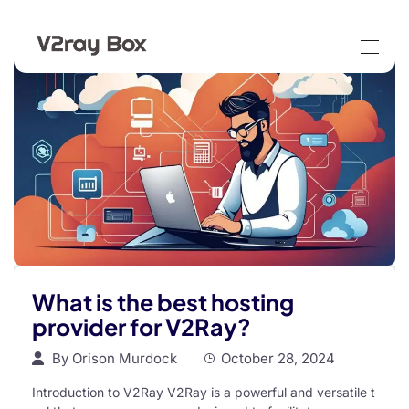
What is the best hosting
provider for V2Ray?
By
Orison Murdock
October 28, 2024
Introduction to V2Ray V2Ray is a powerful and versatile t