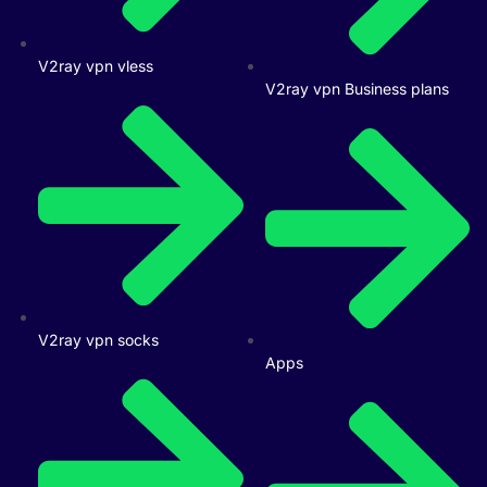
V2ray vpn vless
V2ray vpn Business plans
V2ray vpn socks
Apps