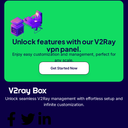
Unlock features with our V2Ray
vpn panel.
Enjoy easy customization and management, perfect for
any scale.
Get Started Now
Unlock seamless V2Ray management with effortless setup and
infinite customization.