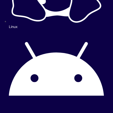
Linux