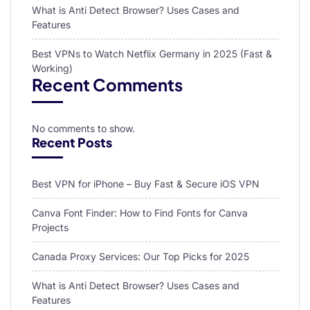
What is Anti Detect Browser? Uses Cases and
Features
Best VPNs to Watch Netflix Germany in 2025 (Fast &
Working)
Recent Comments
No comments to show.
Recent Posts
Best VPN for iPhone – Buy Fast & Secure iOS VPN
Canva Font Finder: How to Find Fonts for Canva
Projects
Canada Proxy Services: Our Top Picks for 2025
What is Anti Detect Browser? Uses Cases and
Features