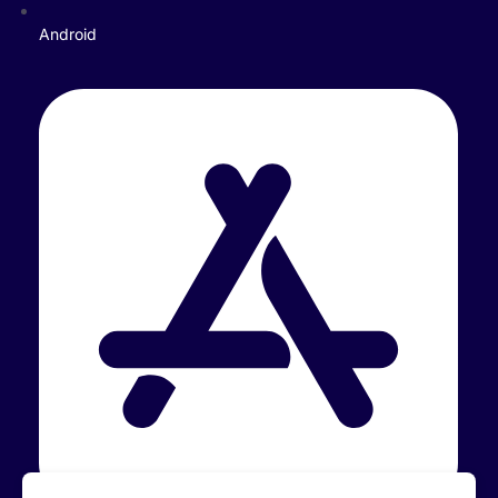
Android