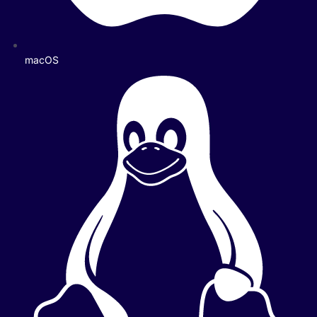
macOS