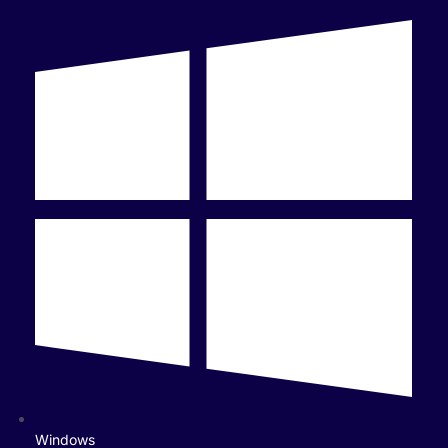
Windows