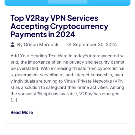
Top V2Ray VPN Services
Accepting Cryptocurrency
Payments in 2024
By
Orison Murdock
September 30, 2024
Add Your Heading Text Here In today’s interconnected w
orld, the importance of online privacy and security cannot
be overstated. With increasing threats from cybercriminal
s, government surveillance, and internet censorship, man
y individuals are turning to Virtual Private Networks (VPN
s) as a solution to safeguard their online activities. Among
the various VPN options available, V2Ray has emerged
[…]
Read More