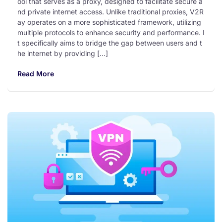
ool that serves as a proxy, designed to facilitate secure a
nd private internet access. Unlike traditional proxies, V2R
ay operates on a more sophisticated framework, utilizing
multiple protocols to enhance security and performance. I
t specifically aims to bridge the gap between users and t
he internet by providing […]
Read More