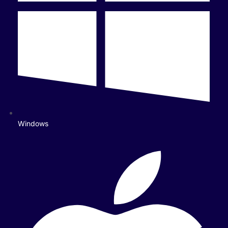
Windows