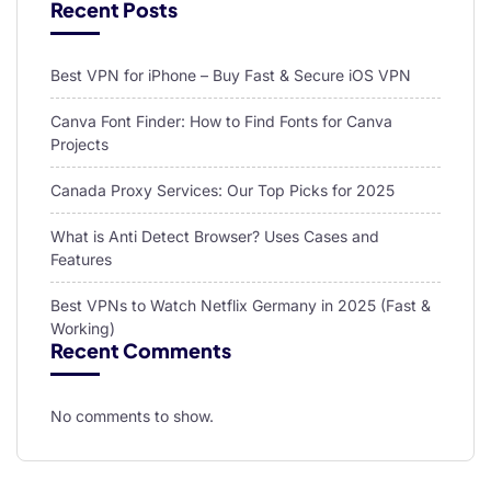
Recent Posts
Best VPN for iPhone – Buy Fast & Secure iOS VPN
Canva Font Finder: How to Find Fonts for Canva
Projects
Canada Proxy Services: Our Top Picks for 2025
What is Anti Detect Browser? Uses Cases and
Features
Best VPNs to Watch Netflix Germany in 2025 (Fast &
Working)
Recent Comments
No comments to show.