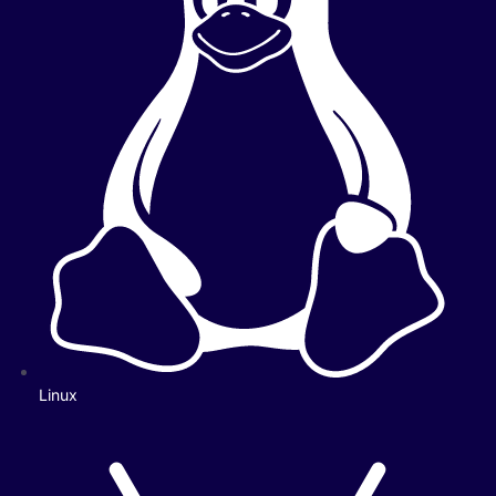
Linux