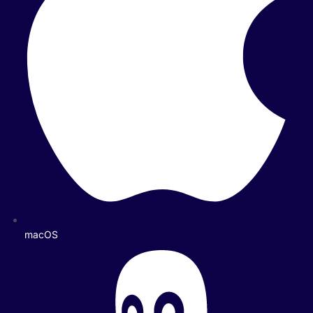
macOS