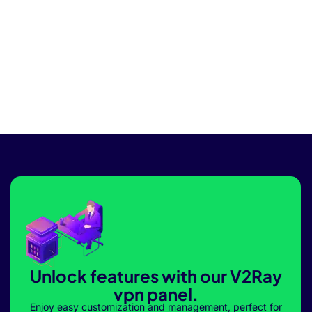
Unlock features with our V2Ray
vpn panel.
Enjoy easy customization and management, perfect for