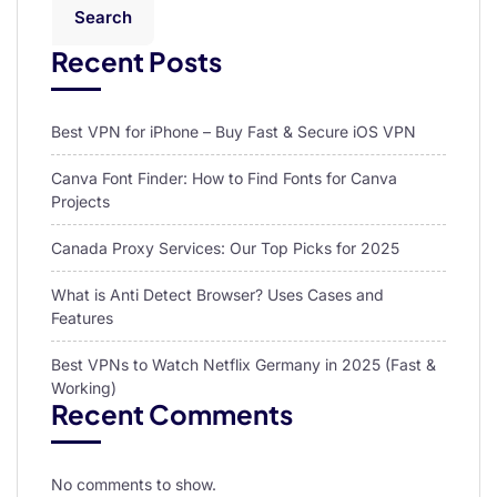
Search
Recent Posts
Best VPN for iPhone – Buy Fast & Secure iOS VPN
Canva Font Finder: How to Find Fonts for Canva
Projects
Canada Proxy Services: Our Top Picks for 2025
What is Anti Detect Browser? Uses Cases and
Features
Best VPNs to Watch Netflix Germany in 2025 (Fast &
Working)
Recent Comments
No comments to show.