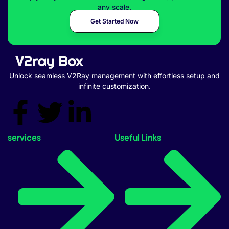
any scale.
Get Started Now
Unlock seamless V2Ray management with effortless setup and
infinite customization.
services
Useful Links