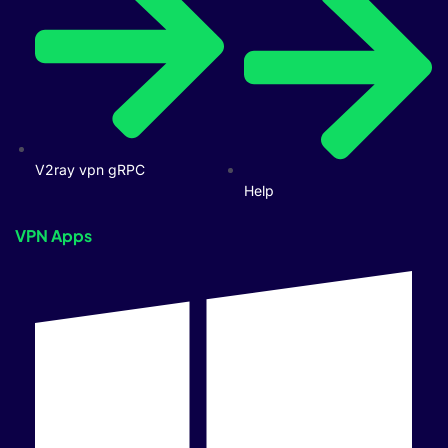
V2ray vpn gRPC
Help
VPN Apps