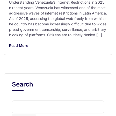
Understanding Venezuela’s Internet Restrictions in 2025 I
n recent years, Venezuela has witnessed one of the most
aggressive waves of internet restrictions in Latin America.
As of 2025, accessing the global web freely from within t
he country has become increasingly difficult due to wides
pread government censorship, surveillance, and arbitrary
blocking of platforms. Citizens are routinely denied […]
Read More
Search