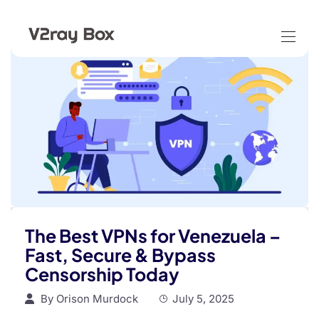
The Best VPNs for Venezuela –
Fast, Secure & Bypass
Censorship Today
By
Orison Murdock
July 5, 2025