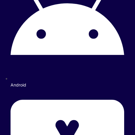
Android