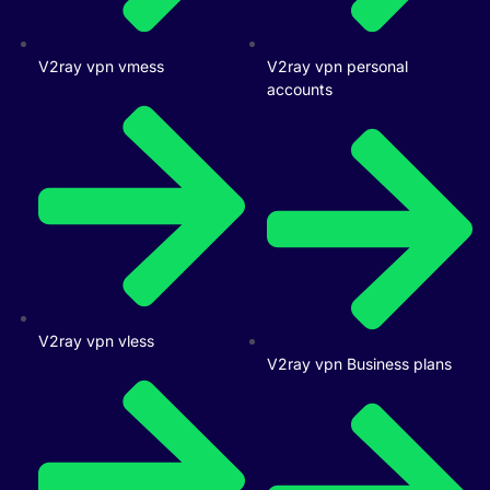
V2ray vpn vmess
V2ray vpn personal
accounts
V2ray vpn vless
V2ray vpn Business plans