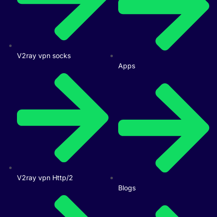
V2ray vpn socks
Apps
V2ray vpn Http/2
Blogs