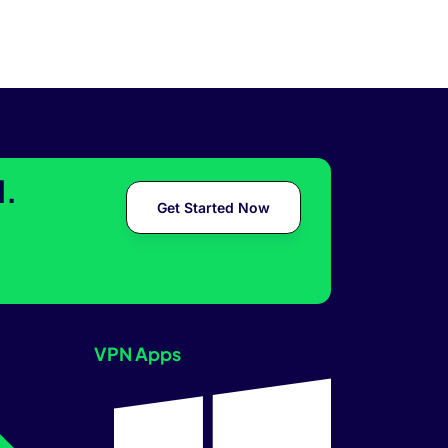
l.
Get Started Now
VPN Apps