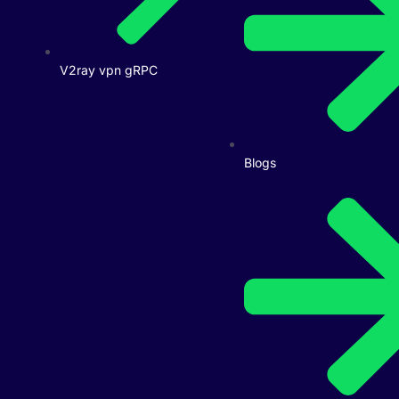
V2ray vpn gRPC
Blogs