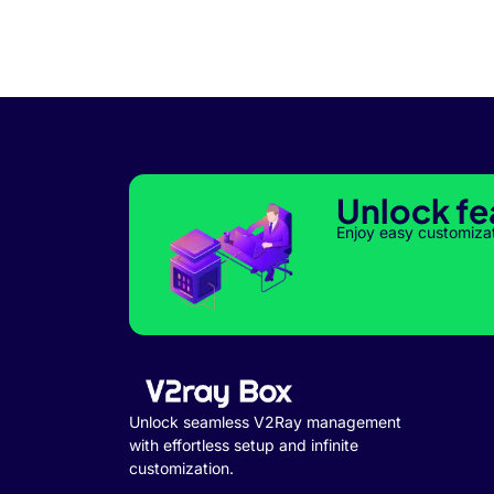
Unlock fe
Enjoy easy customiza
Unlock seamless V2Ray management
with effortless setup and infinite
customization.