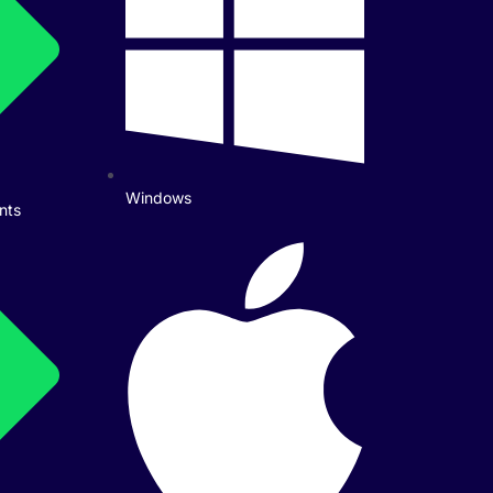
Windows
nts