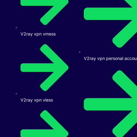
V2ray vpn vmess
V2ray vpn personal accou
V2ray vpn vless