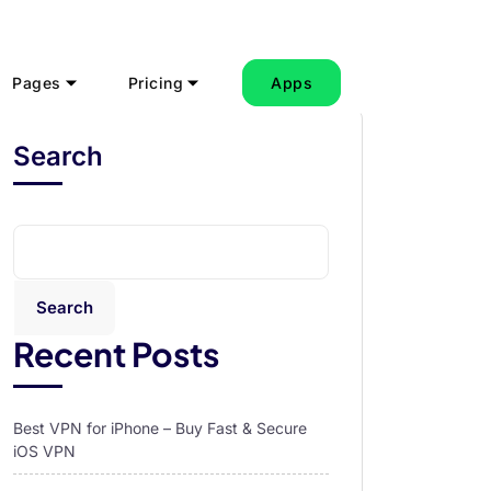
Pages
Pricing
Apps
Search
Search
Recent Posts
Best VPN for iPhone – Buy Fast & Secure
iOS VPN