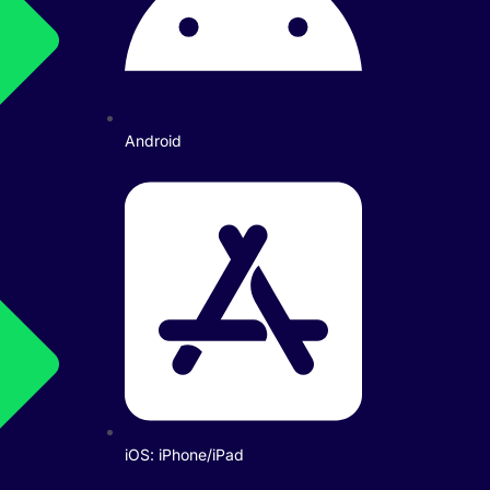
Android
iOS: iPhone/iPad