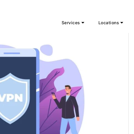
Services
Locations