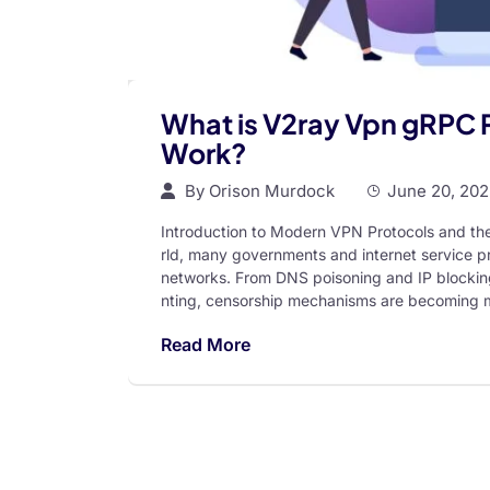
What is V2ray Vpn gRPC 
Work?
By
Orison Murdock
June 20, 20
Introduction to Modern VPN Protocols and the 
rld, many governments and internet service pr
networks. From DNS poisoning and IP blocking
nting, censorship mechanisms are becoming m
Read More