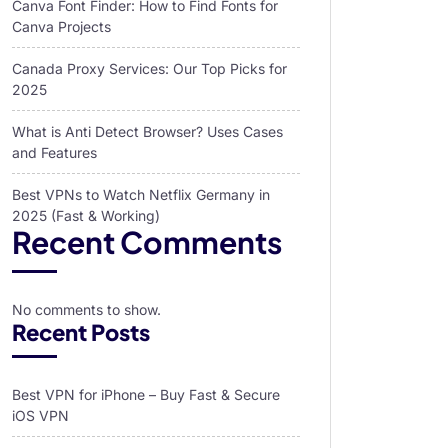
Canva Font Finder: How to Find Fonts for
Canva Projects
Canada Proxy Services: Our Top Picks for
2025
What is Anti Detect Browser? Uses Cases
and Features
Best VPNs to Watch Netflix Germany in
2025 (Fast & Working)
Recent Comments
No comments to show.
Recent Posts
Best VPN for iPhone – Buy Fast & Secure
iOS VPN