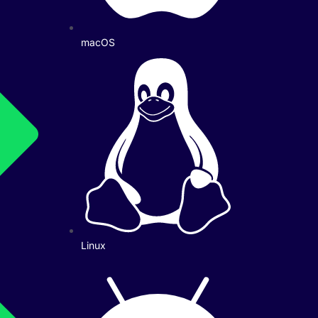
macOS
Linux