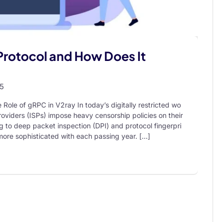
Protocol and How Does It
25
Role of gRPC in V2ray In today’s digitally restricted wo
oviders (ISPs) impose heavy censorship policies on their
 to deep packet inspection (DPI) and protocol fingerpri
ore sophisticated with each passing year. […]