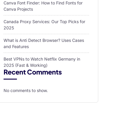
Canva Font Finder: How to Find Fonts for
Canva Projects
Canada Proxy Services: Our Top Picks for
2025
What is Anti Detect Browser? Uses Cases
and Features
Best VPNs to Watch Netflix Germany in
2025 (Fast & Working)
Recent Comments
No comments to show.