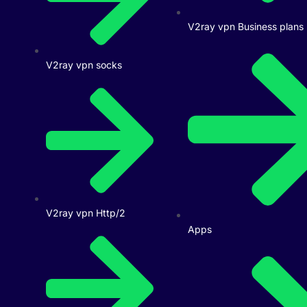
V2ray vpn Business plans
V2ray vpn socks
V2ray vpn Http/2
Apps