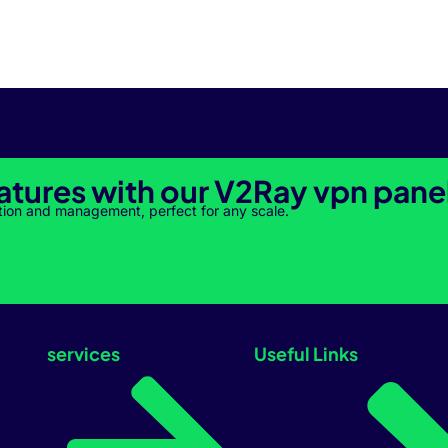
atures with our V2Ray vpn pane
tion and management, perfect for any scale.
services
Useful Links