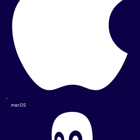
macOS