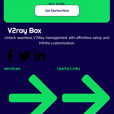
any scale.
Get Started Now
Unlock seamless V2Ray management with effortless setup and
infinite customization.
services
Useful Links