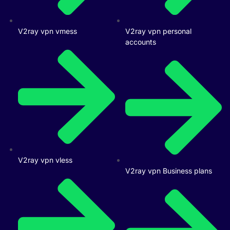
V2ray vpn vmess
V2ray vpn personal
accounts
V2ray vpn vless
V2ray vpn Business plans