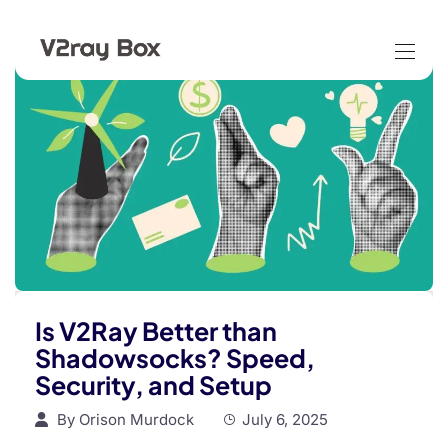
Is V2Ray Better than
Shadowsocks? Speed,
Security, and Setup
By
Orison Murdock
July 6, 2025