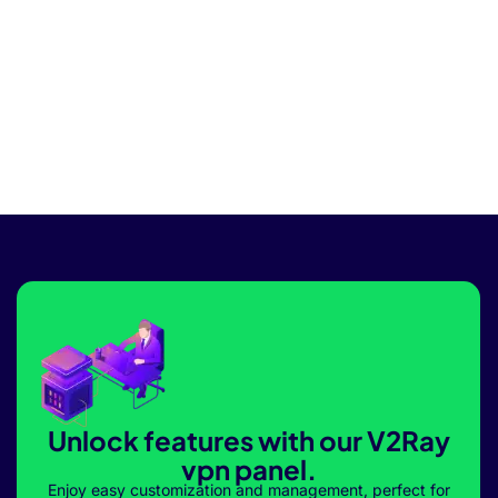
Unlock features with our V2Ray
vpn panel.
Enjoy easy customization and management, perfect for