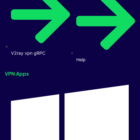
V2ray vpn gRPC
Help
VPN Apps