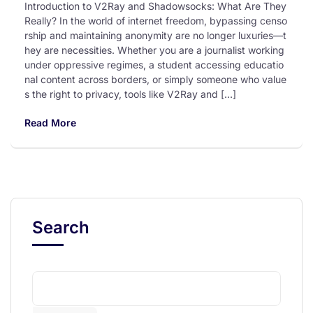
Introduction to V2Ray and Shadowsocks: What Are They
Really? In the world of internet freedom, bypassing censo
rship and maintaining anonymity are no longer luxuries—t
hey are necessities. Whether you are a journalist working
under oppressive regimes, a student accessing educatio
nal content across borders, or simply someone who value
s the right to privacy, tools like V2Ray and […]
Read More
Search