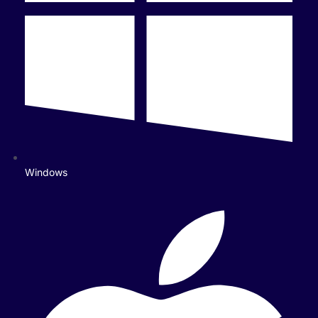
Windows