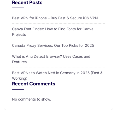
Recent Posts
Best VPN for iPhone – Buy Fast & Secure iOS VPN
Canva Font Finder: How to Find Fonts for Canva
Projects
Canada Proxy Services: Our Top Picks for 2025
What is Anti Detect Browser? Uses Cases and
Features
Best VPNs to Watch Netflix Germany in 2025 (Fast &
Working)
Recent Comments
No comments to show.