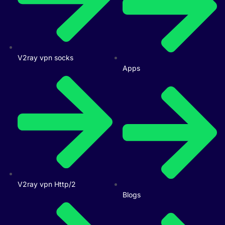
V2ray vpn socks
Apps
V2ray vpn Http/2
Blogs