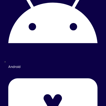
Android