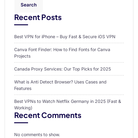
Search
Recent Posts
Best VPN for iPhone – Buy Fast & Secure iOS VPN
Canva Font Finder: How to Find Fonts for Canva
Projects
Canada Proxy Services: Our Top Picks for 2025
What is Anti Detect Browser? Uses Cases and
Features
Best VPNs to Watch Netflix Germany in 2025 (Fast &
Working)
Recent Comments
No comments to show.