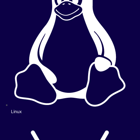
Linux