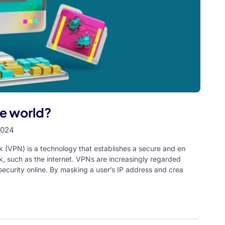
he world?
2024
k (VPN) is a technology that establishes a secure and en
, such as the internet. VPNs are increasingly regarded
 security online. By masking a user’s IP address and crea