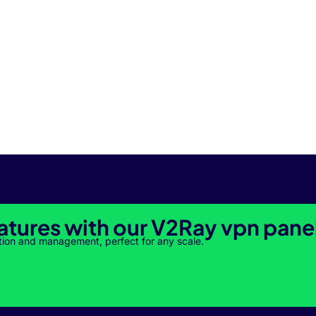
atures with our V2Ray vpn pane
tion and management, perfect for any scale.