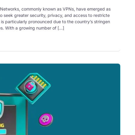
ate Networks, commonly known as VPNs, have emerged as
o seek greater security, privacy, and access to restricte
 is particularly pronounced due to the country’s stringen
ces. With a growing number of […]