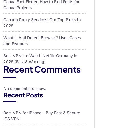
Canva Font Finder: How to Find Fonts for
Canva Projects
Canada Proxy Services: Our Top Picks for
2025
What is Anti Detect Browser? Uses Cases
and Features
Best VPNs to Watch Netflix Germany in
2025 (Fast & Working)
Recent Comments
No comments to show.
Recent Posts
Best VPN for iPhone – Buy Fast & Secure
iOS VPN