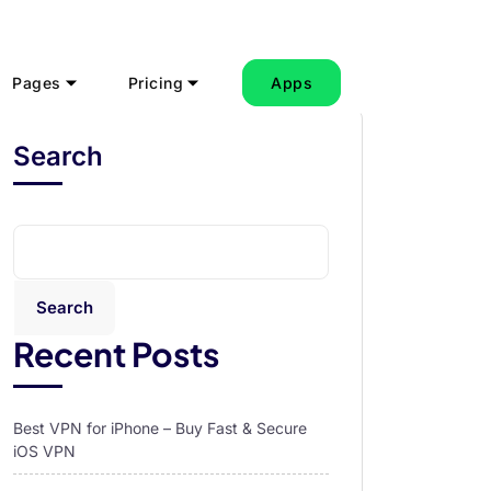
Pages
Pricing
Apps
Search
Search
Recent Posts
Best VPN for iPhone – Buy Fast & Secure
iOS VPN