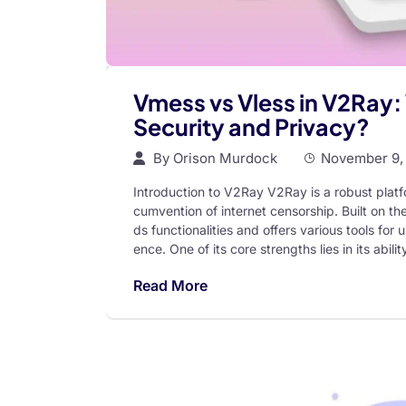
Vmess vs Vless in V2Ray: 
Security and Privacy?
By
Orison Murdock
November 9,
Introduction to V2Ray V2Ray is a robust platf
cumvention of internet censorship. Built on 
ds functionalities and offers various tools fo
ence. One of its core strengths lies in its abili
Read More