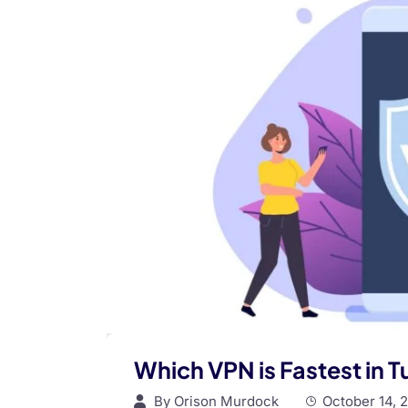
Which VPN is Fastest in 
By
Orison Murdock
October 14, 