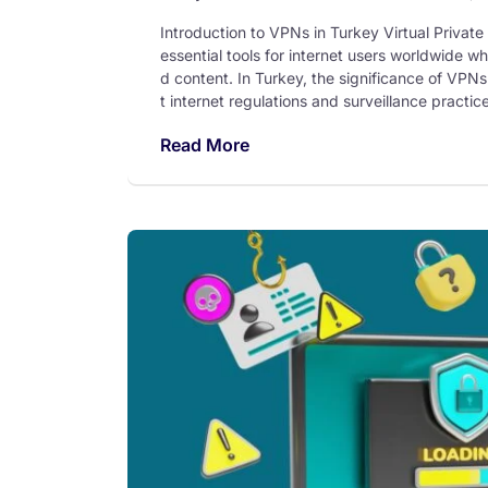
Introduction to VPNs in Turkey Virtual Priv
essential tools for internet users worldwide wh
d content. In Turkey, the significance of VPNs
t internet regulations and surveillance practi
Read More