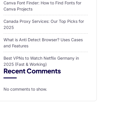
Canva Font Finder: How to Find Fonts for
Canva Projects
Canada Proxy Services: Our Top Picks for
2025
What is Anti Detect Browser? Uses Cases
and Features
Best VPNs to Watch Netflix Germany in
2025 (Fast & Working)
Recent Comments
No comments to show.