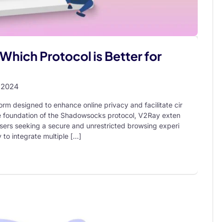
Which Protocol is Better for
 2024
orm designed to enhance online privacy and facilitate cir
the foundation of the Shadowsocks protocol, V2Ray exten
r users seeking a secure and unrestricted browsing experi
ty to integrate multiple […]