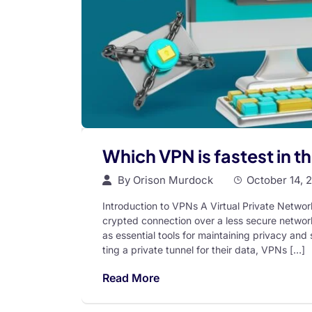
Which VPN is fastest in t
By
Orison Murdock
October 14, 
Introduction to VPNs A Virtual Private Networ
crypted connection over a less secure network
as essential tools for maintaining privacy and
ting a private tunnel for their data, VPNs […]
Read More