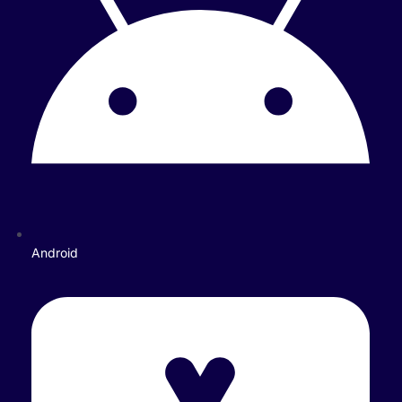
Android