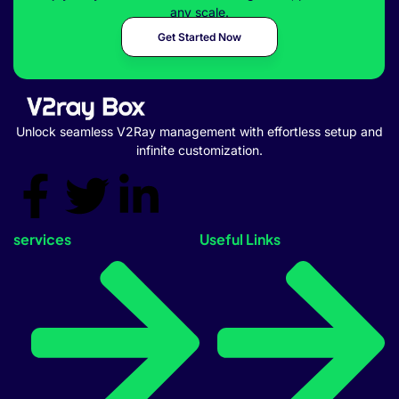
any scale.
Get Started Now
Unlock seamless V2Ray management with effortless setup and
infinite customization.
services
Useful Links