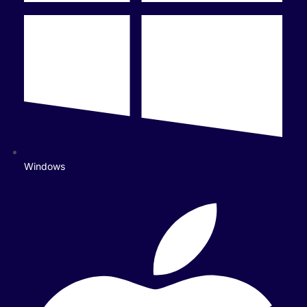
Windows