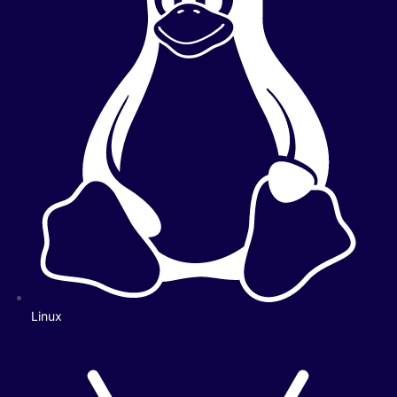
Linux