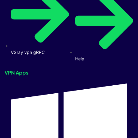
V2ray vpn gRPC
Help
VPN Apps