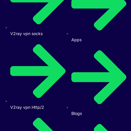
V2ray vpn socks
Apps
V2ray vpn Http/2
Blogs