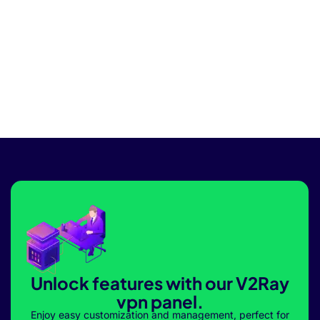
Unlock features with our V2Ray
vpn panel.
Enjoy easy customization and management, perfect for