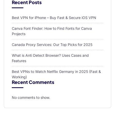
Recent Posts
Best VPN for iPhone – Buy Fast & Secure iOS VPN
Canva Font Finder: How to Find Fonts for Canva
Projects
Canada Proxy Services: Our Top Picks for 2025
What is Anti Detect Browser? Uses Cases and
Features
Best VPNs to Watch Netflix Germany in 2025 (Fast &
Working)
Recent Comments
No comments to show.