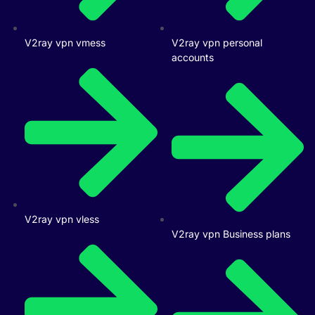
V2ray vpn vmess
V2ray vpn personal
accounts
V2ray vpn vless
V2ray vpn Business plans