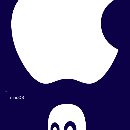
macOS