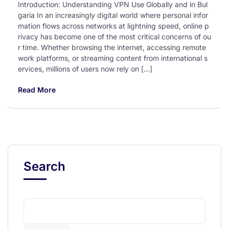
Introduction: Understanding VPN Use Globally and in Bul
garia In an increasingly digital world where personal infor
mation flows across networks at lightning speed, online p
rivacy has become one of the most critical concerns of ou
r time. Whether browsing the internet, accessing remote
work platforms, or streaming content from international s
ervices, millions of users now rely on […]
Read More
Search