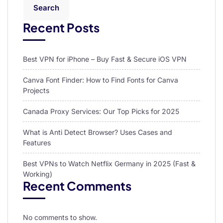
Search
Recent Posts
Best VPN for iPhone – Buy Fast & Secure iOS VPN
Canva Font Finder: How to Find Fonts for Canva
Projects
Canada Proxy Services: Our Top Picks for 2025
What is Anti Detect Browser? Uses Cases and
Features
Best VPNs to Watch Netflix Germany in 2025 (Fast &
Working)
Recent Comments
No comments to show.