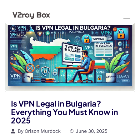
Is VPN Legal in Bulgaria?
Everything You Must Know in
2025
By
Orison Murdock
June 30, 2025