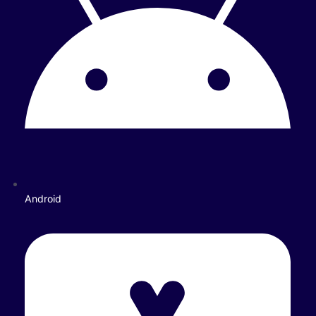
Android