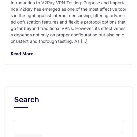
Introduction to V2Ray VPN Testing: Purpose and Importa
nce V2Ray has emerged as one of the most effective tool
s in the fight against internet censorship, offering advanc
ed obfuscation features and flexible protocol options that
go far beyond traditional VPNs. However, its effectivenes
s depends not only on proper configuration but also on c
onsistent and thorough testing. As […]
Read More
Search