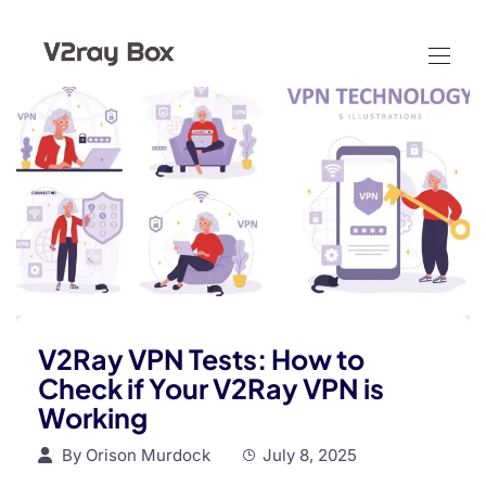
V2Ray VPN Tests: How to
Check if Your V2Ray VPN is
Working
By
Orison Murdock
July 8, 2025