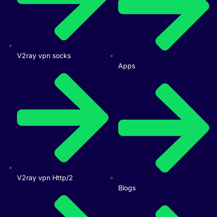
V2ray vpn socks
Apps
V2ray vpn Http/2
Blogs