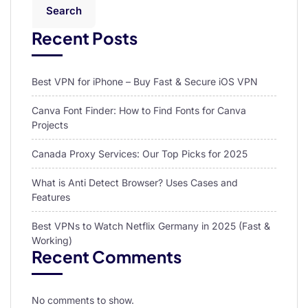
Search
Recent Posts
Best VPN for iPhone – Buy Fast & Secure iOS VPN
Canva Font Finder: How to Find Fonts for Canva
Projects
Canada Proxy Services: Our Top Picks for 2025
What is Anti Detect Browser? Uses Cases and
Features
Best VPNs to Watch Netflix Germany in 2025 (Fast &
Working)
Recent Comments
No comments to show.