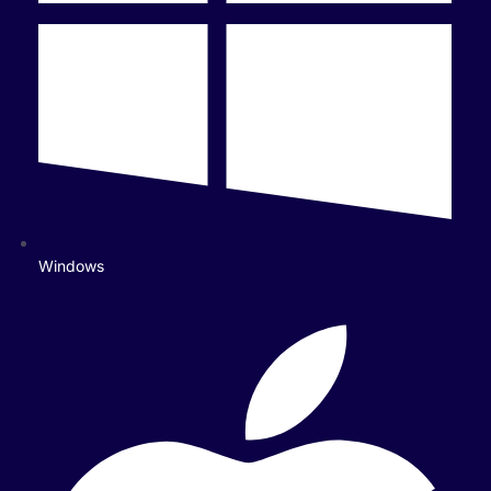
Windows