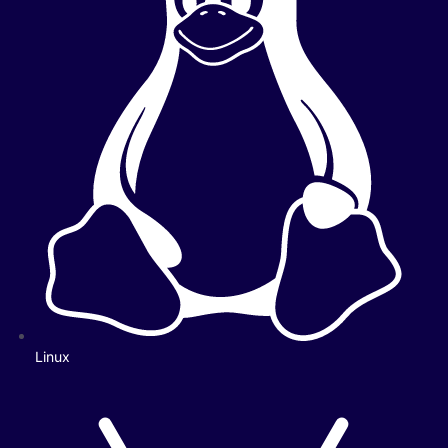
Linux