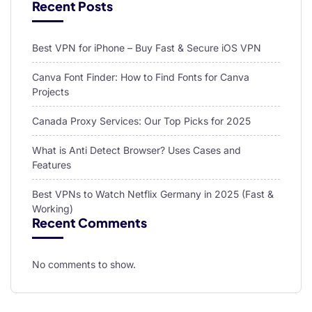
Recent Posts
Best VPN for iPhone – Buy Fast & Secure iOS VPN
Canva Font Finder: How to Find Fonts for Canva
Projects
Canada Proxy Services: Our Top Picks for 2025
What is Anti Detect Browser? Uses Cases and
Features
Best VPNs to Watch Netflix Germany in 2025 (Fast &
Working)
Recent Comments
No comments to show.