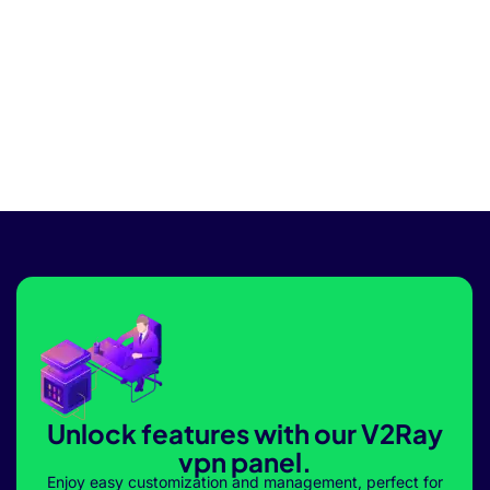
Unlock features with our V2Ray
vpn panel.
Enjoy easy customization and management, perfect for