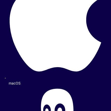
macOS