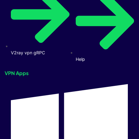
V2ray vpn gRPC
Help
VPN Apps