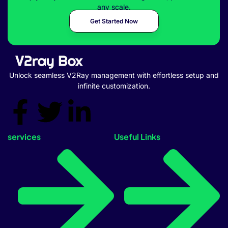
any scale.
Get Started Now
Unlock seamless V2Ray management with effortless setup and
infinite customization.
services
Useful Links