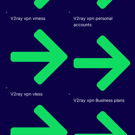
V2ray vpn vmess
V2ray vpn personal
accounts
V2ray vpn vless
V2ray vpn Business plans