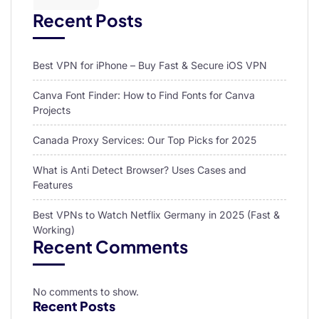
Recent Posts
Best VPN for iPhone – Buy Fast & Secure iOS VPN
Canva Font Finder: How to Find Fonts for Canva
Projects
Canada Proxy Services: Our Top Picks for 2025
What is Anti Detect Browser? Uses Cases and
Features
Best VPNs to Watch Netflix Germany in 2025 (Fast &
Working)
Recent Comments
No comments to show.
Recent Posts