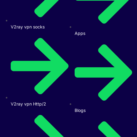
V2ray vpn socks
Apps
V2ray vpn Http/2
Blogs