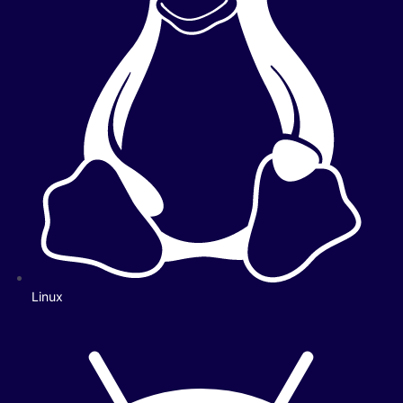
Linux