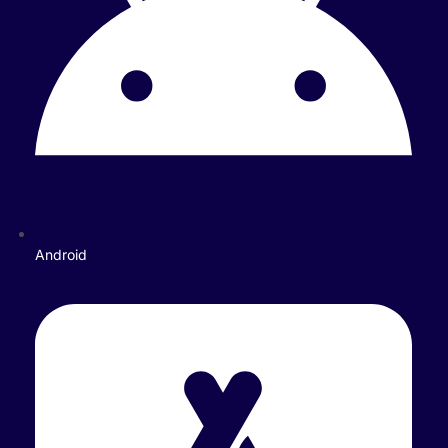
Android