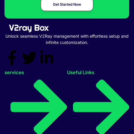
Get Started Now
Unlock seamless V2Ray management with effortless setup and
infinite customization.
services
Useful Links