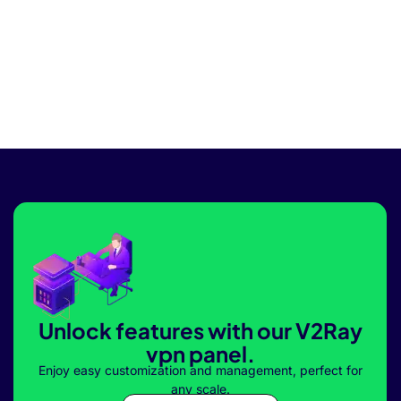
Unlock features with our V2Ray
vpn panel.
Enjoy easy customization and management, perfect for
any scale.