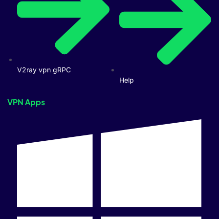
V2ray vpn gRPC
Help
VPN Apps