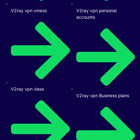
V2ray vpn vmess
V2ray vpn personal
accounts
V2ray vpn vless
V2ray vpn Business plans