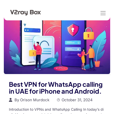
Best VPN for WhatsApp calling
in UAE for iPhone and Android.
By
Orison Murdock
October 31, 2024
Introduction to VPNs and WhatsApp Calling In today’s di