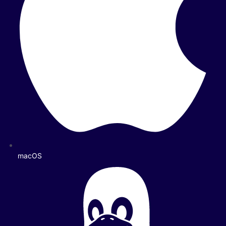
macOS