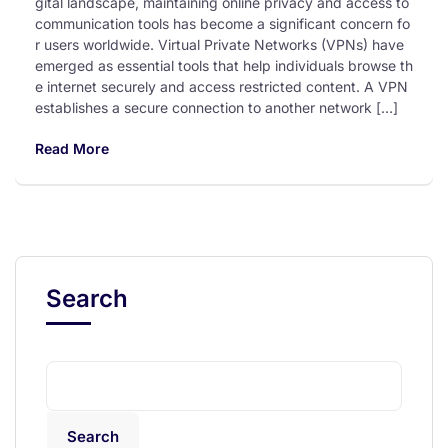
gital landscape, maintaining online privacy and access to
communication tools has become a significant concern fo
r users worldwide. Virtual Private Networks (VPNs) have
emerged as essential tools that help individuals browse th
e internet securely and access restricted content. A VPN
establishes a secure connection to another network […]
Read More
Search
Search