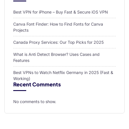
Best VPN for iPhone – Buy Fast & Secure iOS VPN
Canva Font Finder: How to Find Fonts for Canva
Projects
Canada Proxy Services: Our Top Picks for 2025
What is Anti Detect Browser? Uses Cases and
Features
Best VPNs to Watch Netflix Germany in 2025 (Fast &
Working)
Recent Comments
No comments to show.