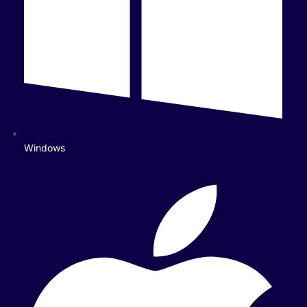
Windows