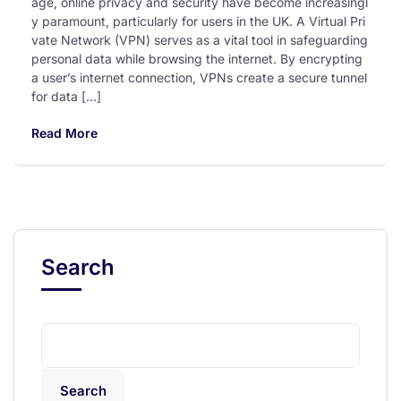
age, online privacy and security have become increasingl
y paramount, particularly for users in the UK. A Virtual Pri
vate Network (VPN) serves as a vital tool in safeguarding
personal data while browsing the internet. By encrypting
a user’s internet connection, VPNs create a secure tunnel
for data […]
Read More
Search
Search