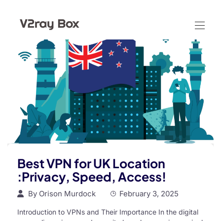
Best VPN for UK Location
:Privacy, Speed, Access!
By
Orison Murdock
February 3, 2025
Introduction to VPNs and Their Importance In the digital