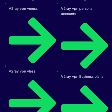
V2ray vpn vmess
V2ray vpn personal
accounts
V2ray vpn vless
V2ray vpn Business plans