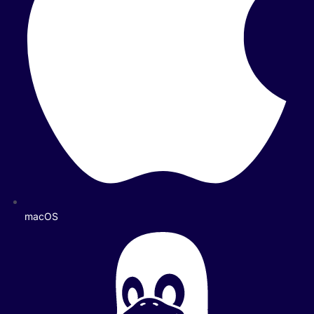
macOS