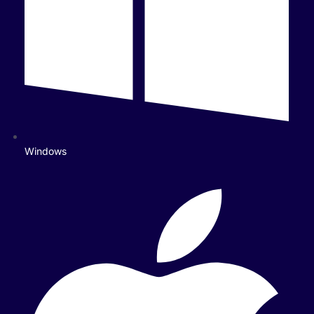
Windows