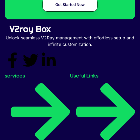
Get Started Now
Unlock seamless V2Ray management with effortless setup and
infinite customization.
services
Useful Links