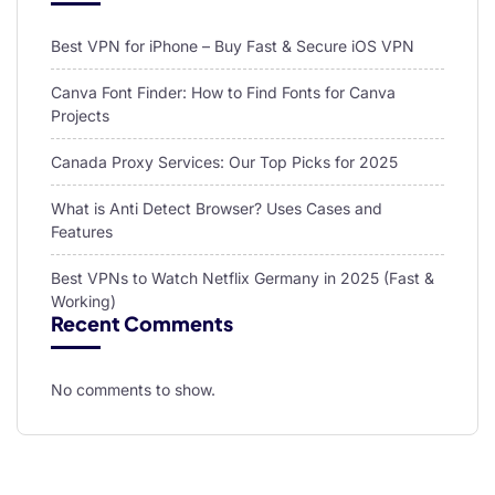
Best VPN for iPhone – Buy Fast & Secure iOS VPN
Canva Font Finder: How to Find Fonts for Canva
Projects
Canada Proxy Services: Our Top Picks for 2025
What is Anti Detect Browser? Uses Cases and
Features
Best VPNs to Watch Netflix Germany in 2025 (Fast &
Working)
Recent Comments
No comments to show.