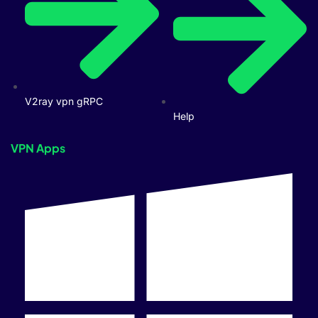
V2ray vpn gRPC
Help
VPN Apps