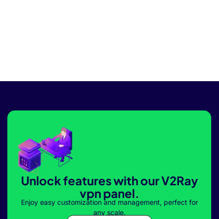
Unlock features with our V2Ray
vpn panel.
Enjoy easy customization and management, perfect for
any scale.