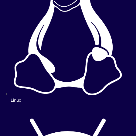
Linux