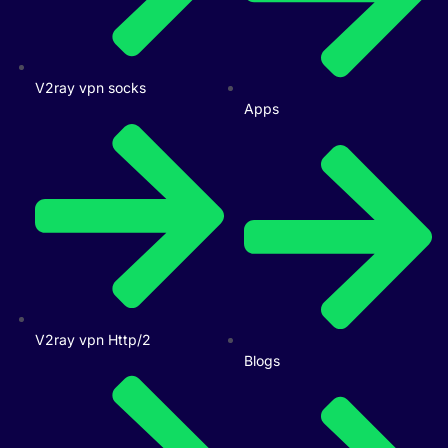
V2ray vpn socks
Apps
V2ray vpn Http/2
Blogs