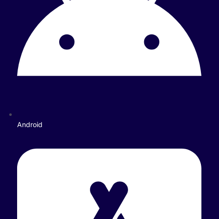
Android