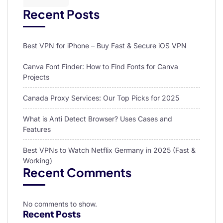
Recent Posts
Best VPN for iPhone – Buy Fast & Secure iOS VPN
Canva Font Finder: How to Find Fonts for Canva
Projects
Canada Proxy Services: Our Top Picks for 2025
What is Anti Detect Browser? Uses Cases and
Features
Best VPNs to Watch Netflix Germany in 2025 (Fast &
Working)
Recent Comments
No comments to show.
Recent Posts