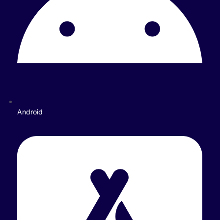
Android