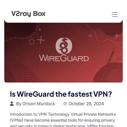
Is WireGuard the fastest VPN?
By
Orison Murdock
October 28, 2024
Introduction to VPN Technology Virtual Private Networks
(VPNs) have become essential tools for ensuring privacy
and security in today’s digital landscape. VPNs function