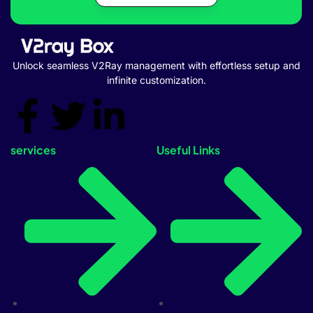
Unlock seamless V2Ray management with effortless setup and
infinite customization.
services
Useful Links