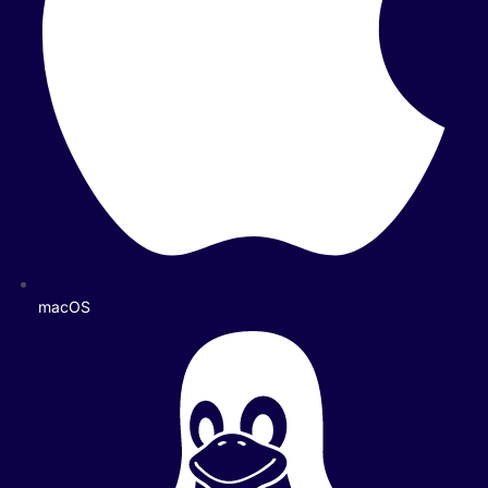
macOS