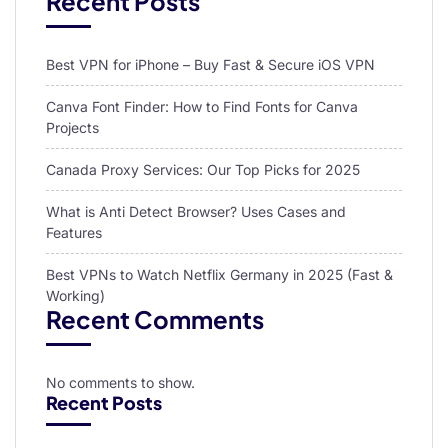
Recent Posts
Best VPN for iPhone – Buy Fast & Secure iOS VPN
Canva Font Finder: How to Find Fonts for Canva
Projects
Canada Proxy Services: Our Top Picks for 2025
What is Anti Detect Browser? Uses Cases and
Features
Best VPNs to Watch Netflix Germany in 2025 (Fast &
Working)
Recent Comments
No comments to show.
Recent Posts