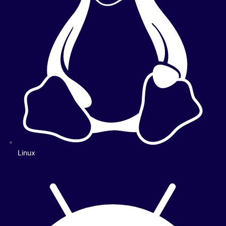
Linux