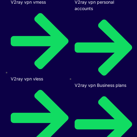
V2ray vpn vmess
V2ray vpn personal
accounts
V2ray vpn vless
V2ray vpn Business plans