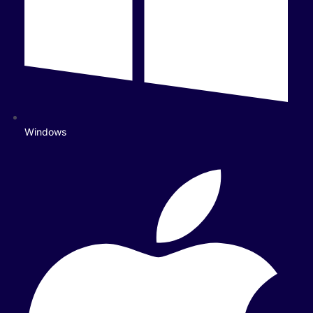
Windows