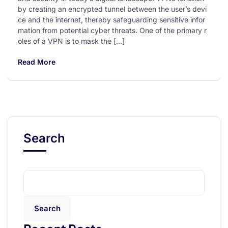
by creating an encrypted tunnel between the user’s devi
ce and the internet, thereby safeguarding sensitive infor
mation from potential cyber threats. One of the primary r
oles of a VPN is to mask the […]
Read More
Search
Search