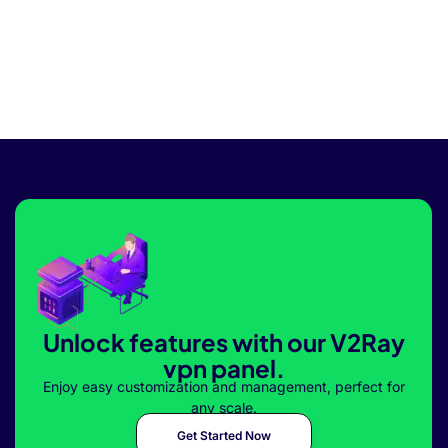
Unlock features with our V2Ray
vpn panel.
Enjoy easy customization and management, perfect for
any scale.
Get Started Now