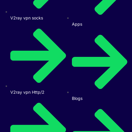
V2ray vpn socks
Apps
V2ray vpn Http/2
Blogs