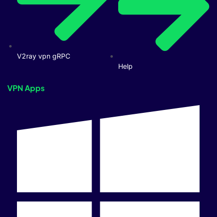
V2ray vpn gRPC
Help
VPN Apps