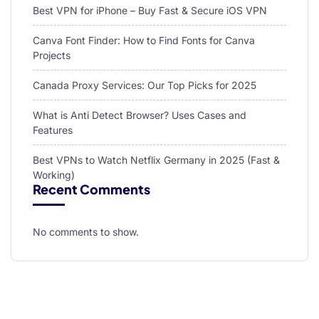
Best VPN for iPhone – Buy Fast & Secure iOS VPN
Canva Font Finder: How to Find Fonts for Canva
Projects
Canada Proxy Services: Our Top Picks for 2025
What is Anti Detect Browser? Uses Cases and
Features
Best VPNs to Watch Netflix Germany in 2025 (Fast &
Working)
Recent Comments
No comments to show.