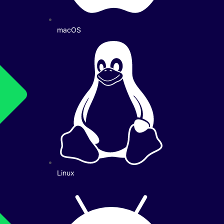
macOS
Linux