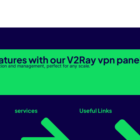
atures with our V2Ray vpn pane
tion and management, perfect for any scale.
services
Useful Links