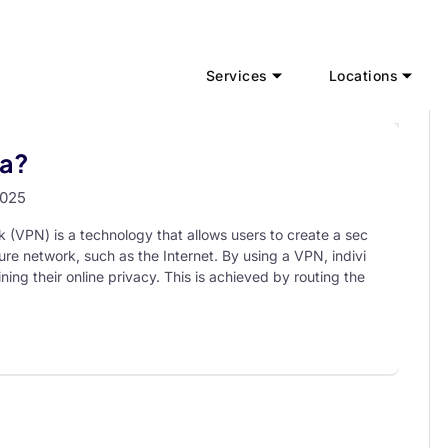
Services
Locations
ia?
2025
k (VPN) is a technology that allows users to create a sec
re network, such as the Internet. By using a VPN, indivi
ing their online privacy. This is achieved by routing the