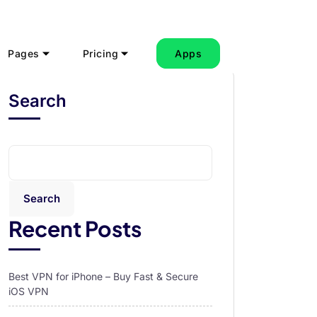
Pages
Pricing
Apps
Search
Search
Recent Posts
Best VPN for iPhone – Buy Fast & Secure
iOS VPN