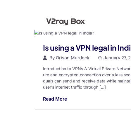
Is using a VPN legal in Ind
By
Orison Murdock
January 27, 
Introduction to VPNs A Virtual Private Networ
ure and encrypted connection over a less secu
duals can send and receive data while maintain
user’s internet traffic through […]
Read More