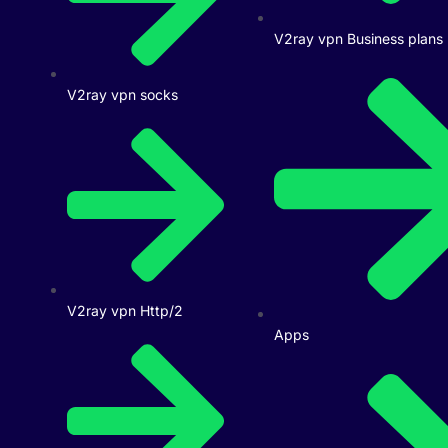
V2ray vpn Business plans
V2ray vpn socks
V2ray vpn Http/2
Apps