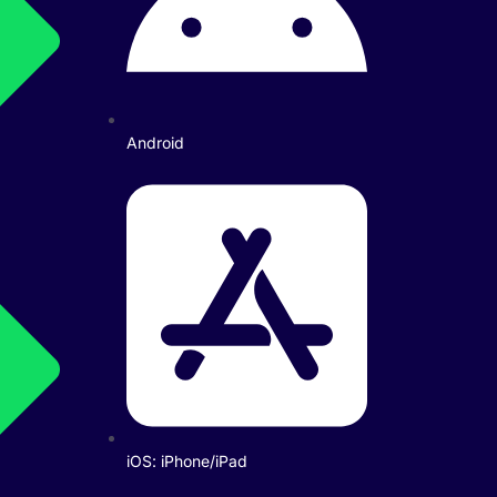
Android
iOS: iPhone/iPad