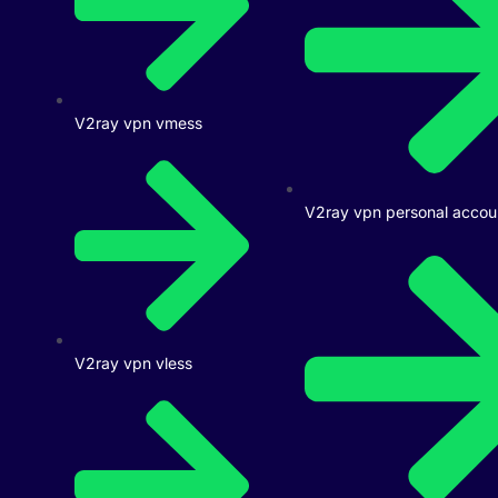
V2ray vpn vmess
V2ray vpn personal accou
V2ray vpn vless