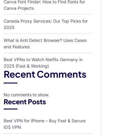
Canva Font Finder: How to Find Fonts for
Canva Projects
Canada Proxy Services: Our Top Picks for
2025
What is Anti Detect Browser? Uses Cases
and Features
Best VPNs to Watch Netflix Germany in
2025 (Fast & Working)
Recent Comments
No comments to show.
Recent Posts
Best VPN for iPhone – Buy Fast & Secure
iOS VPN