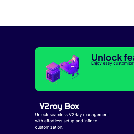
Unlock fe
Enjoy easy customiza
Unlock seamless V2Ray management
with effortless setup and infinite
customization.