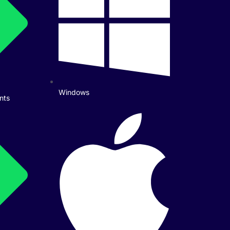
Windows
nts