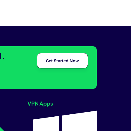
l.
Get Started Now
VPN Apps