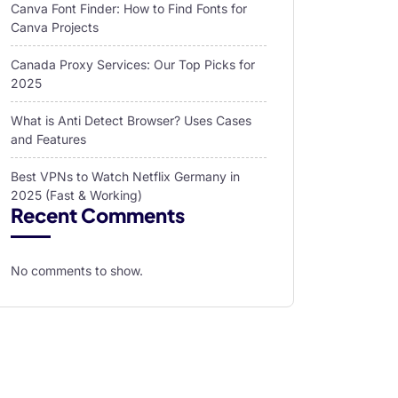
Canva Font Finder: How to Find Fonts for
Canva Projects
Canada Proxy Services: Our Top Picks for
2025
What is Anti Detect Browser? Uses Cases
and Features
Best VPNs to Watch Netflix Germany in
2025 (Fast & Working)
Recent Comments
No comments to show.