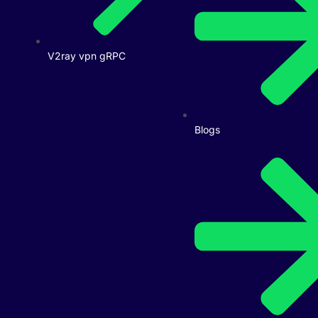
V2ray vpn gRPC
Blogs