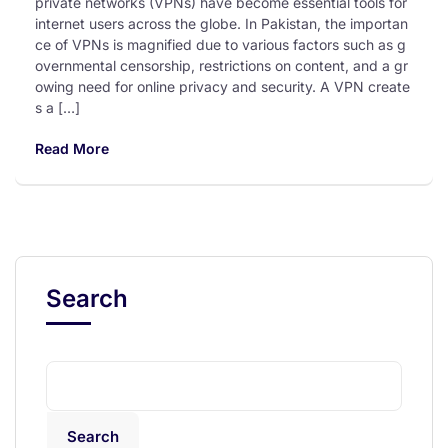
private networks (VPNs) have become essential tools for
internet users across the globe. In Pakistan, the importan
ce of VPNs is magnified due to various factors such as g
overnmental censorship, restrictions on content, and a gr
owing need for online privacy and security. A VPN create
s a […]
Read More
Search
Search