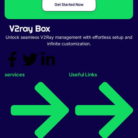
Get Started Now
Unlock seamless V2Ray management with effortless setup and
infinite customization.
services
Useful Links