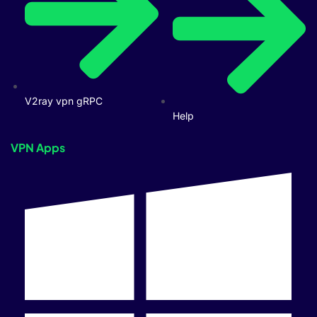
V2ray vpn gRPC
Help
VPN Apps