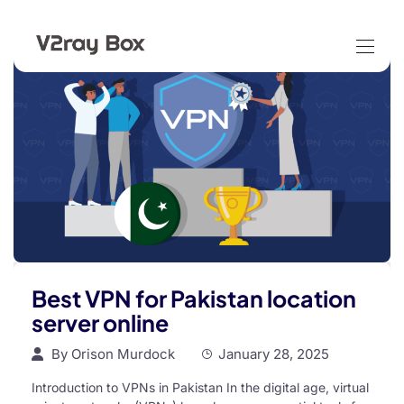
Best VPN for Pakistan location
server online
By
Orison Murdock
January 28, 2025
Introduction to VPNs in Pakistan In the digital age, virtual