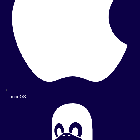
macOS