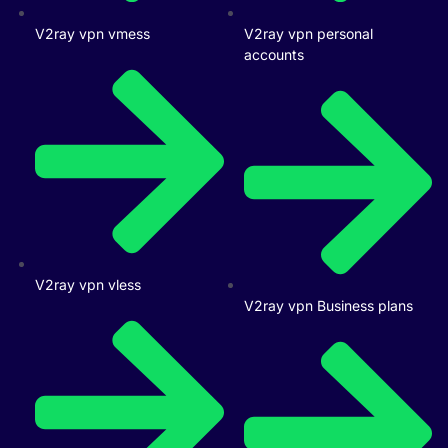
V2ray vpn vmess
V2ray vpn personal
accounts
V2ray vpn vless
V2ray vpn Business plans