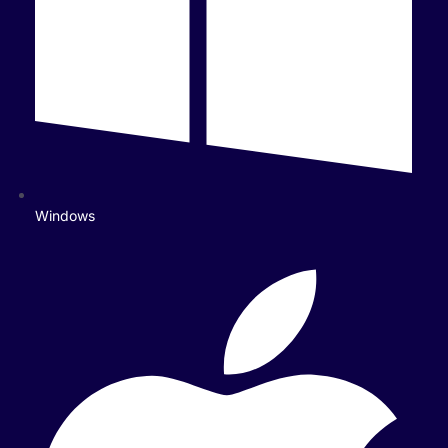
Windows