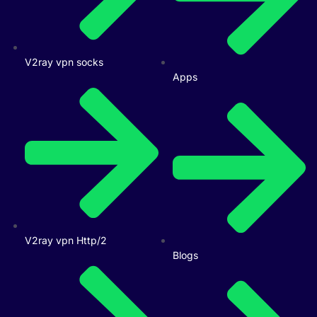
V2ray vpn socks
Apps
V2ray vpn Http/2
Blogs