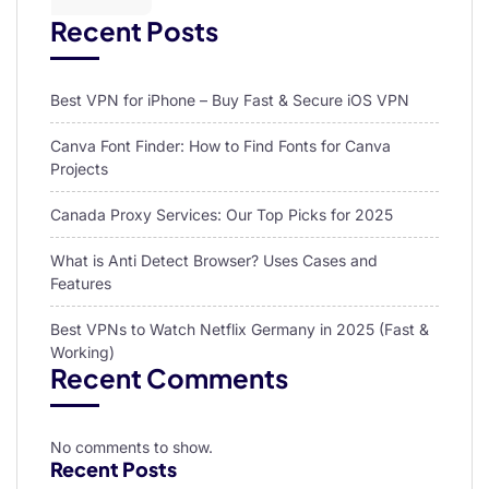
Recent Posts
Best VPN for iPhone – Buy Fast & Secure iOS VPN
Canva Font Finder: How to Find Fonts for Canva
Projects
Canada Proxy Services: Our Top Picks for 2025
What is Anti Detect Browser? Uses Cases and
Features
Best VPNs to Watch Netflix Germany in 2025 (Fast &
Working)
Recent Comments
No comments to show.
Recent Posts