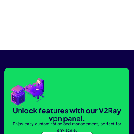
Unlock features with our V2Ray
vpn panel.
Enjoy easy customization and management, perfect for
any scale.