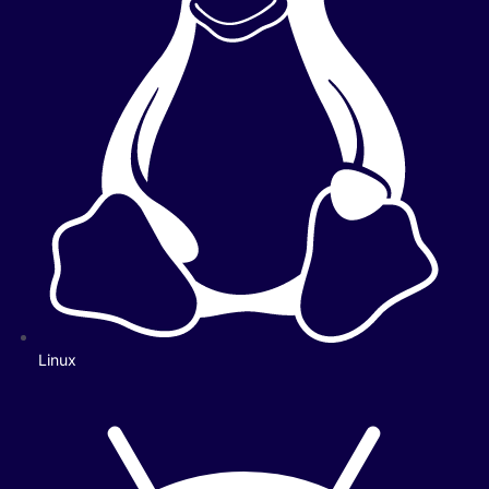
Linux