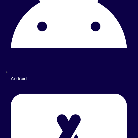
Android