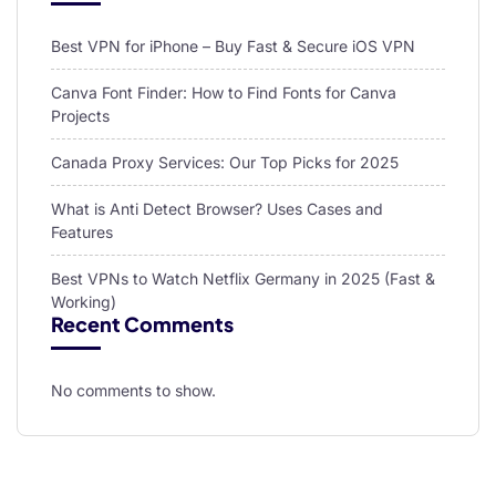
Best VPN for iPhone – Buy Fast & Secure iOS VPN
Canva Font Finder: How to Find Fonts for Canva
Projects
Canada Proxy Services: Our Top Picks for 2025
What is Anti Detect Browser? Uses Cases and
Features
Best VPNs to Watch Netflix Germany in 2025 (Fast &
Working)
Recent Comments
No comments to show.