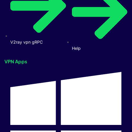
V2ray vpn gRPC
Help
VPN Apps