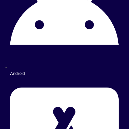
Android