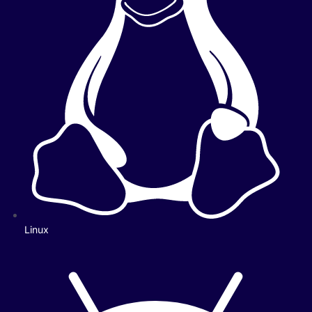
Linux