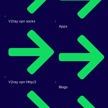
V2ray vpn socks
Apps
V2ray vpn Http/2
Blogs