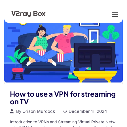
How to use a VPN for streaming
on TV
By
Orison Murdock
December 11, 2024
Introduction to VPNs and Streaming Virtual Private Netw