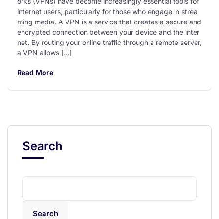
orks (VPNs) have become increasingly essential tools for
internet users, particularly for those who engage in strea
ming media. A VPN is a service that creates a secure and
encrypted connection between your device and the inter
net. By routing your online traffic through a remote server,
a VPN allows […]
Read More
Search
Search