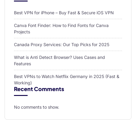
Best VPN for iPhone – Buy Fast & Secure iOS VPN
Canva Font Finder: How to Find Fonts for Canva
Projects
Canada Proxy Services: Our Top Picks for 2025
What is Anti Detect Browser? Uses Cases and
Features
Best VPNs to Watch Netflix Germany in 2025 (Fast &
Working)
Recent Comments
No comments to show.