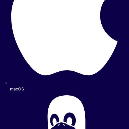
macOS