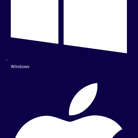
Windows