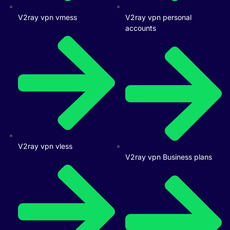
V2ray vpn vmess
V2ray vpn personal
accounts
V2ray vpn vless
V2ray vpn Business plans