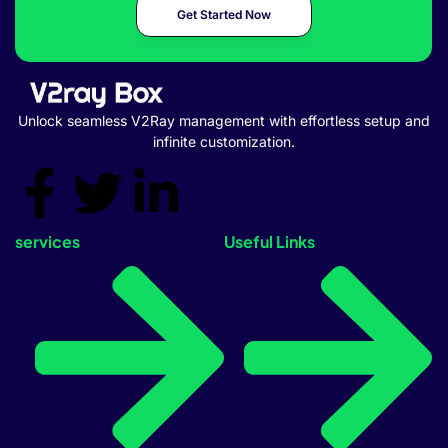
Get Started Now
Unlock seamless V2Ray management with effortless setup and
infinite customization.
services
Useful Links