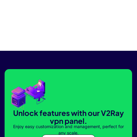
Unlock features with our V2Ray
vpn panel.
Enjoy easy customization and management, perfect for
any scale.