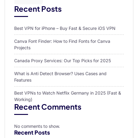
Recent Posts
Best VPN for iPhone – Buy Fast & Secure iOS VPN
Canva Font Finder: How to Find Fonts for Canva
Projects
Canada Proxy Services: Our Top Picks for 2025
What is Anti Detect Browser? Uses Cases and
Features
Best VPNs to Watch Netflix Germany in 2025 (Fast &
Working)
Recent Comments
No comments to show.
Recent Posts