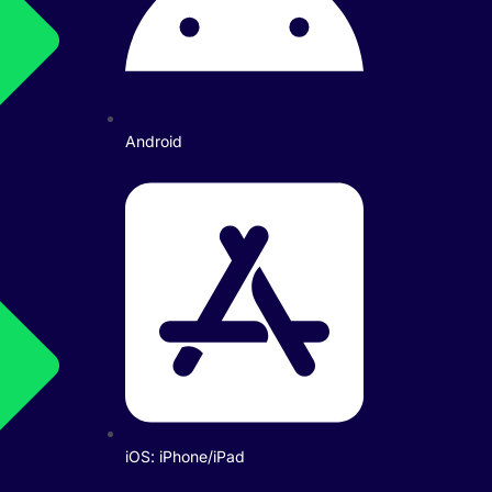
Android
iOS: iPhone/iPad