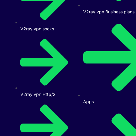
V2ray vpn Business plans
V2ray vpn socks
V2ray vpn Http/2
Apps