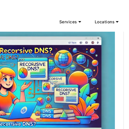
Services
Locations