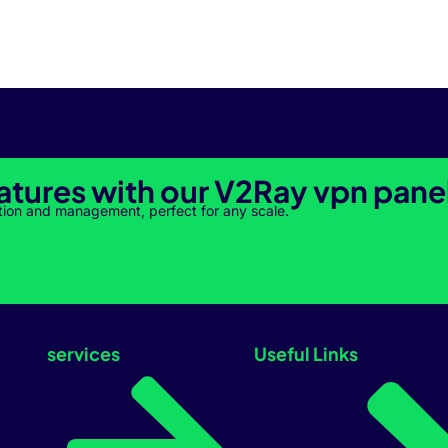
atures with our V2Ray vpn pane
tion and management, perfect for any scale.
services
Useful Links