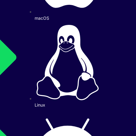
macOS
Linux