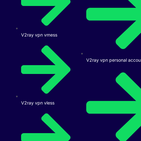
V2ray vpn vmess
V2ray vpn personal accou
V2ray vpn vless