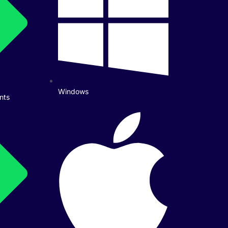
Windows
nts