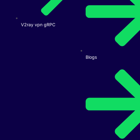
V2ray vpn gRPC
Blogs