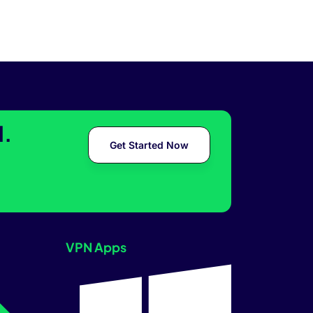
l.
Get Started Now
VPN Apps