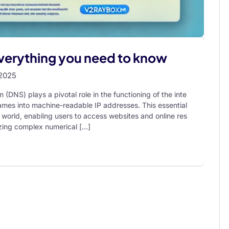
Everything you need to know
 2025
NS) plays a pivotal role in the functioning of the inte
mes into machine-readable IP addresses. This essential
e world, enabling users to access websites and online res
izing complex numerical […]