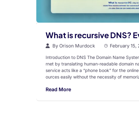
What is recursive DNS? 
By
Orison Murdock
February 15,
Introduction to DNS The Domain Name System (D
rnet by translating human-readable domain na
service acts like a “phone book” for the onlin
ources easily without the necessity of memor
Read More