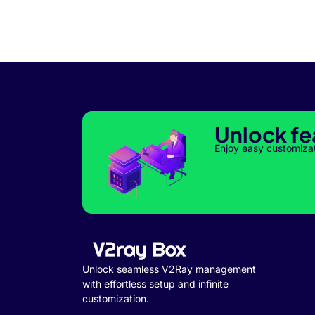
Unlock fe
Enjoy easy customiza
Unlock seamless V2Ray management
with effortless setup and infinite
customization.