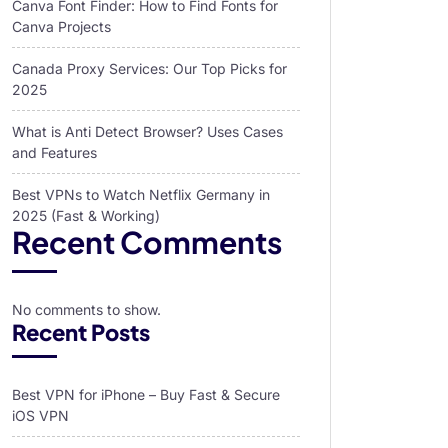
Canva Font Finder: How to Find Fonts for
Canva Projects
Canada Proxy Services: Our Top Picks for
2025
What is Anti Detect Browser? Uses Cases
and Features
Best VPNs to Watch Netflix Germany in
2025 (Fast & Working)
Recent Comments
No comments to show.
Recent Posts
Best VPN for iPhone – Buy Fast & Secure
iOS VPN