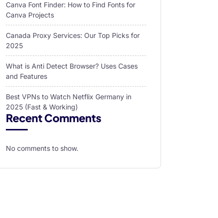
Canva Font Finder: How to Find Fonts for
Canva Projects
Canada Proxy Services: Our Top Picks for
2025
What is Anti Detect Browser? Uses Cases
and Features
Best VPNs to Watch Netflix Germany in
2025 (Fast & Working)
Recent Comments
No comments to show.