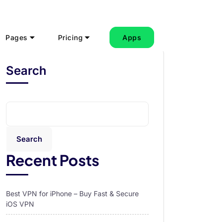
Pages
Pricing
Apps
Search
Search
Recent Posts
Best VPN for iPhone – Buy Fast & Secure
iOS VPN