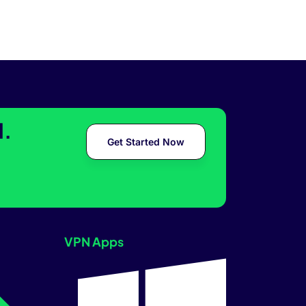
l.
Get Started Now
VPN Apps