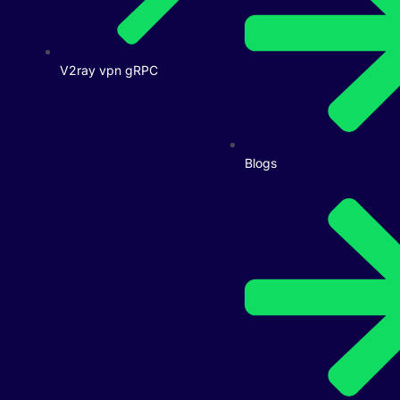
V2ray vpn gRPC
Blogs