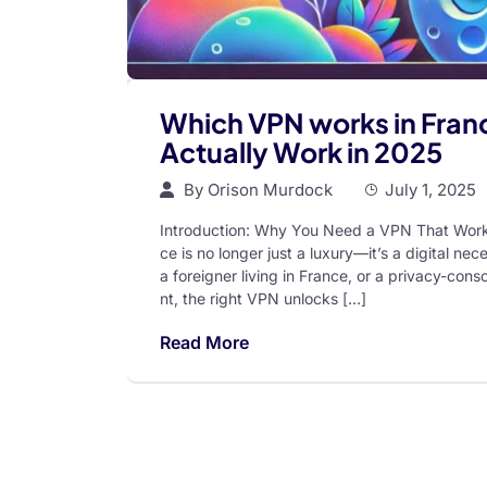
Which VPN works in Franc
Actually Work in 2025
By
Orison Murdock
July 1, 2025
Introduction: Why You Need a VPN That Works 
ce is no longer just a luxury—it’s a digital ne
a foreigner living in France, or a privacy-con
nt, the right VPN unlocks […]
Read More