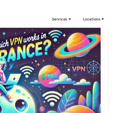
Services
Locations