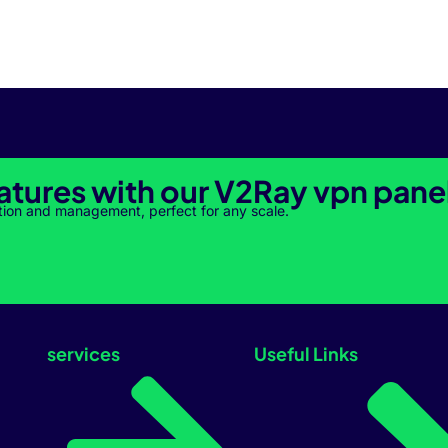
atures with our V2Ray vpn pane
tion and management, perfect for any scale.
services
Useful Links