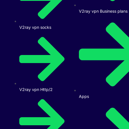
V2ray vpn Business plans
V2ray vpn socks
V2ray vpn Http/2
Apps