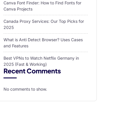
Canva Font Finder: How to Find Fonts for
Canva Projects
Canada Proxy Services: Our Top Picks for
2025
What is Anti Detect Browser? Uses Cases
and Features
Best VPNs to Watch Netflix Germany in
2025 (Fast & Working)
Recent Comments
No comments to show.