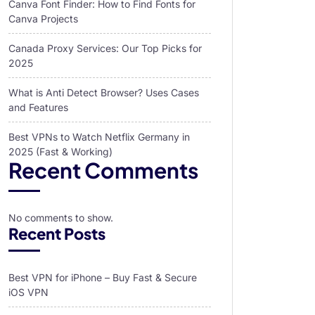
Canva Font Finder: How to Find Fonts for
Canva Projects
Canada Proxy Services: Our Top Picks for
2025
What is Anti Detect Browser? Uses Cases
and Features
Best VPNs to Watch Netflix Germany in
2025 (Fast & Working)
Recent Comments
No comments to show.
Recent Posts
Best VPN for iPhone – Buy Fast & Secure
iOS VPN