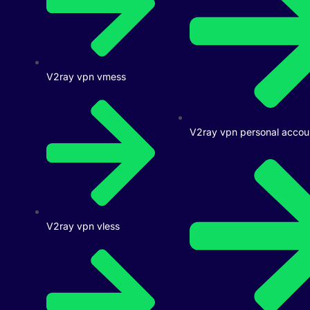
V2ray vpn vmess
V2ray vpn personal accou
V2ray vpn vless