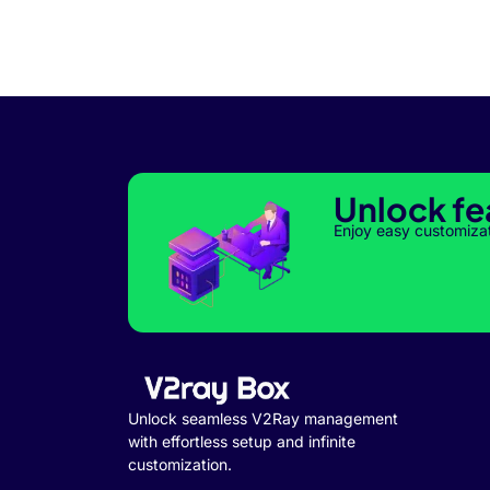
Unlock fe
Enjoy easy customiza
Unlock seamless V2Ray management
with effortless setup and infinite
customization.