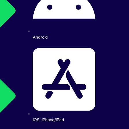
Android
iOS: iPhone/iPad