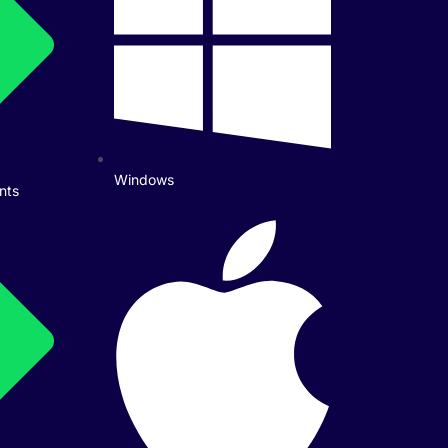
Windows
nts