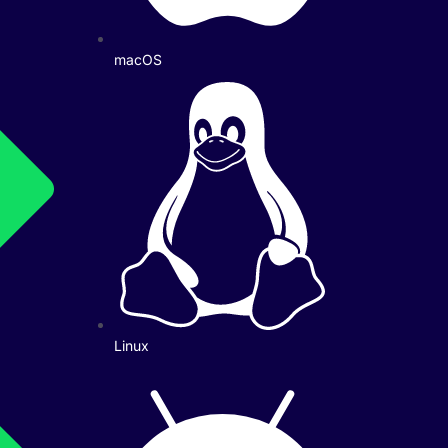
macOS
Linux