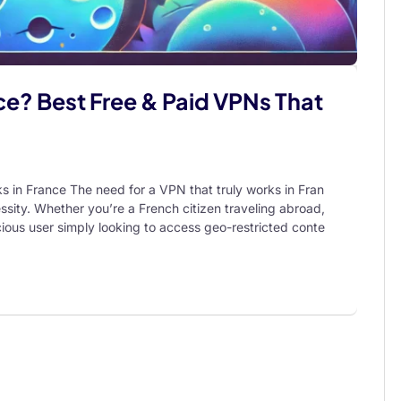
e? Best Free & Paid VPNs That
in France The need for a VPN that truly works in Fran
cessity. Whether you’re a French citizen traveling abroad,
scious user simply looking to access geo-restricted conte