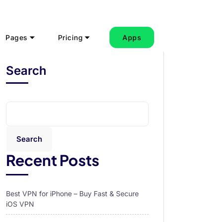
Pages
Pricing
Apps
Search
Search
Recent Posts
Best VPN for iPhone – Buy Fast & Secure
iOS VPN